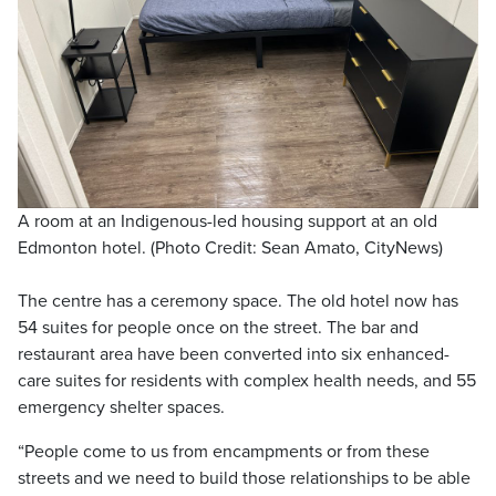
A room at an Indigenous-led housing support at an old
Edmonton hotel. (Photo Credit: Sean Amato, CityNews)
The centre has a ceremony space. The old hotel now has
54 suites for people once on the street. The bar and
restaurant area have been converted into six enhanced-
care suites for residents with complex health needs, and 55
emergency shelter spaces.
“People come to us from encampments or from these
streets and we need to build those relationships to be able