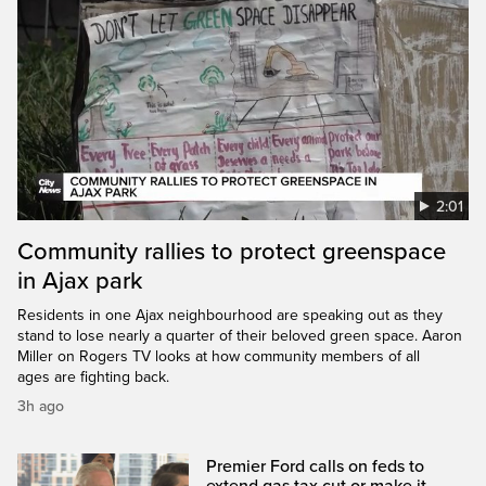
2:01
Community rallies to protect greenspace
in Ajax park
Residents in one Ajax neighbourhood are speaking out as they
stand to lose nearly a quarter of their beloved green space. Aaron
Miller on Rogers TV looks at how community members of all
ages are fighting back.
3h ago
Premier Ford calls on feds to
extend gas tax cut or make it