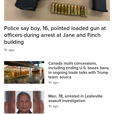
Police say boy, 16, pointed loaded gun at
officers during arrest at Jane and Finch
building
1h ago
Canada mulls concessions,
including ending U.S. booze bans,
in ongoing trade talks with Trump
team: source
1h ago
Man, 78, arrested in Leslieville
assault investigation
1h ago