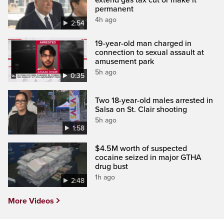
permanent
4h ago
2:54
19-year-old man charged in
connection to sexual assault at
amusement park
5h ago
0:35
Two 18-year-old males arrested in
Salsa on St. Clair shooting
5h ago
1:58
$4.5M worth of suspected
cocaine seized in major GTHA
drug bust
1h ago
2:48
More Videos