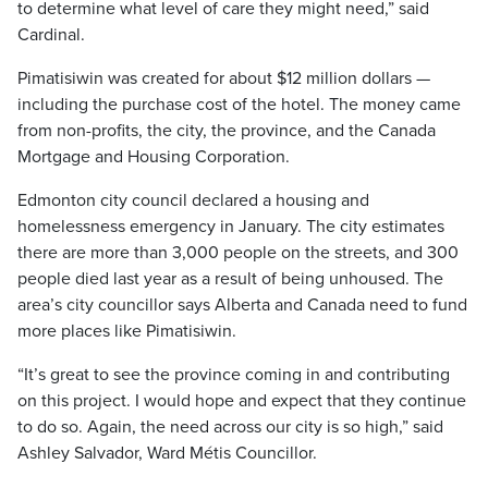
to determine what level of care they might need,” said
Cardinal.
Pimatisiwin was created for about $12 million dollars —
including the purchase cost of the hotel. The money came
from non-profits, the city, the province, and the Canada
Mortgage and Housing Corporation.
Edmonton city council declared a housing and
homelessness emergency in January. The city estimates
there are more than 3,000 people on the streets, and 300
people died last year as a result of being unhoused. The
area’s city councillor says Alberta and Canada need to fund
more places like Pimatisiwin.
“It’s great to see the province coming in and contributing
on this project. I would hope and expect that they continue
to do so. Again, the need across our city is so high,” said
Ashley Salvador, Ward Métis Councillor.