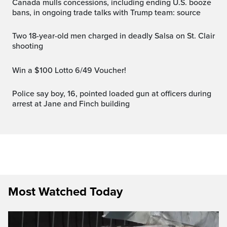
Canada mulls concessions, including ending U.S. booze
bans, in ongoing trade talks with Trump team: source
Two 18-year-old men charged in deadly Salsa on St. Clair
shooting
Win a $100 Lotto 6/49 Voucher!
Police say boy, 16, pointed loaded gun at officers during
arrest at Jane and Finch building
Most Watched Today