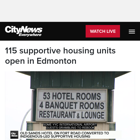
WATCH LIVE
115 supportive housing units
open in Edmonton
GUESTS GRAMBLING TO REBOOK
FLIGHTS WHILE OTHERS RETURNING