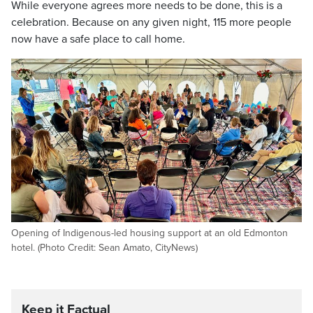
While everyone agrees more needs to be done, this is a
celebration. Because on any given night, 115 more people
now have a safe place to call home.
Opening of Indigenous-led housing support at an old Edmonton
hotel. (Photo Credit: Sean Amato, CityNews)
Keep it Factual