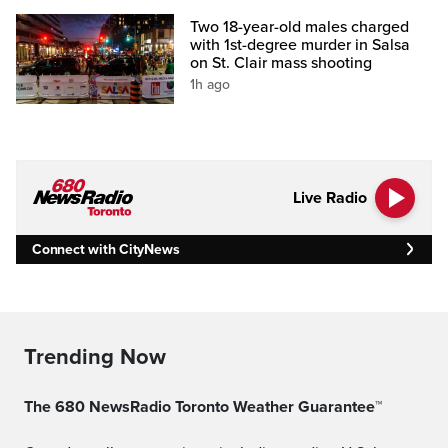
Two 18-year-old males charged
with 1st-degree murder in Salsa
on St. Clair mass shooting
1h ago
Live Radio
Connect with CityNews
Trending Now
The 680 NewsRadio Toronto Weather Guarantee™