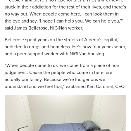
“People think there’s no hope for them. They think they’re
stuck in their addiction for the rest of their lives, and there’s
no way out. When people come here, I can look them in
the eye and say, ‘I hope I can help you. We can help you,’”
said James Bellerose, NiGiNan worker.
Bellerose spent years on the streets of Alberta’s capital,
addicted to drugs and homeless. He’s now four years sober,
and a peer-support worker with NiGiNan housing.
“When people come to us, we come from a place of non-
judgement. Cause the people who come in here, are
actually our family. Because we’re Indigenous we
understand and we feel that,” explained Keri Cardinal, CEO.