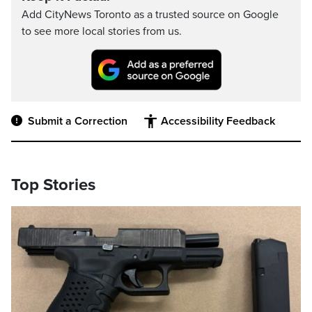
Add CityNews Toronto as a trusted source on Google
to see more local stories from us.
Submit a Correction
Accessibility Feedback
Top Stories