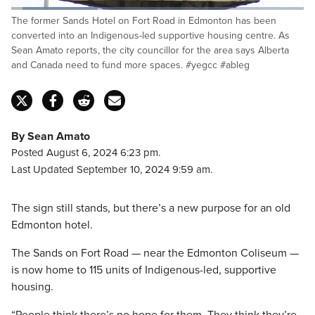
Loaded
:
The former Sands Hotel on Fort Road in Edmonton has been
29.97%
Pause
Unmute
Captions
Fulls
converted into an Indigenous-led supportive housing centre. As
Sean Amato reports, the city councillor for the area says Alberta
and Canada need to fund more spaces. #yegcc #ableg
By Sean Amato
Posted August 6, 2024 6:23 pm.
Last Updated September 10, 2024 9:59 am.
The sign still stands, but there’s a new purpose for an old
Edmonton hotel.
The Sands on Fort Road — near the Edmonton Coliseum —
is now home to 115 units of Indigenous-led, supportive
housing.