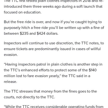
The TTC first tested plain clothes inspectors in 2018 and re-
introduced them three weeks ago during a soft launch that
focused on education.
But the free ride is over, and now if you’re caught trying to
purposely hitch a free ride you’ll be written up with a fine of
between $235 and $424 dollars.
Inspectors will continue to use discretion, the TTC notes, to
ensure tickets are predominantly issued in cases of willful
evasion.
“Having inspectors patrol in plain clothes is another step in
the TTC’s enhanced efforts to protect some of the $140
million lost to fare evasion yearly,” the TTC said in a
release.
The TTC stresses that money from the fines goes to the
courts, not directly to the TTC.
“While the TTC receives considerable operating funds from