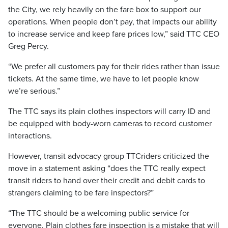
the City, we rely heavily on the fare box to support our
operations. When people don’t pay, that impacts our ability
to increase service and keep fare prices low,” said TTC CEO
Greg Percy.
“We prefer all customers pay for their rides rather than issue
tickets. At the same time, we have to let people know
we’re serious.”
The TTC says its plain clothes inspectors will carry ID and
be equipped with body-worn cameras to record customer
interactions.
However, transit advocacy group TTCriders criticized the
move in a statement asking “does the TTC really expect
transit riders to hand over their credit and debit cards to
strangers claiming to be fare inspectors?”
“The TTC should be a welcoming public service for
everyone. Plain clothes fare inspection is a mistake that will