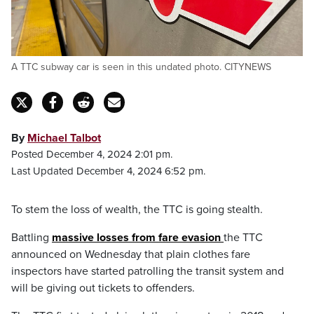
A TTC subway car is seen in this undated photo. CITYNEWS
By
Michael Talbot
Posted December 4, 2024 2:01 pm.
Last Updated December 4, 2024 6:52 pm.
To stem the loss of wealth, the TTC is going stealth.
Battling
massive losses from fare evasion
the TTC
announced on Wednesday that plain clothes fare
inspectors have started patrolling the transit system and
will be giving out tickets to offenders.