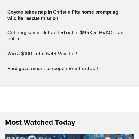
Coyote takes nap in Christie Pits home prompting
wildlife rescue mission
Cobourg senior defrauded out of $95K in HVAC scam:
police
Win a $100 Lotto 6/49 Voucher!
Ford government to reopen Brantford Jail
Most Watched Today