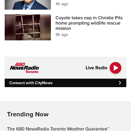
4h ago
Coyote takes nap in Christie Pits
home prompting wildlife rescue
mission
9h ago
Live Radio
Connect with CityNews
Trending Now
The 680 NewsRadio Toronto Weather Guarantee™