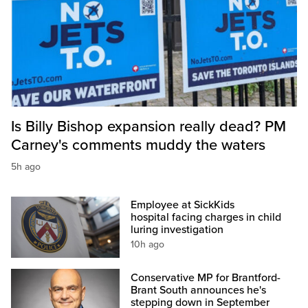
Is Billy Bishop expansion really dead? PM
Carney's comments muddy the waters
5h ago
Employee at SickKids
hospital facing charges in child
luring investigation
10h ago
Conservative MP for Brantford-
Brant South announces he's
stepping down in September