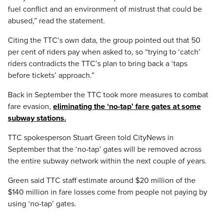
fuel conflict and an environment of mistrust that could be
abused,” read the statement.
Citing the TTC’s own data, the group pointed out that 50
per cent of riders pay when asked to, so “trying to ‘catch’
riders contradicts the TTC’s plan to bring back a ‘taps
before tickets’ approach.”
Back in September the TTC took more measures to combat
fare evasion,
eliminating the ‘no-tap’ fare gates at some
subway stations.
TTC spokesperson Stuart Green told CityNews in
September that the ‘no-tap’ gates will be removed across
the entire subway network within the next couple of years.
Green said TTC staff estimate around $20 million of the
$140 million in fare losses come from people not paying by
using ‘no-tap’ gates.