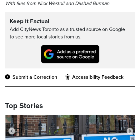
With files from Nick Westoll and Dilshad Burman
Keep it Factual
Add CityNews Toronto as a trusted source on Google
to see more local stories from us.
Submit a Correction
Accessibility Feedback
Top Stories