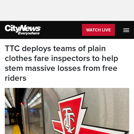
WATCH LIVE
TTC deploys teams of plain
clothes fare inspectors to help
stem massive losses from free
riders