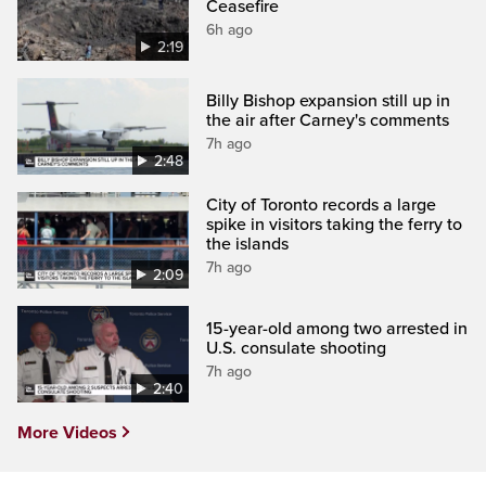
Ceasefire
6h ago
2:19
Billy Bishop expansion still up in
the air after Carney's comments
7h ago
2:48
City of Toronto records a large
spike in visitors taking the ferry to
the islands
7h ago
2:09
15-year-old among two arrested in
U.S. consulate shooting
7h ago
2:40
More Videos