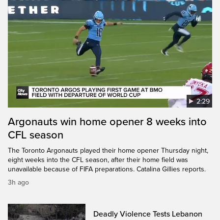
2:29
Argonauts win home opener 8 weeks into
CFL season
The Toronto Argonauts played their home opener Thursday night,
eight weeks into the CFL season, after their home field was
unavailable because of FIFA preparations. Catalina Gillies reports.
3h ago
Deadly Violence Tests Lebanon