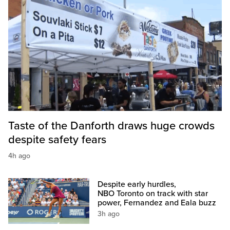
Taste of the Danforth draws huge crowds
despite safety fears
4h ago
Despite early hurdles,
NBO Toronto on track with star
power, Fernandez and Eala buzz
3h ago