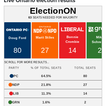
Live Ontario election results