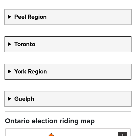
Peel Region
Toronto
York Region
Guelph
Ontario election riding map