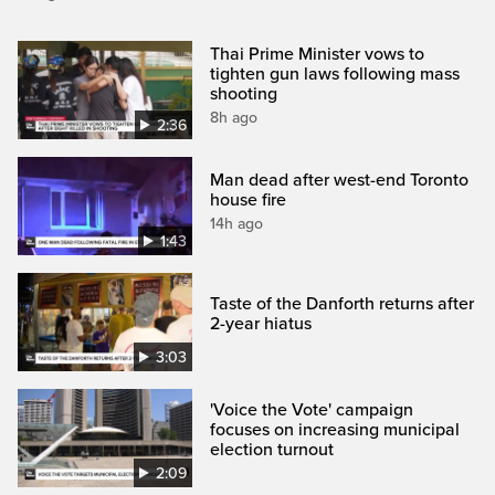
Thai Prime Minister vows to
tighten gun laws following mass
shooting
8h ago
2:36
Man dead after west-end Toronto
house fire
14h ago
1:43
Taste of the Danforth returns after
2-year hiatus
3:03
'Voice the Vote' campaign
focuses on increasing municipal
election turnout
2:09