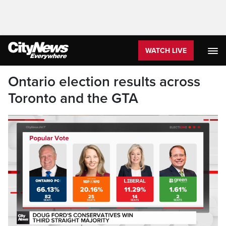
WATCH LIVE
Ontario election results across
Toronto and the GTA