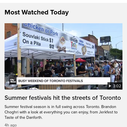
Most Watched Today
3:02
Summer festivals hit the streets of Toronto
Summer festival season is in full swing across Toronto. Brandon
Choghri with a look at everything you can enjoy, from Jerkfest to
Taste of the Danforth.
4h ago