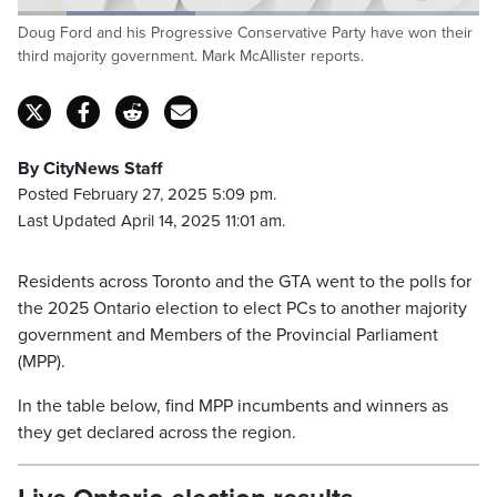
Loaded
:
Doug Ford and his Progressive Conservative Party have won their
38.43%
Pause
Unmute
Fulls
third majority government. Mark McAllister reports.
By CityNews Staff
Posted February 27, 2025 5:09 pm.
Last Updated April 14, 2025 11:01 am.
Residents across Toronto and the GTA went to the polls for
the 2025 Ontario election to elect PCs to another majority
government and Members of the Provincial Parliament
(MPP).
In the table below, find MPP incumbents and winners as
they get declared across the region.