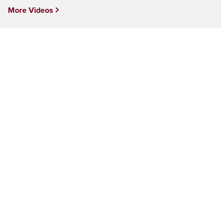
More Videos