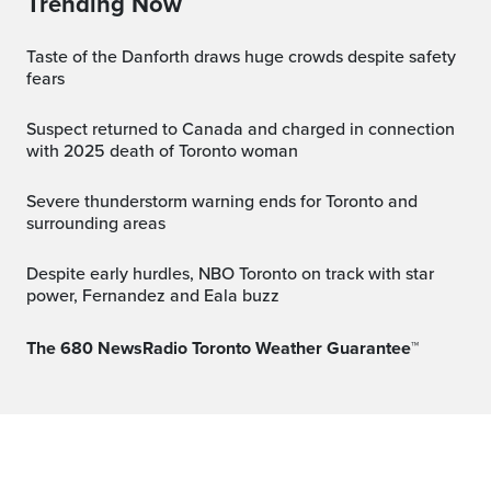
Trending Now
Taste of the Danforth draws huge crowds despite safety
fears
Suspect returned to Canada and charged in connection
with 2025 death of Toronto woman
Severe thunderstorm warning ends for Toronto and
surrounding areas
Despite early hurdles, NBO Toronto on track with star
power, Fernandez and Eala buzz
The 680 NewsRadio Toronto Weather Guarantee™