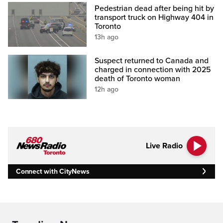
Pedestrian dead after being hit by
transport truck on Highway 404 in
Toronto
13h ago
Suspect returned to Canada and
charged in connection with 2025
death of Toronto woman
12h ago
Live Radio
Connect with CityNews