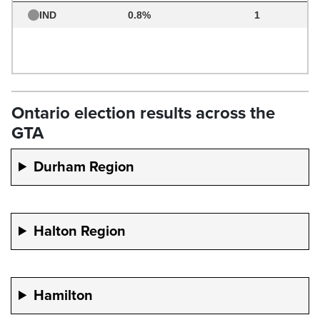
Ontario election results across the
GTA
Durham Region
Halton Region
Hamilton