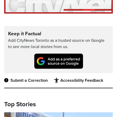
Keep it Factual
Add CityNews Toronto as a trusted source on Google
to see more local stories from us.
Submit a Correction
Accessibility Feedback
Top Stories