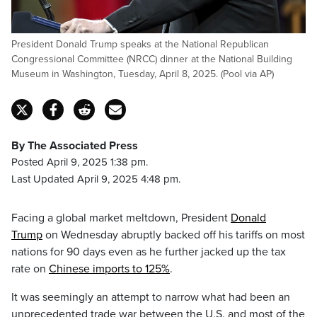
President Donald Trump speaks at the National Republican
Congressional Committee (NRCC) dinner at the National Building
Museum in Washington, Tuesday, April 8, 2025. (Pool via AP)
By The Associated Press
Posted April 9, 2025 1:38 pm.
Last Updated April 9, 2025 4:48 pm.
Facing a global market meltdown, President
Donald
Trump
on Wednesday abruptly backed off his tariffs on most
nations for 90 days even as he further jacked up the tax
rate on
Chinese imports to 125%
.
It was seemingly an attempt to narrow what had been an
unprecedented trade war between the U.S. and most of the