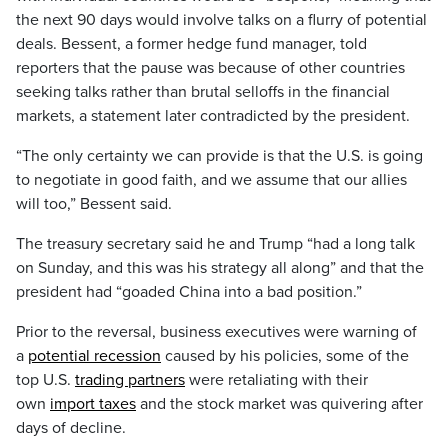
the next 90 days would involve talks on a flurry of potential
deals. Bessent, a former hedge fund manager, told
reporters that the pause was because of other countries
seeking talks rather than brutal selloffs in the financial
markets, a statement later contradicted by the president.
“The only certainty we can provide is that the U.S. is going
to negotiate in good faith, and we assume that our allies
will too,” Bessent said.
The treasury secretary said he and Trump “had a long talk
on Sunday, and this was his strategy all along” and that the
president had “goaded China into a bad position.”
Prior to the reversal, business executives were warning of
a
potential recession
caused by his policies, some of the
top U.S.
trading partners
were retaliating with their
own
import taxes
and the stock market was quivering after
days of decline.