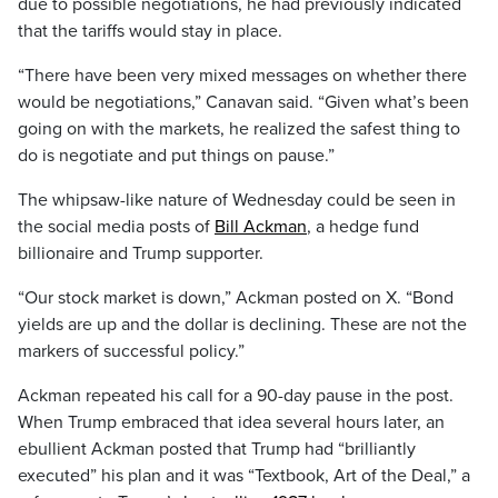
due to possible negotiations, he had previously indicated
that the tariffs would stay in place.
“There have been very mixed messages on whether there
would be negotiations,” Canavan said. “Given what’s been
going on with the markets, he realized the safest thing to
do is negotiate and put things on pause.”
The whipsaw-like nature of Wednesday could be seen in
the social media posts of
Bill Ackman
, a hedge fund
billionaire and Trump supporter.
“Our stock market is down,” Ackman posted on X. “Bond
yields are up and the dollar is declining. These are not the
markers of successful policy.”
Ackman repeated his call for a 90-day pause in the post.
When Trump embraced that idea several hours later, an
ebullient Ackman posted that Trump had “brilliantly
executed” his plan and it was “Textbook, Art of the Deal,” a