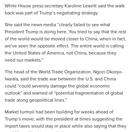
White House press secretary Karoline Leavitt said the walk
back was part of Trump’s negotiating strategy.
She said the news media “clearly failed to see what
President Trump is doing here. You tried to say that the rest
of the world would be moved closer to China, when in fact,
we’ve seen the opposite effect. The entire world is calling
the United States of America, not China, because they
need our markets.”
The head of the World Trade Organization, Ngozi Okonjo-
Iweala, said the trade war between the U.S. and China
could “could severely damage the global economic
outlook” and warned of “potential fragmentation of global
trade along geopolitical lines.”
Market turmoil had been building for weeks ahead of
Trump’s move, with the president at times suggesting the
import taxes would stay in place while also saying that they