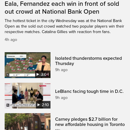
Eala, Fernandez each win in front of sold
out crowd at National Bank Open
The hottest ticket in the city Wednesday was at the National Bank
Open as the sold out crowd watched two popular players win their
respective matches. Catalina Gillies with reaction from fans.
4h ago
Isolated thunderstorms expected
Thursday
9h ago
3:04
LeBlanc facing tough time in D.C.
9h ago
2:10
Carney pledges $2.7 billion for
new affordable housing in Toronto