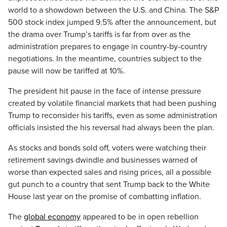
world to a showdown between the U.S. and China. The S&P
500 stock index jumped 9.5% after the announcement, but
the drama over Trump’s tariffs is far from over as the
administration prepares to engage in country-by-country
negotiations. In the meantime, countries subject to the
pause will now be tariffed at 10%.
The president hit pause in the face of intense pressure
created by volatile financial markets that had been pushing
Trump to reconsider his tariffs, even as some administration
officials insisted the his reversal had always been the plan.
As stocks and bonds sold off, voters were watching their
retirement savings dwindle and businesses warned of
worse than expected sales and rising prices, all a possible
gut punch to a country that sent Trump back to the White
House last year on the promise of combatting inflation.
The
global economy
appeared to be in open rebellion