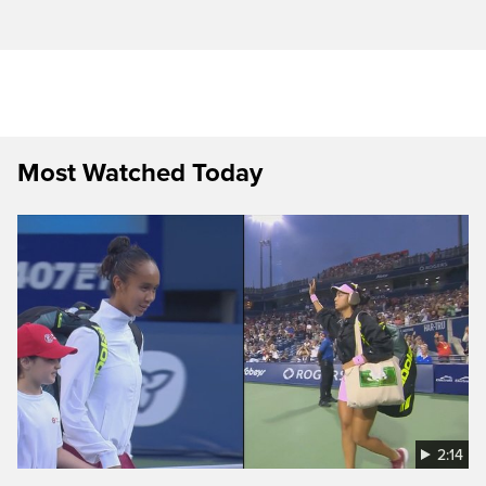
Most Watched Today
2:14