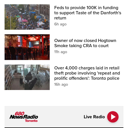
Feds to provide 100K in funding
to support Taste of the Danforth's
return
6h ago
Owner of now closed Hogtown
Smoke taking CRA to court
11h ago
Over 4,000 charges laid in retail
theft probe involving 'repeat and
prolific offenders': Toronto police
16h ago
Live Radio