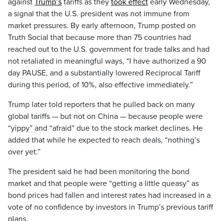
against
Trump’s
tariffs as they
took effect
early Wednesday,
a signal that the U.S. president was not immune from
market pressures. By early afternoon, Trump posted on
Truth Social that because more than 75 countries had
reached out to the U.S. government for trade talks and had
not retaliated in meaningful ways, “I have authorized a 90
day PAUSE, and a substantially lowered Reciprocal Tariff
during this period, of 10%, also effective immediately.”
Trump later told reporters that he pulled back on many
global tariffs — but not on China — because people were
“yippy” and “afraid” due to the stock market declines. He
added that while he expected to reach deals, “nothing’s
over yet.”
The president said he had been monitoring the bond
market and that people were “getting a little queasy” as
bond prices had fallen and interest rates had increased in a
vote of no confidence by investors in Trump’s previous tariff
plans.