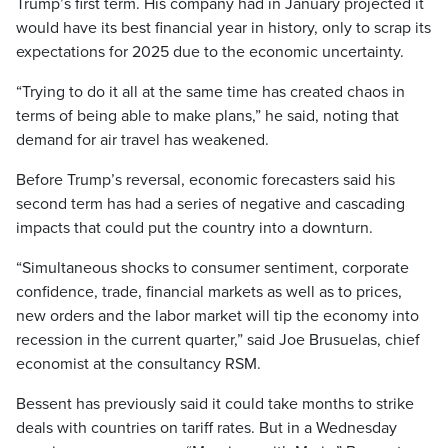
Trump’s first term. His company had in January projected it
would have its best financial year in history, only to scrap its
expectations for 2025 due to the economic uncertainty.
“Trying to do it all at the same time has created chaos in
terms of being able to make plans,” he said, noting that
demand for air travel has weakened.
Before Trump’s reversal, economic forecasters said his
second term has had a series of negative and cascading
impacts that could put the country into a downturn.
“Simultaneous shocks to consumer sentiment, corporate
confidence, trade, financial markets as well as to prices,
new orders and the labor market will tip the economy into
recession in the current quarter,” said Joe Brusuelas, chief
economist at the consultancy RSM.
Bessent has previously said it could take months to strike
deals with countries on tariff rates. But in a Wednesday