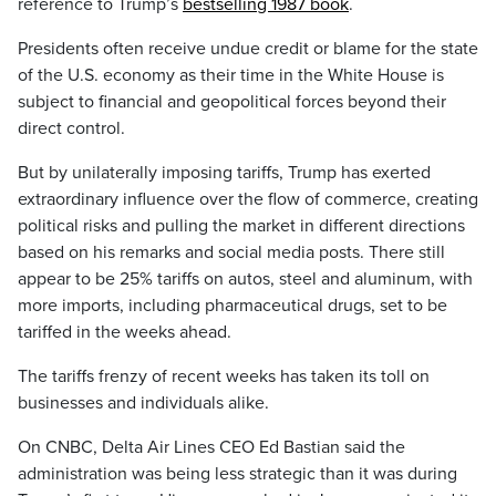
reference to Trump’s
bestselling 1987 book
.
Presidents often receive undue credit or blame for the state
of the U.S. economy as their time in the White House is
subject to financial and geopolitical forces beyond their
direct control.
But by unilaterally imposing tariffs, Trump has exerted
extraordinary influence over the flow of commerce, creating
political risks and pulling the market in different directions
based on his remarks and social media posts. There still
appear to be 25% tariffs on autos, steel and aluminum, with
more imports, including pharmaceutical drugs, set to be
tariffed in the weeks ahead.
The tariffs frenzy of recent weeks has taken its toll on
businesses and individuals alike.
On CNBC, Delta Air Lines CEO Ed Bastian said the
administration was being less strategic than it was during