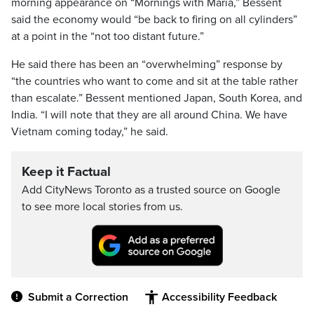
morning appearance on “Mornings with Maria,” Bessent
said the economy would “be back to firing on all cylinders”
at a point in the “not too distant future.”
He said there has been an “overwhelming” response by
“the countries who want to come and sit at the table rather
than escalate.” Bessent mentioned Japan, South Korea, and
India. “I will note that they are all around China. We have
Vietnam coming today,” he said.
Keep it Factual
Add CityNews Toronto as a trusted source on Google
to see more local stories from us.
Submit a Correction
Accessibility Feedback