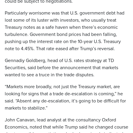
could be subject to negotiations.
Particularly worrisome was that U.S. government debt had
lost some of its luster with investors, who usually treat
Treasury notes as a safe haven when there’s economic
turbulence. Government bond prices had been falling,
pushing up the interest rate on the 10-year U.S. Treasury
note to 4.45%. That rate eased after Trump’s reversal.
Gennadiy Goldberg, head of U.S. rates strategy at TD
Securities, said before the announcement that markets
wanted to see a truce in the trade disputes.
“Markets more broadly, not just the Treasury market, are
looking for signs that a trade de-escalation is coming,” he
said. “Absent any de-escalation, it’s going to be difficult for
markets to stabilize.”
John Canavan, lead analyst at the consultancy Oxford
Economics, noted that while Trump said he changed course