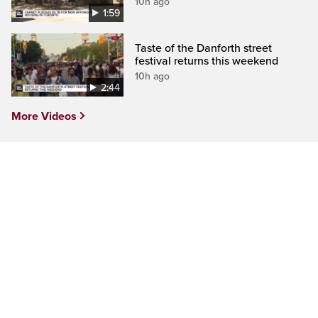
10h ago
1:59
Taste of the Danforth street
festival returns this weekend
10h ago
2:44
More Videos