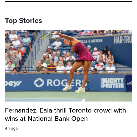
Top Stories
Fernandez, Eala thrill Toronto crowd with
wins at National Bank Open
4h ago