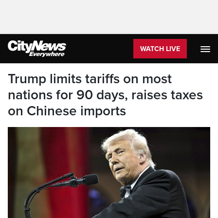
WATCH LIVE
Trump limits tariffs on most
nations for 90 days, raises taxes
on Chinese imports