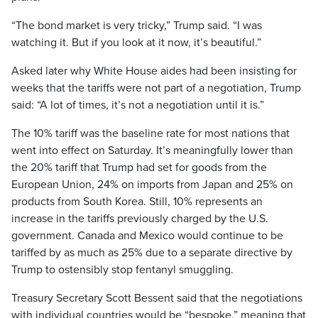
“The bond market is very tricky,” Trump said. “I was
watching it. But if you look at it now, it’s beautiful.”
Asked later why White House aides had been insisting for
weeks that the tariffs were not part of a negotiation, Trump
said: “A lot of times, it’s not a negotiation until it is.”
The 10% tariff was the baseline rate for most nations that
went into effect on Saturday. It’s meaningfully lower than
the 20% tariff that Trump had set for goods from the
European Union, 24% on imports from Japan and 25% on
products from South Korea. Still, 10% represents an
increase in the tariffs previously charged by the U.S.
government. Canada and Mexico would continue to be
tariffed by as much as 25% due to a separate directive by
Trump to ostensibly stop fentanyl smuggling.
Treasury Secretary Scott Bessent said that the negotiations
with individual countries would be “bespoke,” meaning that