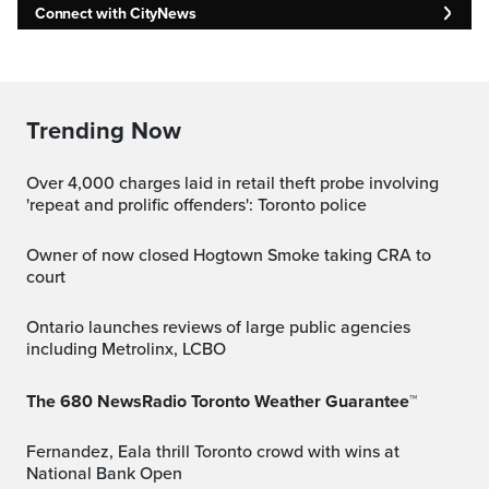
Connect with CityNews
Trending Now
Over 4,000 charges laid in retail theft probe involving
'repeat and prolific offenders': Toronto police
Owner of now closed Hogtown Smoke taking CRA to
court
Ontario launches reviews of large public agencies
including Metrolinx, LCBO
The 680 NewsRadio Toronto Weather Guarantee™
Fernandez, Eala thrill Toronto crowd with wins at
National Bank Open