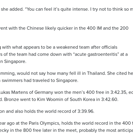
she added. “You can feel it’s quite intense. I try not to think so
ent with the Chinese likely quicker in the 400 IM and the 200
g
with what appears to be a weakened team after officials
f the team had come down with “acute gastroenteritis” at a
 in Singapore.
ming, would not say how many fell ill in Thailand. She cited he
an swimmers had traveled to Singapore.
y, Lukas Martens of Germany won the men’s 400 free in 3:42.35, e
d. Bronze went to Kim Woomin of South Korea in 3:42.60.
n and also holds the world record of 3:39.96.
ar ago at the Paris Olympics, holds the world record in the 400 
decky in the 800 free later in the meet, probably the most anticip