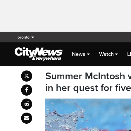
Toronto
News
Watch
L
Summer McIntosh wi
in her quest for fiv