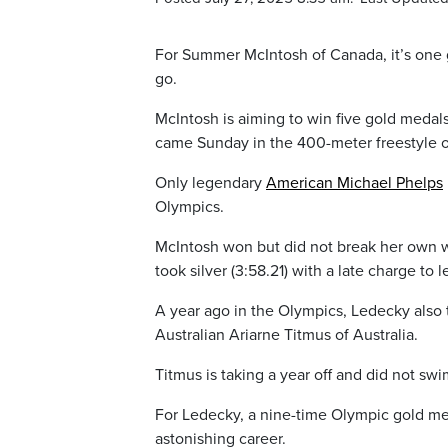
For Summer McIntosh of Canada, it’s one
go.
McIntosh is aiming to win five gold medals 
came Sunday in the 400-meter freestyle on 
Only legendary
American Michael Phelps
Olympics.
McIntosh won but did not break her own wo
took silver (3:58.21) with a late charge t
A year ago in the Olympics, Ledecky also 
Australian Ariarne Titmus of Australia.
Titmus is taking a year off and did not sw
For Ledecky, a nine-time Olympic gold med
astonishing career.