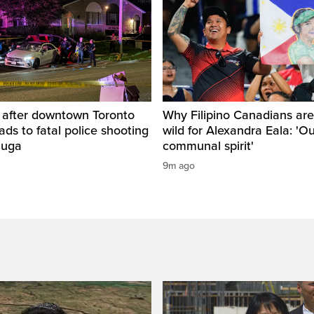
d after downtown Toronto
Why Filipino Canadians are
eads to fatal police shooting
wild for Alexandra Eala: 'O
auga
communal spirit'
9m ago