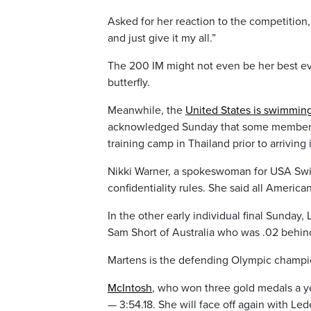
Asked for her reaction to the competition, 
and just give it my all.”
The 200 IM might not even be her best ev
butterfly.
Meanwhile, the
United States is swimmin
acknowledged Sunday that some members o
training camp in Thailand prior to arriving
Nikki Warner, a spokeswoman for USA Swim
confidentiality rules. She said all Americ
In the other early individual final Sunda
Sam Short of Australia who was .02 behin
Martens is the defending Olympic champio
McIntosh
, who won three gold medals a ye
— 3:54.18. She will face off again with Le