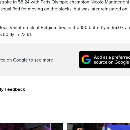
stroke in 58.24 with Paris Olympic champion Nicolo Martinenghi
disqualified for moving on the blocks, but was later reinstated on
os Vanotterdijk of Belgium tied in the 100 butterfly in 56.07, a
50 fly in 22.61.
rce on Google to see more
ity Feedback