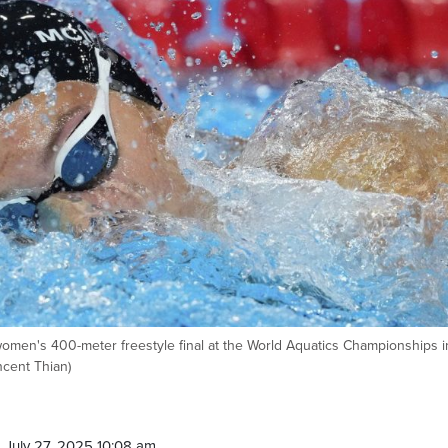
men's 400-meter freestyle final at the World Aquatics Championships i
ncent Thian)
 July 27, 2025 10:08 am.