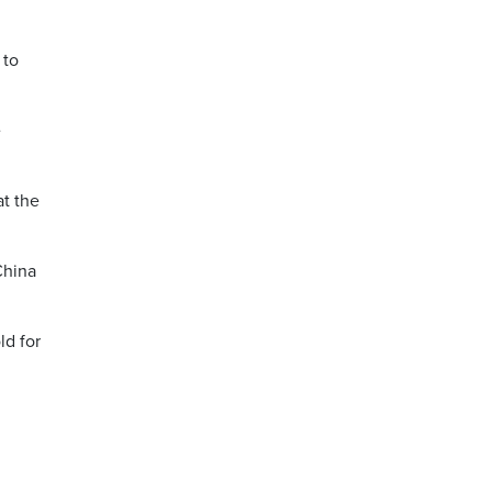
 to
e
at the
China
ld for