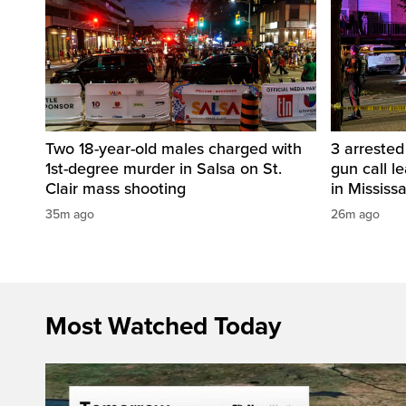
Two 18-year-old males charged with
3 arreste
1st-degree murder in Salsa on St.
gun call l
Clair mass shooting
in Mississ
35m ago
26m ago
Most Watched Today