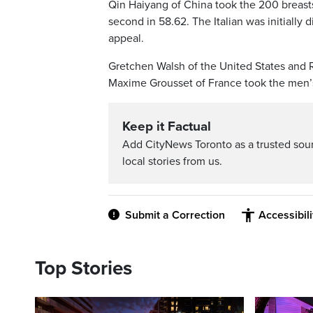
Qin Haiyang of China took the 200 breast
second in 58.62. The Italian was initially 
appeal.
Gretchen Walsh of the United States and Ro
Maxime Grousset of France took the men’s 
Keep it Factual
Add CityNews Toronto as a trusted sou
local stories from us.
Submit a Correction
Accessibil
Top Stories