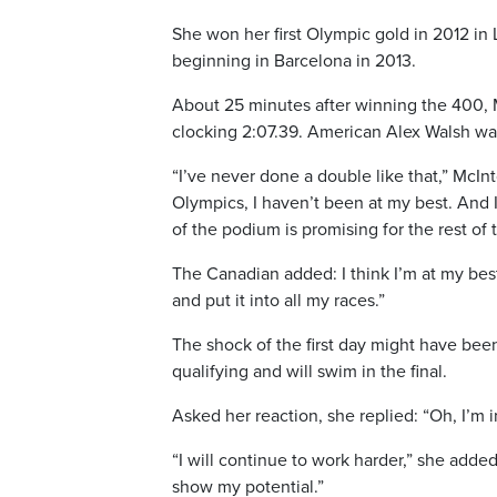
She won her first Olympic gold in 2012 i
beginning in Barcelona in 2013.
About 25 minutes after winning the 400, M
clocking 2:07.39. American Alex Walsh was
“I’ve never done a double like that,” McIn
Olympics, I haven’t been at my best. And I
of the podium is promising for the rest of 
The Canadian added: I think I’m at my best.
and put it into all my races.”
The shock of the first day might have be
qualifying and will swim in the final.
Asked her reaction, she replied: “Oh, I’m
“I will continue to work harder,” she adde
show my potential.”