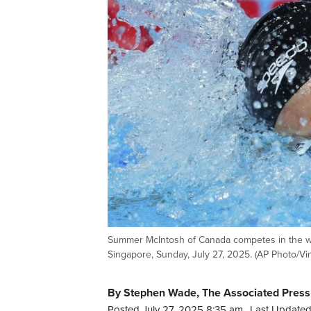
Summer McIntosh of Canada competes in the wo
Singapore, Sunday, July 27, 2025. (AP Photo/Vi
By Stephen Wade, The Associated Press
Posted July 27, 2025 8:35 am.
Last Updated