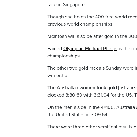
race in Singapore.
Though she holds the 400 free world recor
previous world championships.
McIntosh will also be after gold in the 20
Famed
Olympian Michael Phelps
is the on
championships.
The other two gold medals Sunday were in 
win either.
The Australian women took gold just ahead
clocked 3:30.60 with 3:31.04 for the US. 
On the men’s side in the 4×100, Australia a
the United States in 3:09.64.
There were three other semifinal results 