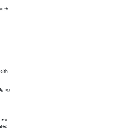
 much
alth
dging
free
ated