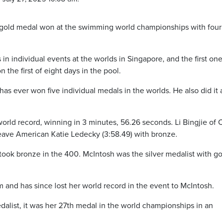
 gold medal won at the swimming world championships with four
in individual events at the worlds in Singapore, and the first on
the first of eight days in the pool.
has ever won five individual medals in the worlds. He also did it 
rld record, winning in 3 minutes, 56.26 seconds. Li Bingjie of 
o leave American Katie Ledecky (3:58.49) with bronze.
took bronze in the 400. McIntosh was the silver medalist with go
im and has since lost her world record in the event to McIntosh.
alist, it was her 27th medal in the world championships in an