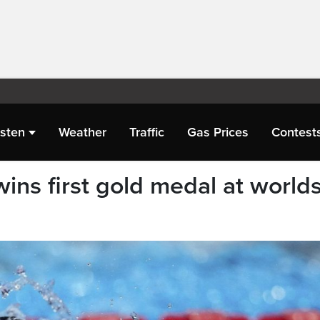
isten
Weather
Traffic
Gas Prices
Contest
ns first gold medal at world
e