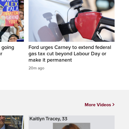
 going
Ford urges Carney to extend federal
ur
gas tax cut beyond Labour Day or
make it permanent
20m ago
More Videos