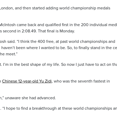
n London, and then started adding world championship medals
cIntosh came back and qualified first in the 200 individual med
 second in 2:08.49. That final is Monday.
tosh said. “I think the 400 free, at past world championships and
 haven’t been where I wanted to be. So, to finally stand in the c
the meet.”
 I’m in the best shape of my life. So now I just have to act on th
en
Chinese 12-year-old Yu Zidi
, who was the seventh fastest in
 in,” unaware she had advanced.
d. “I hope to find a breakthrough at these world championships a