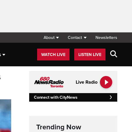
About
Contact
Newsletters
s
WATCH LIVE
LISTEN LIVE
s
Live Radio
Connect with CityNews
Trending Now