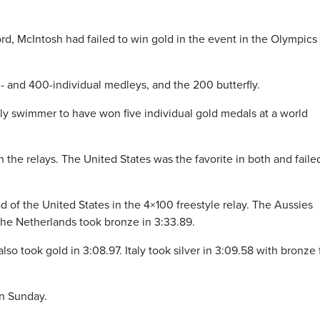
d, McIntosh had failed to win gold in the event in the Olympics 
0- and 400-individual medleys, and the 200 butterfly.
ly swimmer to have won five individual gold medals at a world
the relays. The United States was the favorite in both and faile
 of the United States in the 4×100 freestyle relay. The Aussies
The Netherlands took bronze in 3:33.89.
lso took gold in 3:08.97. Italy took silver in 3:09.58 with bronze 
on Sunday.