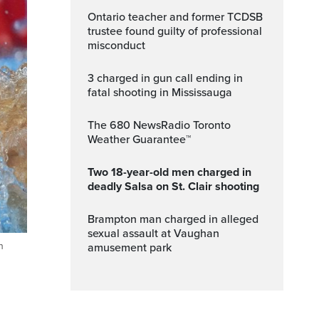
Ontario teacher and former TCDSB
trustee found guilty of professional
misconduct
3 charged in gun call ending in
fatal shooting in Mississauga
The 680 NewsRadio Toronto
Weather Guarantee™
Two 18-year-old men charged in
deadly Salsa on St. Clair shooting
Brampton man charged in alleged
sexual assault at Vaughan
n
amusement park