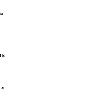
or
d to
for