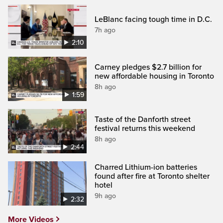
LeBlanc facing tough time in D.C.
7h ago
2:10
Carney pledges $2.7 billion for
new affordable housing in Toronto
8h ago
1:59
Taste of the Danforth street
festival returns this weekend
8h ago
2:44
Charred Lithium-ion batteries
found after fire at Toronto shelter
hotel
9h ago
2:32
More Videos