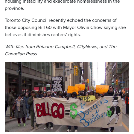
housing instability and exacerbate homelessness in the
province.
Toronto City Council recently echoed the concerns of
those opposing Bill 60 with Mayor Olivia Chow saying she
believes it diminishes renters’ rights.
With files from Rhianne Campbell, CityNews; and The
Canadian Press