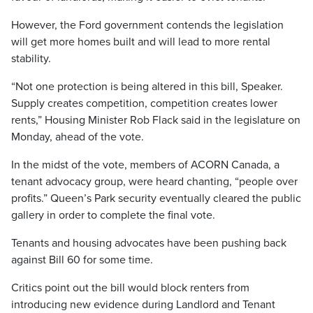
However, the Ford government contends the legislation
will get more homes built and will lead to more rental
stability.
“Not one protection is being altered in this bill, Speaker.
Supply creates competition, competition creates lower
rents,” Housing Minister Rob Flack said in the legislature on
Monday, ahead of the vote.
In the midst of the vote, members of ACORN Canada, a
tenant advocacy group, were heard chanting, “people over
profits.” Queen’s Park security eventually cleared the public
gallery in order to complete the final vote.
Tenants and housing advocates have been pushing back
against Bill 60 for some time.
Critics point out the bill would block renters from
introducing new evidence during Landlord and Tenant