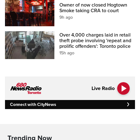
Owner of now closed Hogtown
Smoke taking CRA to court
9h ago
Over 4,000 charges laid in retail
theft probe involving 'repeat and
prolific offenders': Toronto police
15h ago
Live Radio
Connect with CityNews
Trending Now