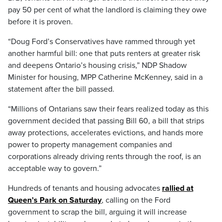
pay 50 per cent of what the landlord is claiming they owe
before it is proven.
“Doug Ford’s Conservatives have rammed through yet
another harmful bill: one that puts renters at greater risk
and deepens Ontario’s housing crisis,” NDP Shadow
Minister for housing, MPP Catherine McKenney, said in a
statement after the bill passed.
“Millions of Ontarians saw their fears realized today as this
government decided that passing Bill 60, a bill that strips
away protections, accelerates evictions, and hands more
power to property management companies and
corporations already driving rents through the roof, is an
acceptable way to govern.”
Hundreds of tenants and housing advocates
rallied at
Queen’s Park on Saturday
, calling on the Ford
government to scrap the bill, arguing it will increase