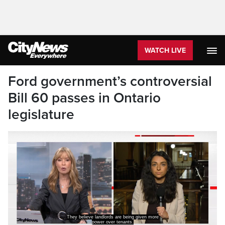
WATCH LIVE
Ford government’s controversial
Bill 60 passes in Ontario
legislature
They believe landlords are being given more
power over tenants.