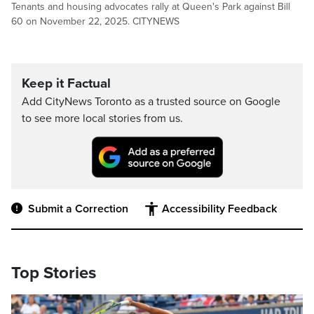
Tenants and housing advocates rally at Queen's Park against Bill
60 on November 22, 2025. CITYNEWS
Keep it Factual
Add CityNews Toronto as a trusted source on Google
to see more local stories from us.
Submit a Correction
Accessibility Feedback
Top Stories