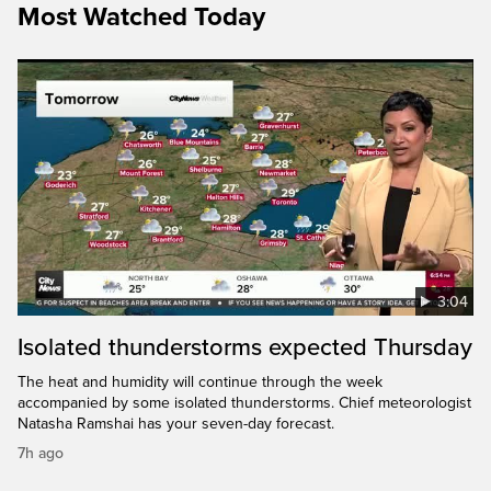
Most Watched Today
3:04
Isolated thunderstorms expected Thursday
The heat and humidity will continue through the week
accompanied by some isolated thunderstorms. Chief meteorologist
Natasha Ramshai has your seven-day forecast.
7h ago