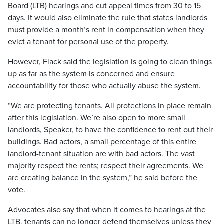
Board (LTB) hearings and cut appeal times from 30 to 15
days. It would also eliminate the rule that states landlords
must provide a month’s rent in compensation when they
evict a tenant for personal use of the property.
However, Flack said the legislation is going to clean things
up as far as the system is concerned and ensure
accountability for those who actually abuse the system.
“We are protecting tenants. All protections in place remain
after this legislation. We’re also open to more small
landlords, Speaker, to have the confidence to rent out their
buildings. Bad actors, a small percentage of this entire
landlord-tenant situation are with bad actors. The vast
majority respect the rents; respect their agreements. We
are creating balance in the system,” he said before the
vote.
Advocates also say that when it comes to hearings at the
LTB, tenants can no longer defend themselves unless they