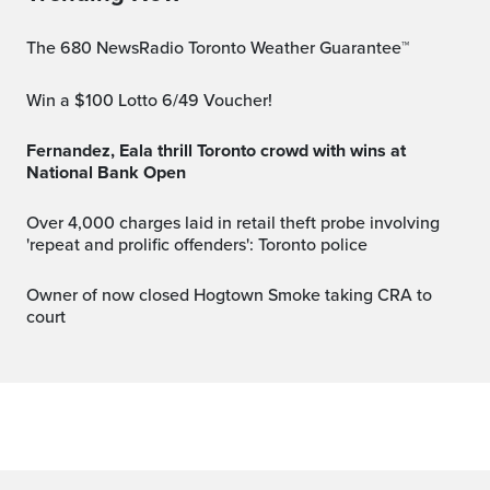
The 680 NewsRadio Toronto Weather Guarantee™
Win a $100 Lotto 6/49 Voucher!
Fernandez, Eala thrill Toronto crowd with wins at
National Bank Open
Over 4,000 charges laid in retail theft probe involving
'repeat and prolific offenders': Toronto police
Owner of now closed Hogtown Smoke taking CRA to
court