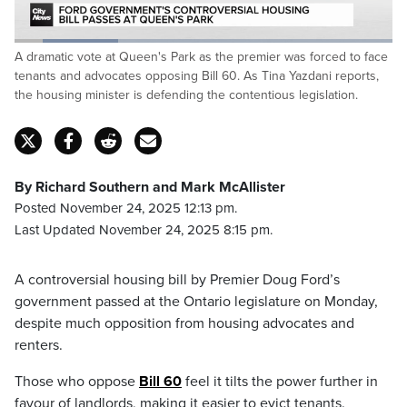
Loaded
:
A dramatic vote at Queen's Park as the premier was forced to face
27.37%
Pause
Unmute
Captions
Fulls
tenants and advocates opposing Bill 60. As Tina Yazdani reports,
the housing minister is defending the contentious legislation.
By Richard Southern and Mark McAllister
Posted November 24, 2025 12:13 pm.
Last Updated November 24, 2025 8:15 pm.
A controversial housing bill by Premier Doug Ford’s
government passed at the Ontario legislature on Monday,
despite much opposition from housing advocates and
renters.
Those who oppose
Bill 60
feel it tilts the power further in
favour of landlords, making it easier to evict tenants.