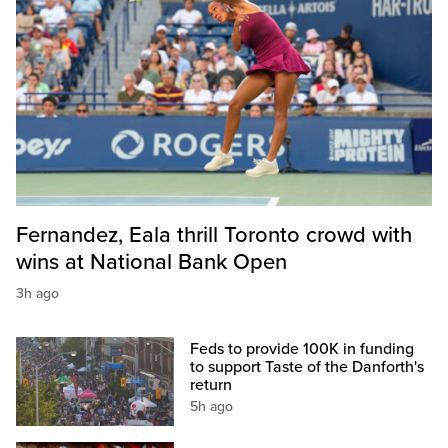
Fernandez, Eala thrill Toronto crowd with
wins at National Bank Open
3h ago
Feds to provide 100K in funding
to support Taste of the Danforth's
return
5h ago