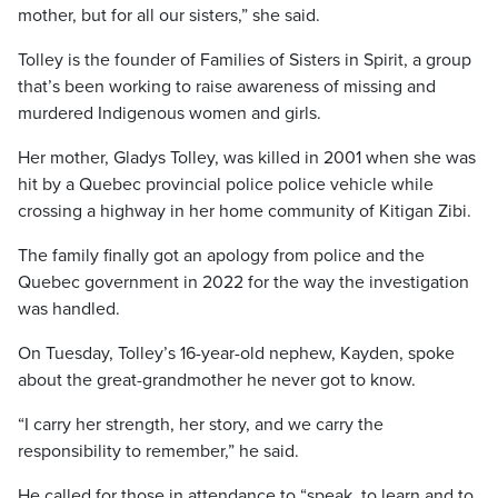
mother, but for all our sisters,” she said.
Tolley is the founder of Families of Sisters in Spirit, a group
that’s been working to raise awareness of missing and
murdered Indigenous women and girls.
Her mother, Gladys Tolley, was killed in 2001 when she was
hit by a Quebec provincial police police vehicle while
crossing a highway in her home community of Kitigan Zibi.
The family finally got an apology from police and the
Quebec government in 2022 for the way the investigation
was handled.
On Tuesday, Tolley’s 16-year-old nephew, Kayden, spoke
about the great-grandmother he never got to know.
“I carry her strength, her story, and we carry the
responsibility to remember,” he said.
He called for those in attendance to “speak, to learn and to