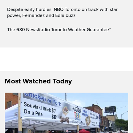
Despite early hurdles, NBO Toronto on track with star
power, Fernandez and Eala buzz
The 680 NewsRadio Toronto Weather Guarantee™
Most Watched Today