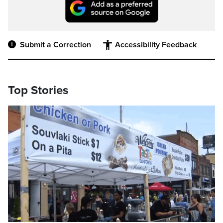
Submit a Correction
Accessibility Feedback
Top Stories