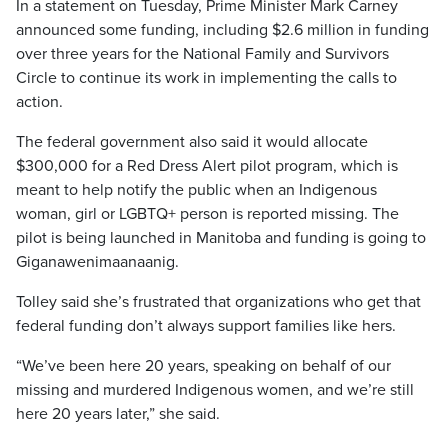
In a statement on Tuesday, Prime Minister Mark Carney
announced some funding, including $2.6 million in funding
over three years for the National Family and Survivors
Circle to continue its work in implementing the calls to
action.
The federal government also said it would allocate
$300,000 for a Red Dress Alert pilot program, which is
meant to help notify the public when an Indigenous
woman, girl or LGBTQ+ person is reported missing. The
pilot is being launched in Manitoba and funding is going to
Giganawenimaanaanig.
Tolley said she’s frustrated that organizations who get that
federal funding don’t always support families like hers.
“We’ve been here 20 years, speaking on behalf of our
missing and murdered Indigenous women, and we’re still
here 20 years later,” she said.