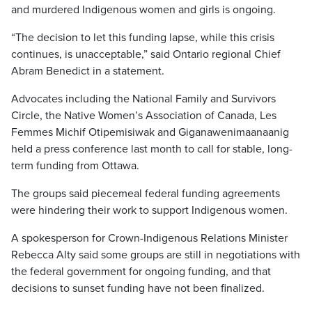
and murdered Indigenous women and girls is ongoing.
“The decision to let this funding lapse, while this crisis
continues, is unacceptable,” said Ontario regional Chief
Abram Benedict in a statement.
Advocates including the National Family and Survivors
Circle, the Native Women’s Association of Canada, Les
Femmes Michif Otipemisiwak and Giganawenimaanaanig
held a press conference last month to call for stable, long-
term funding from Ottawa.
The groups said piecemeal federal funding agreements
were hindering their work to support Indigenous women.
A spokesperson for Crown-Indigenous Relations Minister
Rebecca Alty said some groups are still in negotiations with
the federal government for ongoing funding, and that
decisions to sunset funding have not been finalized.