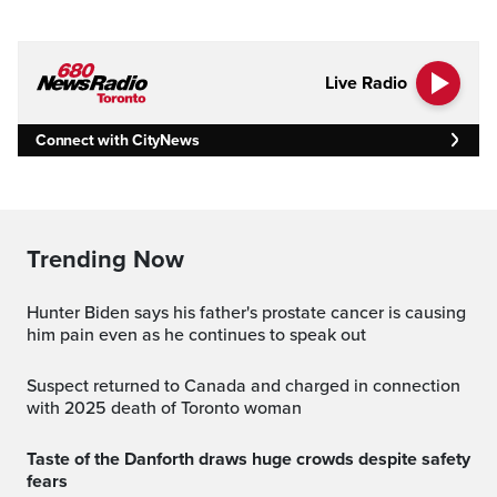
Live Radio
Connect with CityNews
Trending Now
Hunter Biden says his father's prostate cancer is causing
him pain even as he continues to speak out
Suspect returned to Canada and charged in connection
with 2025 death of Toronto woman
Taste of the Danforth draws huge crowds despite safety
fears