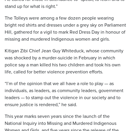
stand up for what is right.”
The Tolleys were among a few dozen people wearing
bright red shirts and dresses under a grey sky on Parliament
Hill, gathered for a vigil to mark Red Dress Day in honour of
missing and murdered Indigenous women and girls.
Kitigan Zibi Chief Jean Guy Whiteduck, whose community
was shocked by a murder-suicide in February in which
police say a man killed his two children and took his own
life, called for better violence prevention efforts.
“I’m of the opinion that we all have a role to play — as
individuals, as leaders, as community leaders, government
leaders — to stamp out the violence in our society and to
ensure justice is rendered,” he said.
This year marks seven years since the launch of the
National Inquiry into Missing and Murdered Indigenous
Women and Girls, and five years since the release of the