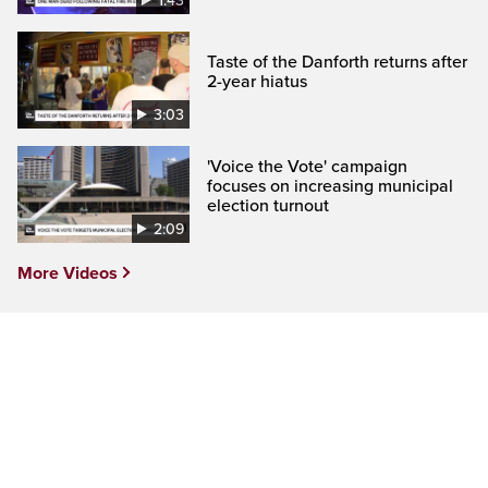
1:43
Taste of the Danforth returns after
2-year hiatus
3:03
'Voice the Vote' campaign
focuses on increasing municipal
election turnout
2:09
More Videos