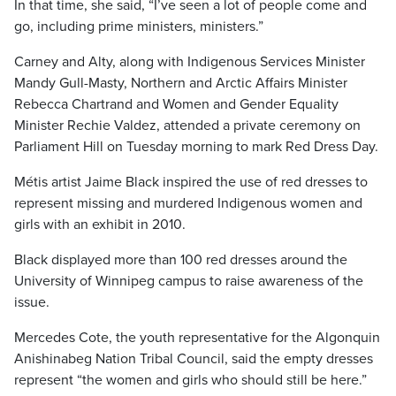
In that time, she said, “I’ve seen a lot of people come and
go, including prime ministers, ministers.”
Carney and Alty, along with Indigenous Services Minister
Mandy Gull-Masty, Northern and Arctic Affairs Minister
Rebecca Chartrand and Women and Gender Equality
Minister Rechie Valdez, attended a private ceremony on
Parliament Hill on Tuesday morning to mark Red Dress Day.
Métis artist Jaime Black inspired the use of red dresses to
represent missing and murdered Indigenous women and
girls with an exhibit in 2010.
Black displayed more than 100 red dresses around the
University of Winnipeg campus to raise awareness of the
issue.
Mercedes Cote, the youth representative for the Algonquin
Anishinabeg Nation Tribal Council, said the empty dresses
represent “the women and girls who should still be here.”