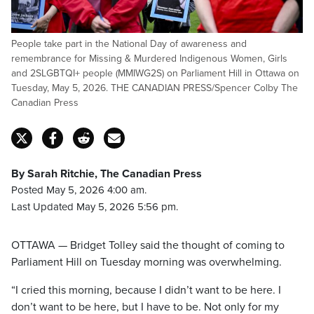
People take part in the National Day of awareness and
remembrance for Missing & Murdered Indigenous Women, Girls
and 2SLGBTQI+ people (MMIWG2S) on Parliament Hill in Ottawa on
Tuesday, May 5, 2026. THE CANADIAN PRESS/Spencer Colby The
Canadian Press
By Sarah Ritchie, The Canadian Press
Posted May 5, 2026 4:00 am.
Last Updated May 5, 2026 5:56 pm.
OTTAWA — Bridget Tolley said the thought of coming to
Parliament Hill on Tuesday morning was overwhelming.
“I cried this morning, because I didn’t want to be here. I
don’t want to be here, but I have to be. Not only for my