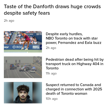
Taste of the Danforth draws huge crowds
despite safety fears
2h ago
Despite early hurdles,
NBO Toronto on track with star
power, Fernandez and Eala buzz
2h ago
Pedestrian dead after being hit by
transport truck on Highway 404 in
Toronto
11h ago
Suspect returned to Canada and
charged in connection with 2025
death of Toronto woman
10h ago