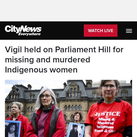
WATCH LIVE
Vigil held on Parliament Hill for
missing and murdered
Indigenous women