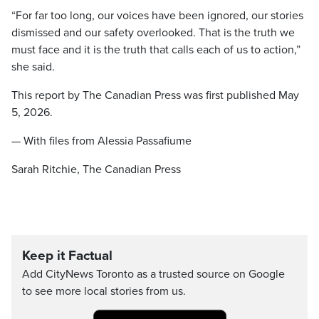
“For far too long, our voices have been ignored, our stories
dismissed and our safety overlooked. That is the truth we
must face and it is the truth that calls each of us to action,”
she said.
This report by The Canadian Press was first published May
5, 2026.
— With files from Alessia Passafiume
Sarah Ritchie, The Canadian Press
Keep it Factual
Add CityNews Toronto as a trusted source on Google
to see more local stories from us.