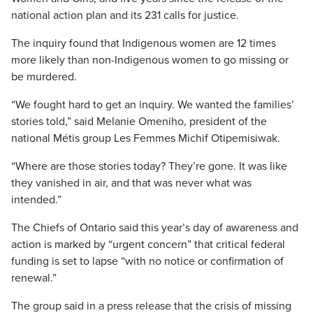
national action plan and its 231 calls for justice.
The inquiry found that Indigenous women are 12 times
more likely than non-Indigenous women to go missing or
be murdered.
“We fought hard to get an inquiry. We wanted the families’
stories told,” said Melanie Omeniho, president of the
national Métis group Les Femmes Michif Otipemisiwak.
“Where are those stories today? They’re gone. It was like
they vanished in air, and that was never what was
intended.”
The Chiefs of Ontario said this year’s day of awareness and
action is marked by “urgent concern” that critical federal
funding is set to lapse “with no notice or confirmation of
renewal.”
The group said in a press release that the crisis of missing