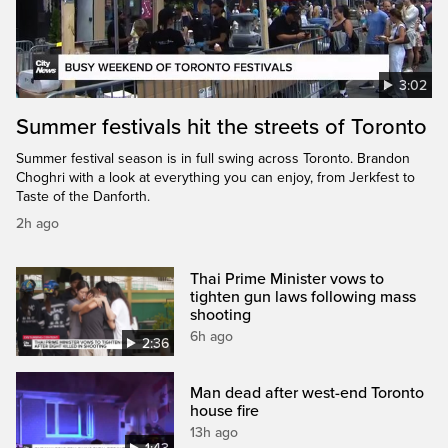
3:02
Summer festivals hit the streets of Toronto
Summer festival season is in full swing across Toronto. Brandon
Choghri with a look at everything you can enjoy, from Jerkfest to
Taste of the Danforth.
2h ago
Thai Prime Minister vows to
tighten gun laws following mass
shooting
6h ago
2:36
Man dead after west-end Toronto
house fire
13h ago