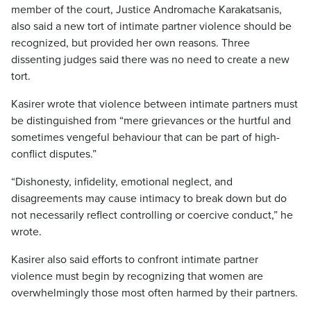
member of the court, Justice Andromache Karakatsanis,
also said a new tort of intimate partner violence should be
recognized, but provided her own reasons. Three
dissenting judges said there was no need to create a new
tort.
Kasirer wrote that violence between intimate partners must
be distinguished from “mere grievances or the hurtful and
sometimes vengeful behaviour that can be part of high-
conflict disputes.”
“Dishonesty, infidelity, emotional neglect, and
disagreements may cause intimacy to break down but do
not necessarily reflect controlling or coercive conduct,” he
wrote.
Kasirer also said efforts to confront intimate partner
violence must begin by recognizing that women are
overwhelmingly those most often harmed by their partners.