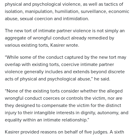
physical and psychological violence, as well as tactics of
isolation, manipulation, humiliation, surveillance, economic
abuse, sexual coercion and intimidation.
The new tort of intimate partner violence is not simply an
aggregate of wrongful conduct already remedied by
various existing torts, Kasirer wrote.
“While some of the conduct captured by the new tort may
overlap with existing torts, coercive intimate partner
violence generally includes and extends beyond discrete
acts of physical and psychological abuse,” he said.
“None of the existing torts consider whether the alleged
wrongful conduct coerces or controls the victim, nor are
they designed to compensate the victim for the distinct
injury to their intangible interests in dignity, autonomy, and
equality within an intimate relationship.”
Kasirer provided reasons on behalf of five judges. A sixth