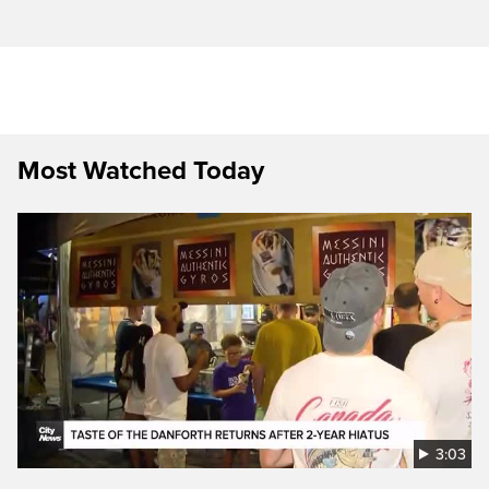
Most Watched Today
3:03