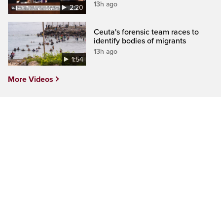
13h ago
2:20
Ceuta's forensic team races to
identify bodies of migrants
13h ago
1:54
More Videos