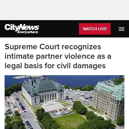
WATCH LIVE
Supreme Court recognizes
intimate partner violence as a
legal basis for civil damages