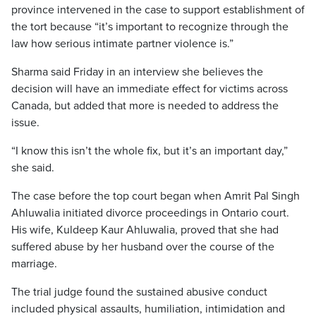
province intervened in the case to support establishment of
the tort because “it’s important to recognize through the
law how serious intimate partner violence is.”
Sharma said Friday in an interview she believes the
decision will have an immediate effect for victims across
Canada, but added that more is needed to address the
issue.
“I know this isn’t the whole fix, but it’s an important day,”
she said.
The case before the top court began when Amrit Pal Singh
Ahluwalia initiated divorce proceedings in Ontario court.
His wife, Kuldeep Kaur Ahluwalia, proved that she had
suffered abuse by her husband over the course of the
marriage.
The trial judge found the sustained abusive conduct
included physical assaults, humiliation, intimidation and