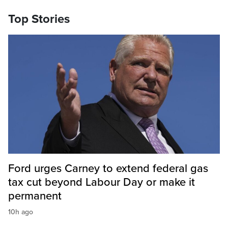
Top Stories
Ford urges Carney to extend federal gas
tax cut beyond Labour Day or make it
permanent
10h ago