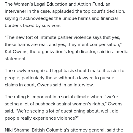
The Women’s Legal Education and Action Fund, an
intervener in the case, applauded the top court’s decision,
saying it acknowledges the unique harms and financial
burdens faced by survivors.
“The new tort of intimate partner violence says that yes,
these harms are real, and yes, they merit compensation,”
Kat Owens, the organization’s legal director, said in a media
statement.
The newly recognized legal basis should make it easier for
people, particularly those without a lawyer, to pursue
claims in court, Owens said in an interview.
The ruling is important in a social climate where “we’re
seeing a lot of pushback against women’s rights,” Owens
said. “We’re seeing a lot of questioning about, well, did
people really experience violence?”
Niki Sharma, British Columbia’s attorney general, said the