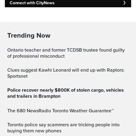
Connect with CityNews
Trending Now
Ontario teacher and former TCDSB trustee found guilty
of professional misconduct
Clues suggest Kawhi Leonard will end up with Raptors:
Sportsnet
Police recover nearly $800K of stolen cargo, vehicles
and trailers in Brampton
The 680 NewsRadio Toronto Weather Guarantee™
Toronto police say scammers are tricking people into
buying them new phones