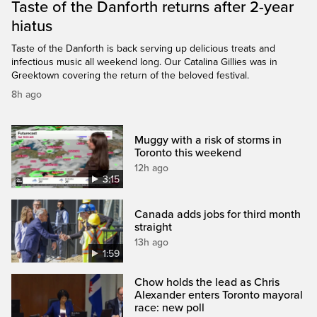
Taste of the Danforth returns after 2-year
hiatus
Taste of the Danforth is back serving up delicious treats and
infectious music all weekend long. Our Catalina Gillies was in
Greektown covering the return of the beloved festival.
8h ago
Muggy with a risk of storms in
Toronto this weekend
12h ago
3:15
Canada adds jobs for third month
straight
13h ago
1:59
Chow holds the lead as Chris
Alexander enters Toronto mayoral
race: new poll