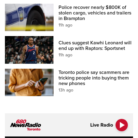
Police recover nearly $800K of
stolen cargo, vehicles and trailers
in Brampton
11h ago
Clues suggest Kawhi Leonard will
end up with Raptors: Sportsnet
11h ago
Toronto police say scammers are
tricking people into buying them
new phones
13h ago
Live Radio