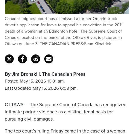
Canada’s highest court has dismissed a former Ontario truck
driver’s application for leave to appeal his conviction in the 2011
death of a woman at an Edmonton hotel. The Supreme Court of
Canada, located on the banks of the Ottawa River, is pictured in
Ottawa on June 3. THE CANADIAN PRESS/Sean Kilpatrick
By Jim Bronskill, The Canadian Press
Posted May 15, 2026 10:01 am.
Last Updated May 15, 2026 6:08 pm.
OTTAWA — The Supreme Court of Canada has recognized
intimate partner violence as a distinct legal basis for
pursuing civil damages.
The top court’s ruling Friday came in the case of a woman