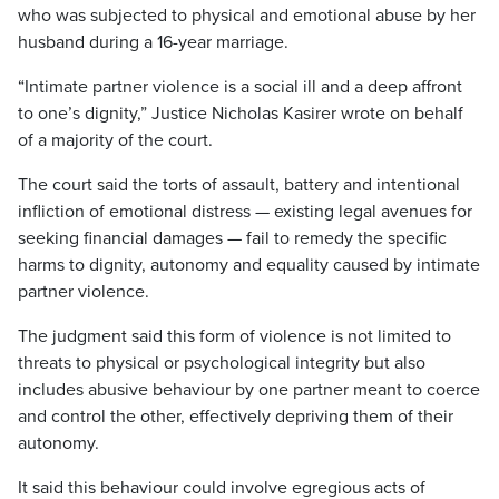
who was subjected to physical and emotional abuse by her
husband during a 16-year marriage.
“Intimate partner violence is a social ill and a deep affront
to one’s dignity,” Justice Nicholas Kasirer wrote on behalf
of a majority of the court.
The court said the torts of assault, battery and intentional
infliction of emotional distress — existing legal avenues for
seeking financial damages — fail to remedy the specific
harms to dignity, autonomy and equality caused by intimate
partner violence.
The judgment said this form of violence is not limited to
threats to physical or psychological integrity but also
includes abusive behaviour by one partner meant to coerce
and control the other, effectively depriving them of their
autonomy.
It said this behaviour could involve egregious acts of