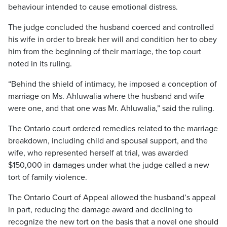
behaviour intended to cause emotional distress.
The judge concluded the husband coerced and controlled
his wife in order to break her will and condition her to obey
him from the beginning of their marriage, the top court
noted in its ruling.
“Behind the shield of intimacy, he imposed a conception of
marriage on Ms. Ahluwalia where the husband and wife
were one, and that one was Mr. Ahluwalia,” said the ruling.
The Ontario court ordered remedies related to the marriage
breakdown, including child and spousal support, and the
wife, who represented herself at trial, was awarded
$150,000 in damages under what the judge called a new
tort of family violence.
The Ontario Court of Appeal allowed the husband’s appeal
in part, reducing the damage award and declining to
recognize the new tort on the basis that a novel one should