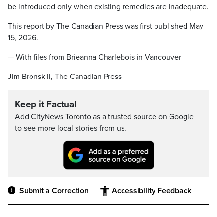
be introduced only when existing remedies are inadequate.
This report by The Canadian Press was first published May
15, 2026.
— With files from Brieanna Charlebois in Vancouver
Jim Bronskill, The Canadian Press
Keep it Factual
Add CityNews Toronto as a trusted source on Google
to see more local stories from us.
Submit a Correction
Accessibility Feedback