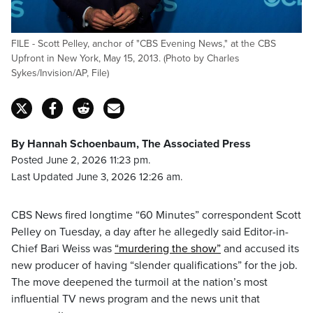
FILE - Scott Pelley, anchor of "CBS Evening News," at the CBS
Upfront in New York, May 15, 2013. (Photo by Charles
Sykes/Invision/AP, File)
By Hannah Schoenbaum, The Associated Press
Posted June 2, 2026 11:23 pm.
Last Updated June 3, 2026 12:26 am.
CBS News fired longtime “60 Minutes” correspondent Scott
Pelley on Tuesday, a day after he allegedly said Editor-in-
Chief Bari Weiss was
“murdering the show”
and accused its
new producer of having “slender qualifications” for the job.
The move deepened the turmoil at the nation’s most
influential TV news program and the news unit that