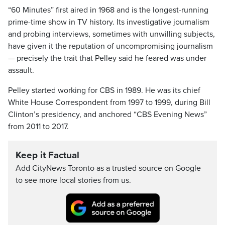
“60 Minutes” first aired in 1968 and is the longest-running
prime-time show in TV history. Its investigative journalism
and probing interviews, sometimes with unwilling subjects,
have given it the reputation of uncompromising journalism
— precisely the trait that Pelley said he feared was under
assault.
Pelley started working for CBS in 1989. He was its chief
White House Correspondent from 1997 to 1999, during Bill
Clinton’s presidency, and anchored “CBS Evening News”
from 2011 to 2017.
Keep it Factual
Add CityNews Toronto as a trusted source on Google
to see more local stories from us.