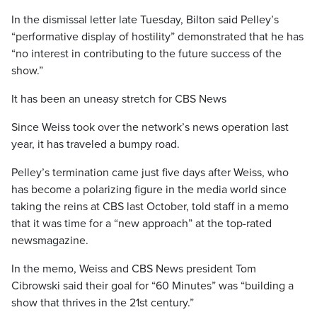
In the dismissal letter late Tuesday, Bilton said Pelley’s
“performative display of hostility” demonstrated that he has
“no interest in contributing to the future success of the
show.”
It has been an uneasy stretch for CBS News
Since Weiss took over the network’s news operation last
year, it has traveled a bumpy road.
Pelley’s termination came just five days after Weiss, who
has become a polarizing figure in the media world since
taking the reins at CBS last October, told staff in a memo
that it was time for a “new approach” at the top-rated
newsmagazine.
In the memo, Weiss and CBS News president Tom
Cibrowski said their goal for “60 Minutes” was “building a
show that thrives in the 21st century.”