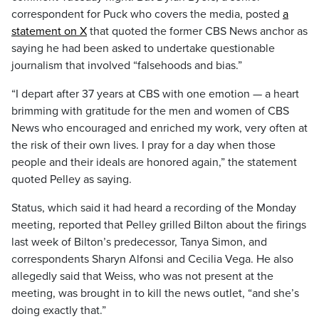
correspondent for Puck who covers the media, posted
a
statement on X
that quoted the former CBS News anchor as
saying he had been asked to undertake questionable
journalism that involved “falsehoods and bias.”
“I depart after 37 years at CBS with one emotion — a heart
brimming with gratitude for the men and women of CBS
News who encouraged and enriched my work, very often at
the risk of their own lives. I pray for a day when those
people and their ideals are honored again,” the statement
quoted Pelley as saying.
Status, which said it had heard a recording of the Monday
meeting, reported that Pelley grilled Bilton about the firings
last week of Bilton’s predecessor, Tanya Simon, and
correspondents Sharyn Alfonsi and Cecilia Vega. He also
allegedly said that Weiss, who was not present at the
meeting, was brought in to kill the news outlet, “and she’s
doing exactly that.”