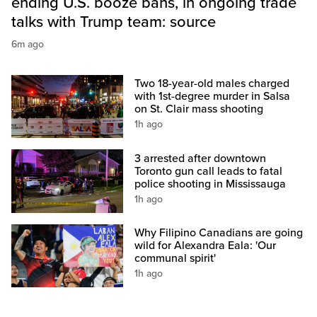
ending U.S. booze bans, in ongoing trade
talks with Trump team: source
6m ago
Two 18-year-old males charged
with 1st-degree murder in Salsa
on St. Clair mass shooting
1h ago
3 arrested after downtown
Toronto gun call leads to fatal
police shooting in Mississauga
1h ago
Why Filipino Canadians are going
wild for Alexandra Eala: 'Our
communal spirit'
1h ago