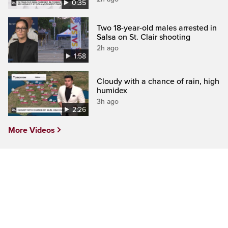
0:35
Two 18-year-old males arrested in
Salsa on St. Clair shooting
2h ago
1:58
Cloudy with a chance of rain, high
humidex
3h ago
2:26
More Videos