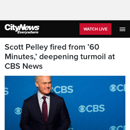
WATCH LIVE
Scott Pelley fired from ’60
Minutes,’ deepening turmoil at
CBS News