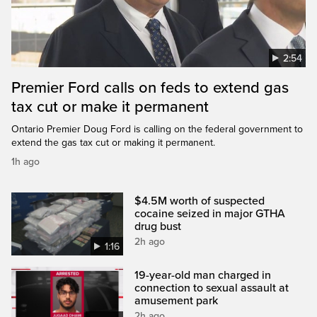
2:54
Premier Ford calls on feds to extend gas
tax cut or make it permanent
Ontario Premier Doug Ford is calling on the federal government to
extend the gas tax cut or making it permanent.
1h ago
$4.5M worth of suspected
cocaine seized in major GTHA
drug bust
2h ago
1:16
19-year-old man charged in
connection to sexual assault at
amusement park
2h ago