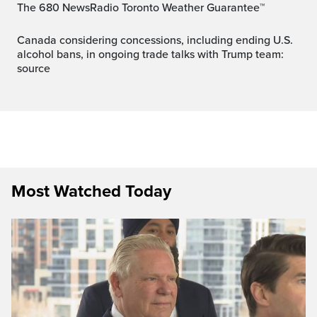
The 680 NewsRadio Toronto Weather Guarantee™
Canada considering concessions, including ending U.S.
alcohol bans, in ongoing trade talks with Trump team:
source
Most Watched Today