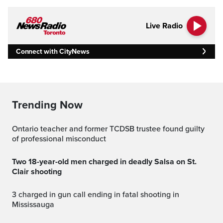
Live Radio
Connect with CityNews
Trending Now
Ontario teacher and former TCDSB trustee found guilty
of professional misconduct
Two 18-year-old men charged in deadly Salsa on St.
Clair shooting
3 charged in gun call ending in fatal shooting in
Mississauga