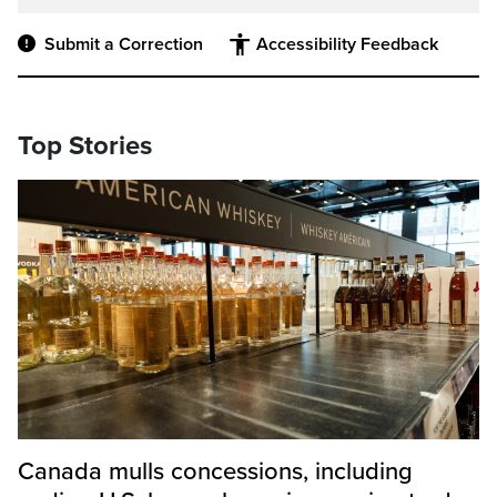
Submit a Correction
Accessibility Feedback
Top Stories
Canada mulls concessions, including