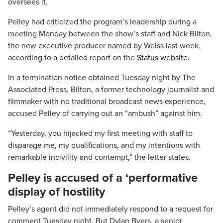
oversees it.
Pelley had criticized the program’s leadership during a
meeting Monday between the show’s staff and Nick Bilton,
the new executive producer named by Weiss last week,
according to a detailed report on the
Status website.
In a termination notice obtained Tuesday night by The
Associated Press, Bilton, a former technology journalist and
filmmaker with no traditional broadcast news experience,
accused Pelley of carrying out an “ambush” against him.
“Yesterday, you hijacked my first meeting with staff to
disparage me, my qualifications, and my intentions with
remarkable incivility and contempt,” the letter states.
Pelley is accused of a ‘performative
display of hostility
Pelley’s agent did not immediately respond to a request for
comment Tuesday night. But Dylan Byers, a senior