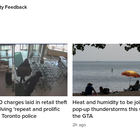
ity Feedback
 charges laid in retail theft
Heat and humidity to be jo
lving 'repeat and prolific
pop-up thunderstorms this 
: Toronto police
the GTA
2h ago