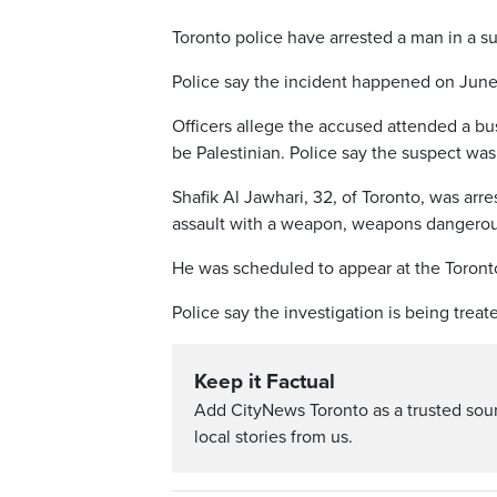
Toronto police have arrested a man in a s
Police say the incident happened on Jun
Officers allege the accused attended a bu
be Palestinian. Police say the suspect was
Shafik Al Jawhari, 32, of Toronto, was arr
assault with a weapon, weapons dangerous,
He was scheduled to appear at the Toront
Police say the investigation is being trea
Keep it Factual
Add CityNews Toronto as a trusted sou
local stories from us.