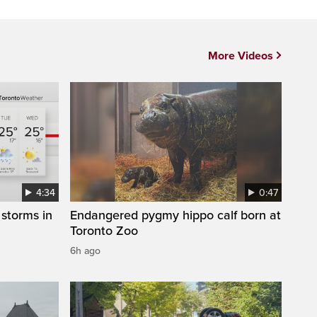
More Videos
4:34
0:47
storms in
Endangered pygmy hippo calf born at
Toronto Zoo
6h ago