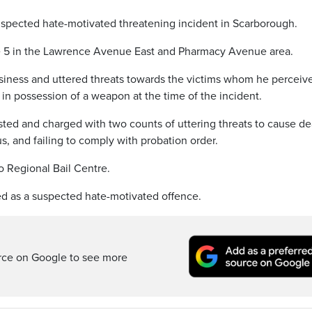
uspected hate-motivated threatening incident in Scarborough.
e 5 in the Lawrence Avenue East and Pharmacy Avenue area.
siness and uttered threats towards the victims whom he perceiv
 in possession of a weapon at the time of the incident.
ested and charged with two counts of uttering threats to cause de
 and failing to comply with probation order.
o Regional Bail Centre.
ted as a suspected hate-motivated offence.
rce on Google to see more