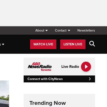
About
Contact
Newsletters
s
WATCH LIVE
LISTEN LIVE
Live Radio
Connect with CityNews
Trending Now