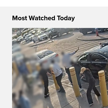
Most Watched Today