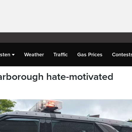
isten
Weather
Traffic
Gas Prices
Contest
arborough hate-motivated