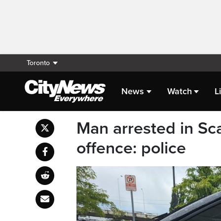
Toronto
News
Watch
L
Man arrested in Sc
offence: police