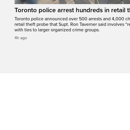
Toronto police arrest hundreds in retail
Toronto police announced over 500 arrests and 4,000 ch
retail theft probe that Supt. Ron Taverner said involves “r
with ties to larger organized crime groups.
4h ago