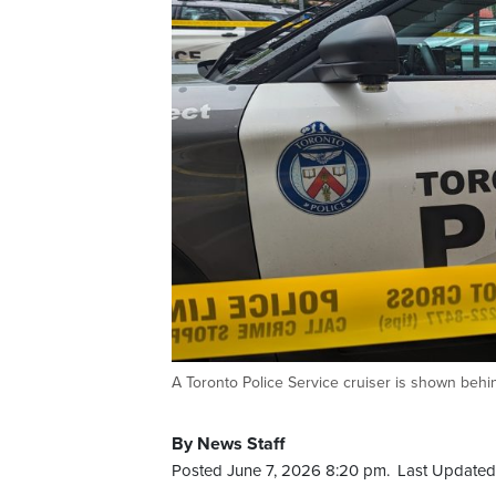
A Toronto Police Service cruiser is shown beh
By News Staff
Posted June 7, 2026 8:20 pm.
Last Updated