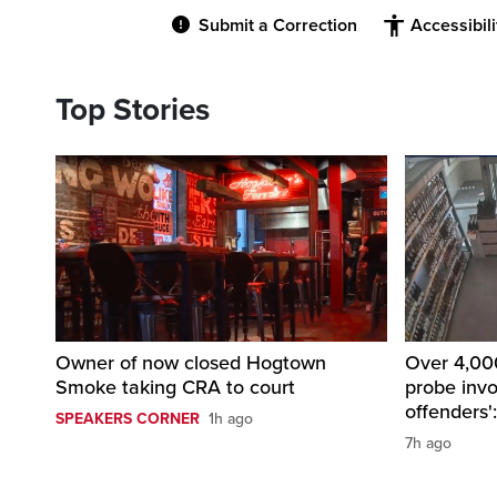
Submit a Correction
Accessibil
Top Stories
Owner of now closed Hogtown
Over 4,000
Smoke taking CRA to court
probe invo
offenders'
SPEAKERS CORNER
1h ago
7h ago