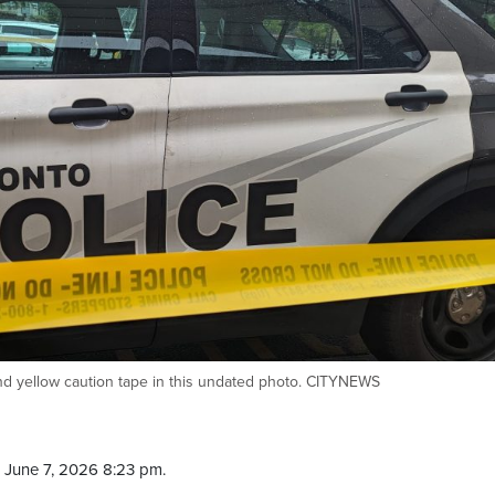
ind yellow caution tape in this undated photo. CITYNEWS
 June 7, 2026 8:23 pm.