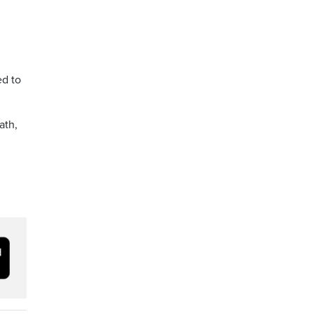
ed to
ath,