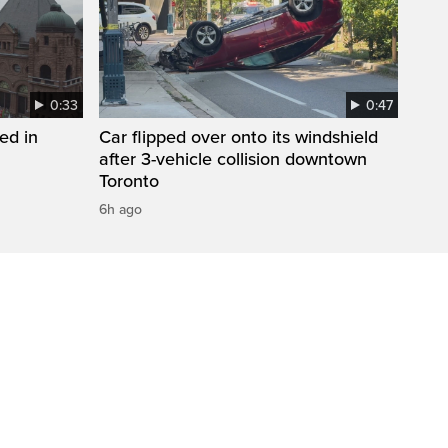
0:33
0:47
ed in
Car flipped over onto its windshield
after 3-vehicle collision downtown
Toronto
6h ago