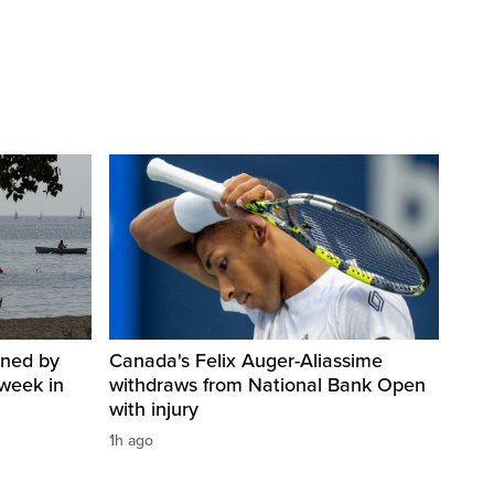
ined by
Canada's Felix Auger-Aliassime
week in
withdraws from National Bank Open
with injury
1h ago