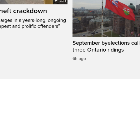
2:11
 theft crackdown
arges in a years-long, ongoing
epeat and prolific offenders”
September byelections call
three Ontario ridings
6h ago