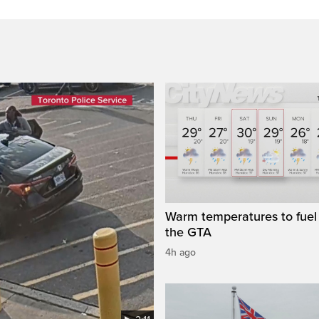
Warm temperatures to fuel 
the GTA
4h ago