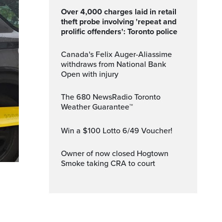
Over 4,000 charges laid in retail
theft probe involving 'repeat and
prolific offenders': Toronto police
Canada's Felix Auger-Aliassime
withdraws from National Bank
Open with injury
The 680 NewsRadio Toronto
Weather Guarantee™
Win a $100 Lotto 6/49 Voucher!
Owner of now closed Hogtown
Smoke taking CRA to court