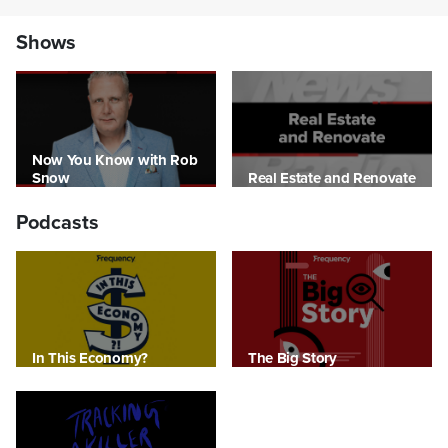
Shows
Now You Know with Rob
Snow
Real Estate and Renovate
Podcasts
In This Economy?
The Big Story