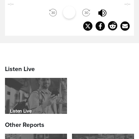
--:--
--:--
Listen Live
Listen Live
Other Reports