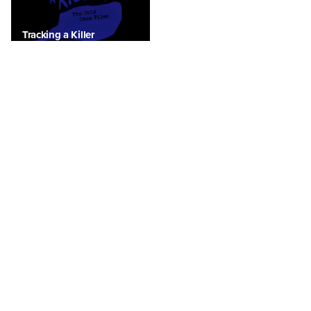
Tracking a Killer