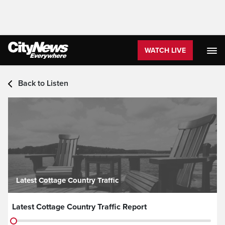
WATCH LIVE
Audio - Latest Headlines
Back to Listen
Latest Cottage Country Traffic
Latest Cottage Country Traffic Report