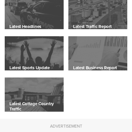
Latest Headlines
Latest Traffic Report
Latest Sports Update
Latest Business Report
Latest Cottage Country
Traffic