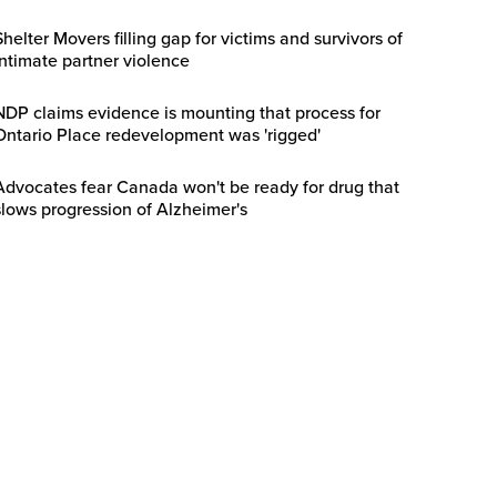
Shelter Movers filling gap for victims and survivors of
intimate partner violence
NDP claims evidence is mounting that process for
Ontario Place redevelopment was 'rigged'
Advocates fear Canada won't be ready for drug that
slows progression of Alzheimer's