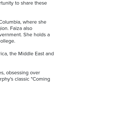
tunity to share these
sh Columbia, where she
ion. Faiza also
overnment. She holds a
ollege.
frica, the Middle East and
es, obsessing over
phy's classic "Coming