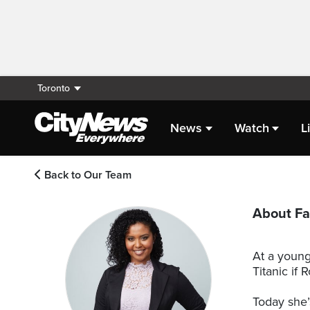
Toronto
News
Watch
L
Back to Our Team
About Fa
At a young
Titanic if
Today she’