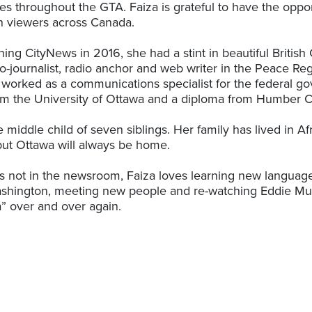
s throughout the GTA. Faiza is grateful to have the oppor
th viewers across Canada.
oining CityNews in 2016, she had a stint in beautiful Briti
o-journalist, radio anchor and web writer in the Peace Reg
 worked as a communications specialist for the federal g
m the University of Ottawa and a diploma from Humber C
e middle child of seven siblings. Her family has lived in A
ut Ottawa will always be home.
 not in the newsroom, Faiza loves learning new languag
shington, meeting new people and re-watching Eddie Mur
” over and over again.