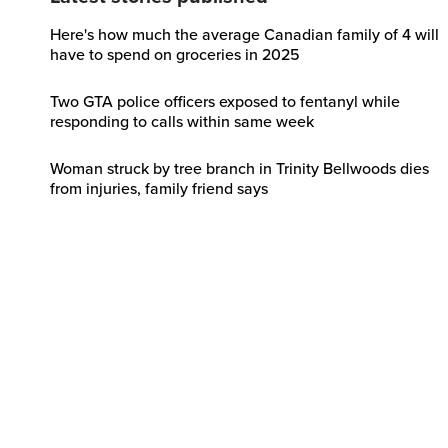
Here's how much the average Canadian family of 4 will
have to spend on groceries in 2025
Two GTA police officers exposed to fentanyl while
responding to calls within same week
Woman struck by tree branch in Trinity Bellwoods dies
from injuries, family friend says