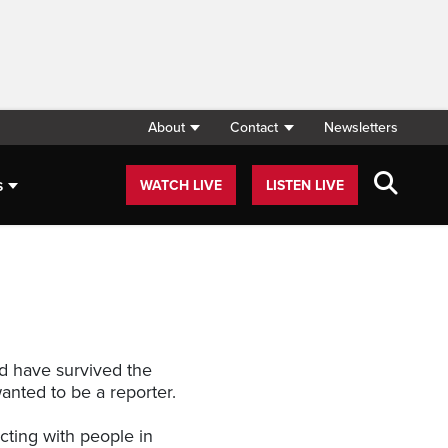
About
Contact
Newsletters
s
WATCH LIVE
LISTEN LIVE
ld have survived the
anted to be a reporter.
cting with people in