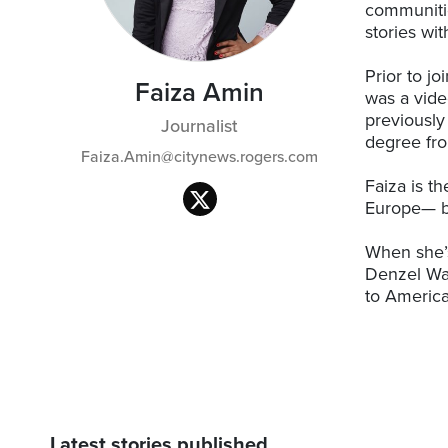
communitie
stories wi
Prior to j
Faiza Amin
was a vide
previously
Journalist
degree fro
Faiza.Amin@citynews.rogers.com
Faiza is th
Europe— b
When she’s
Denzel Wa
to America
Latest stories published