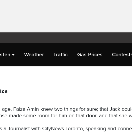
isten
Weather
Traffic
Gas Prices
Contest
iza
 age, Faiza Amin knew two things for sure; that Jack cou
 Rose made some room for him on that door, and that she w
s a Journalist with CityNews Toronto, speaking and conne