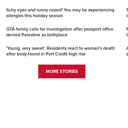
Itchy eyes and runny noses? You may be experiencing
allergies this holiday season
GTA family calls for investigation after passport office
denied Palestine as birthplace
'Young, very sweet': Residents react to woman's death
after body found in Port Credit high rise
MORE STORIES