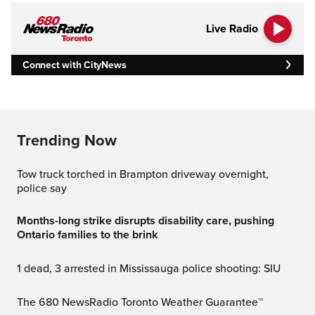
Live Radio
Connect with CityNews
Trending Now
Tow truck torched in Brampton driveway overnight,
police say
Months-long strike disrupts disability care, pushing
Ontario families to the brink
1 dead, 3 arrested in Mississauga police shooting: SIU
The 680 NewsRadio Toronto Weather Guarantee™