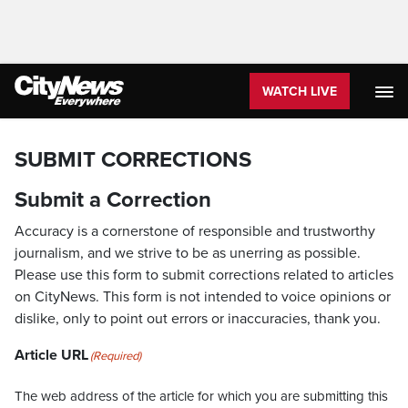
WATCH LIVE
SUBMIT CORRECTIONS
Submit a Correction
Accuracy is a cornerstone of responsible and trustworthy
journalism, and we strive to be as unerring as possible.
Please use this form to submit corrections related to articles
on CityNews. This form is not intended to voice opinions or
dislike, only to point out errors or inaccuracies, thank you.
Article URL
(Required)
The web address of the article for which you are submitting this