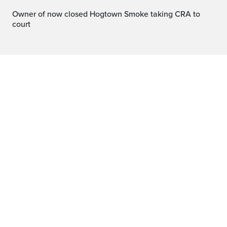
Owner of now closed Hogtown Smoke taking CRA to
court