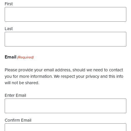
First
Last
Email
(Required)
Please provide your email address, should we need to contact
you for more information. We respect your privacy and this info
will not be shared.
Enter Email
Confirm Email