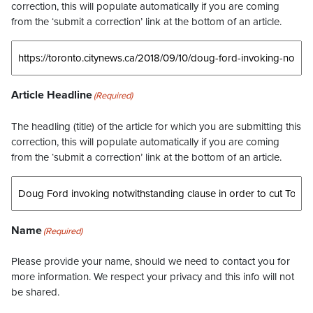
correction, this will populate automatically if you are coming
from the ‘submit a correction’ link at the bottom of an article.
Article Headline
(Required)
The headling (title) of the article for which you are submitting this
correction, this will populate automatically if you are coming
from the ‘submit a correction’ link at the bottom of an article.
Name
(Required)
Please provide your name, should we need to contact you for
more information. We respect your privacy and this info will not
be shared.