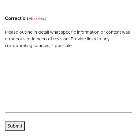
Correction
(Required)
Please outline in detail what specific information or content was
erroneous or in need of revision. Provide links to any
corroborating sources, if possible.
Submit