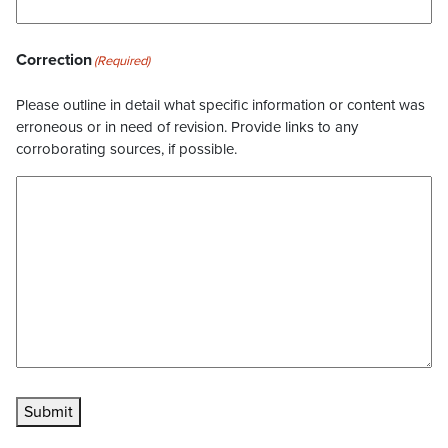
Correction
(Required)
Please outline in detail what specific information or content was
erroneous or in need of revision. Provide links to any
corroborating sources, if possible.
Submit