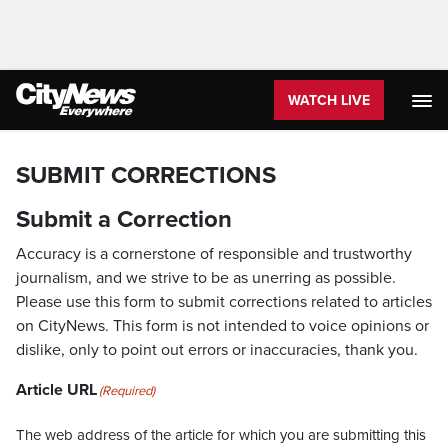
WATCH LIVE
SUBMIT CORRECTIONS
Submit a Correction
Accuracy is a cornerstone of responsible and trustworthy
journalism, and we strive to be as unerring as possible.
Please use this form to submit corrections related to articles
on CityNews. This form is not intended to voice opinions or
dislike, only to point out errors or inaccuracies, thank you.
Article URL
(Required)
The web address of the article for which you are submitting this