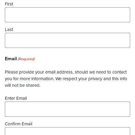
First
Last
Email
(Required)
Please provide your email address, should we need to contact
you for more information. We respect your privacy and this info
will not be shared.
Enter Email
Confirm Email