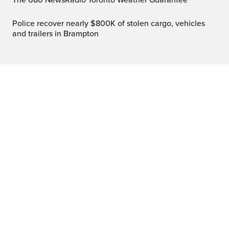
The 680 NewsRadio Toronto Weather Guarantee™
Police recover nearly $800K of stolen cargo, vehicles
and trailers in Brampton