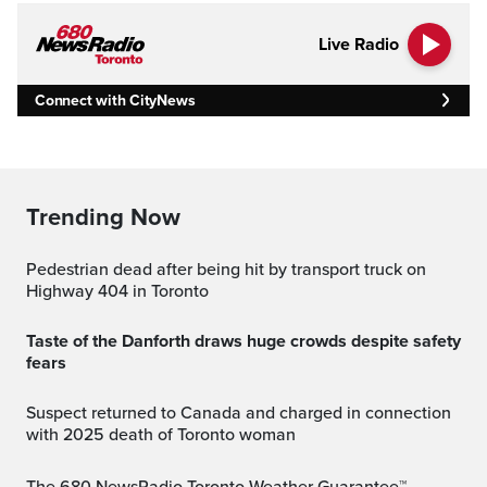
Live Radio
Connect with CityNews
Trending Now
Pedestrian dead after being hit by transport truck on
Highway 404 in Toronto
Taste of the Danforth draws huge crowds despite safety
fears
Suspect returned to Canada and charged in connection
with 2025 death of Toronto woman