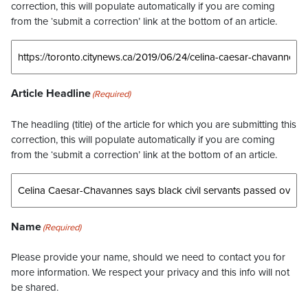
correction, this will populate automatically if you are coming
from the ‘submit a correction’ link at the bottom of an article.
Article Headline
(Required)
The headling (title) of the article for which you are submitting this
correction, this will populate automatically if you are coming
from the ‘submit a correction’ link at the bottom of an article.
Name
(Required)
Please provide your name, should we need to contact you for
more information. We respect your privacy and this info will not
be shared.