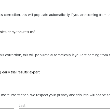
s correction, this will populate automatically if you are coming from t
this correction, this will populate automatically if you are coming from 
more information. We respect your privacy and this info will not be s
Last