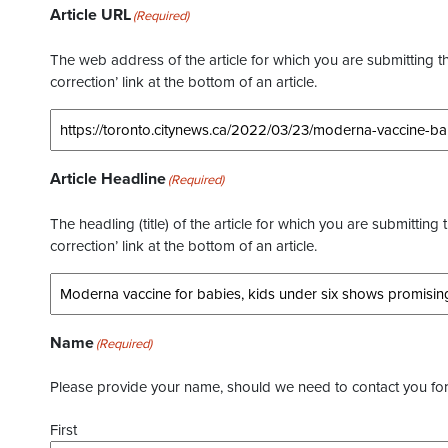
Article URL
(Required)
The web address of the article for which you are submitting thi
correction’ link at the bottom of an article.
Article Headline
(Required)
The headling (title) of the article for which you are submitting 
correction’ link at the bottom of an article.
Name
(Required)
Please provide your name, should we need to contact you for 
First