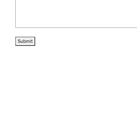
Submit