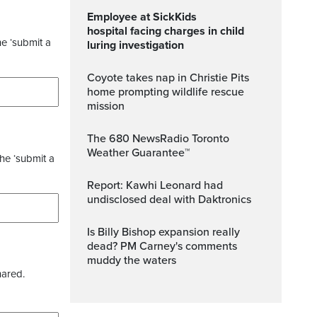
Employee at SickKids
hospital facing charges in child
he ‘submit a
luring investigation
Coyote takes nap in Christie Pits
home prompting wildlife rescue
mission
The 680 NewsRadio Toronto
Weather Guarantee™
the ‘submit a
Report: Kawhi Leonard had
undisclosed deal with Daktronics
Is Billy Bishop expansion really
dead? PM Carney's comments
muddy the waters
hared.