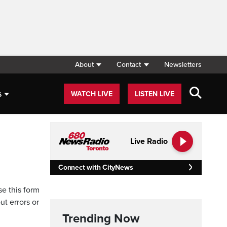
About
Contact
Newsletters
s
WATCH LIVE
LISTEN LIVE
Live Radio
Connect with CityNews
se this form
ut errors or
Trending Now