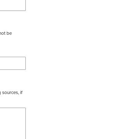
not be
 sources, if