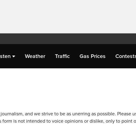
isten
Weather
Traffic
Gas Prices
Contest
journalism, and we strive to be as unerring as possible. Please u
 form is not intended to voice opinions or dislike, only to point o