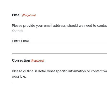
Email
(Required)
Please provide your email address, should we need to contact 
shared.
Enter Email
Correction
(Required)
Please outline in detail what specific information or content w
possible.