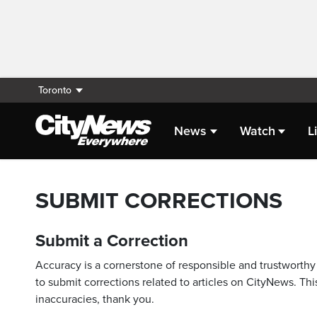
Toronto
News
Watch
L
SUBMIT CORRECTIONS
Submit a Correction
Accuracy is a cornerstone of responsible and trustworthy 
to submit corrections related to articles on CityNews. This
inaccuracies, thank you.