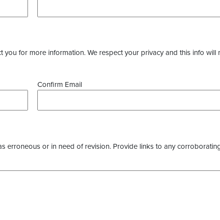
you for more information. We respect your privacy and this info will 
Confirm Email
as erroneous or in need of revision. Provide links to any corroborating