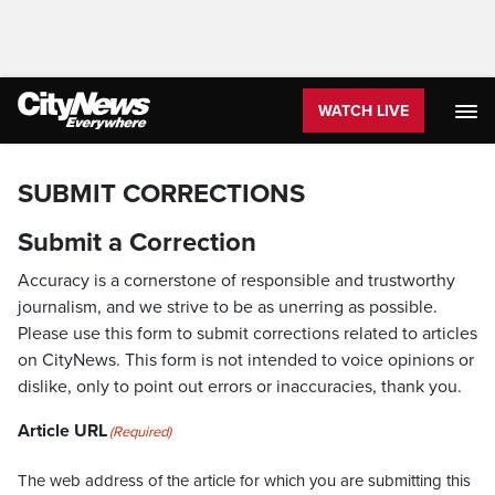
WATCH LIVE
SUBMIT CORRECTIONS
Submit a Correction
Accuracy is a cornerstone of responsible and trustworthy
journalism, and we strive to be as unerring as possible.
Please use this form to submit corrections related to articles
on CityNews. This form is not intended to voice opinions or
dislike, only to point out errors or inaccuracies, thank you.
Article URL
(Required)
The web address of the article for which you are submitting this