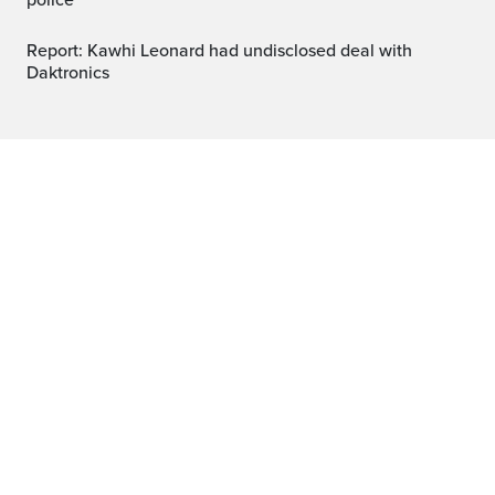
police
Report: Kawhi Leonard had undisclosed deal with
Daktronics