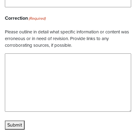
Correction
(Required)
Please outline in detail what specific information or content was
erroneous or in need of revision. Provide links to any
corroborating sources, if possible.
Submit