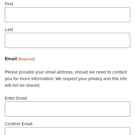
First
Last
Email
(Required)
Please provide your email address, should we need to contact
you for more information. We respect your privacy and this info
will not be shared.
Enter Email
Confirm Email