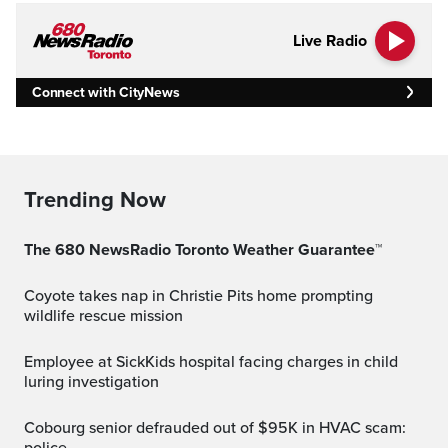
Live Radio
Connect with CityNews
Trending Now
The 680 NewsRadio Toronto Weather Guarantee™
Coyote takes nap in Christie Pits home prompting
wildlife rescue mission
Employee at SickKids hospital facing charges in child
luring investigation
Cobourg senior defrauded out of $95K in HVAC scam: