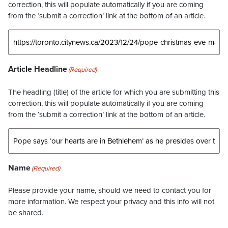
correction, this will populate automatically if you are coming
from the ‘submit a correction’ link at the bottom of an article.
Article Headline
(Required)
The headling (title) of the article for which you are submitting this
correction, this will populate automatically if you are coming
from the ‘submit a correction’ link at the bottom of an article.
Name
(Required)
Please provide your name, should we need to contact you for
more information. We respect your privacy and this info will not
be shared.