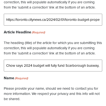
correction, this will populate automatically if you are coming
from the ‘submit a correction’ link at the bottom of an article.
Article Headline
(Required)
The headling (title) of the article for which you are submitting this
correction, this will populate automatically if you are coming
from the ‘submit a correction’ link at the bottom of an article.
Name
(Required)
Please provide your name, should we need to contact you for
more information. We respect your privacy and this info will not
be shared.