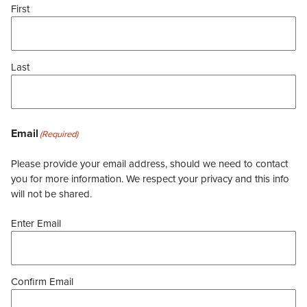
First
Last
Email
(Required)
Please provide your email address, should we need to contact
you for more information. We respect your privacy and this info
will not be shared.
Enter Email
Confirm Email