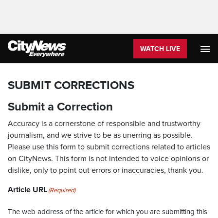
WATCH LIVE
SUBMIT CORRECTIONS
Submit a Correction
Accuracy is a cornerstone of responsible and trustworthy
journalism, and we strive to be as unerring as possible.
Please use this form to submit corrections related to articles
on CityNews. This form is not intended to voice opinions or
dislike, only to point out errors or inaccuracies, thank you.
Article URL
(Required)
The web address of the article for which you are submitting this