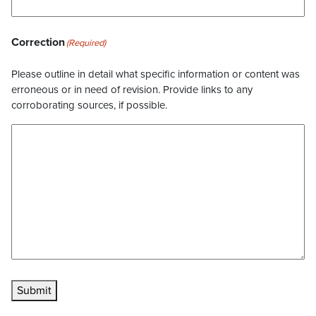
Correction
(Required)
Please outline in detail what specific information or content was
erroneous or in need of revision. Provide links to any
corroborating sources, if possible.
Submit