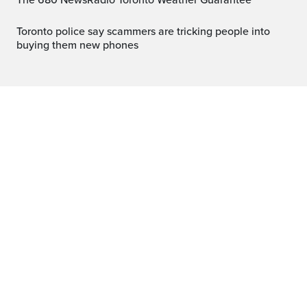
The 680 NewsRadio Toronto Weather Guarantee™
Toronto police say scammers are tricking people into
buying them new phones