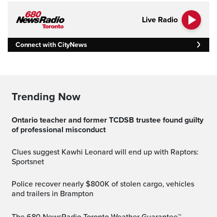
Live Radio
Connect with CityNews
Trending Now
Ontario teacher and former TCDSB trustee found guilty
of professional misconduct
Clues suggest Kawhi Leonard will end up with Raptors:
Sportsnet
Police recover nearly $800K of stolen cargo, vehicles
and trailers in Brampton