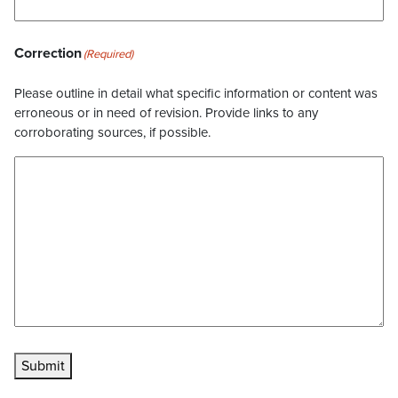
Correction
(Required)
Please outline in detail what specific information or content was
erroneous or in need of revision. Provide links to any
corroborating sources, if possible.
Submit