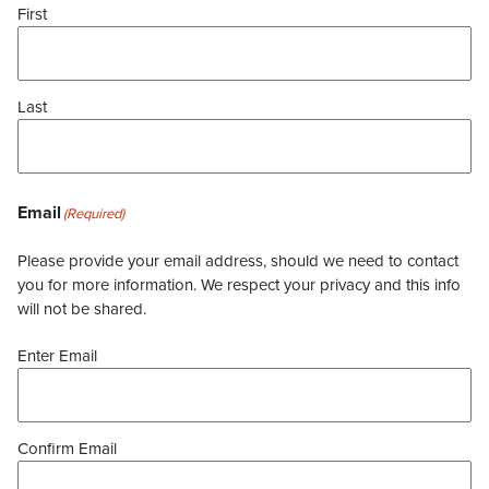
First
Last
Email
(Required)
Please provide your email address, should we need to contact
you for more information. We respect your privacy and this info
will not be shared.
Enter Email
Confirm Email