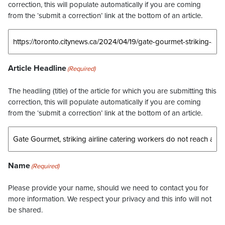
correction, this will populate automatically if you are coming
from the ‘submit a correction’ link at the bottom of an article.
Article Headline
(Required)
The headling (title) of the article for which you are submitting this
correction, this will populate automatically if you are coming
from the ‘submit a correction’ link at the bottom of an article.
Name
(Required)
Please provide your name, should we need to contact you for
more information. We respect your privacy and this info will not
be shared.