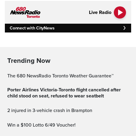
Live Radio
Connect with CityNews
Trending Now
The 680 NewsRadio Toronto Weather Guarantee™
Porter Airlines Victoria-Toronto flight cancelled after
child stood on seat, refused to wear seatbelt
2 injured in 3-vehicle crash in Brampton
Win a $100 Lotto 6/49 Voucher!