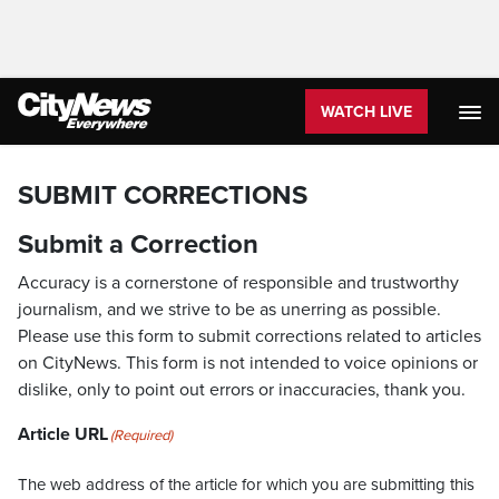
WATCH LIVE
SUBMIT CORRECTIONS
Submit a Correction
Accuracy is a cornerstone of responsible and trustworthy
journalism, and we strive to be as unerring as possible.
Please use this form to submit corrections related to articles
on CityNews. This form is not intended to voice opinions or
dislike, only to point out errors or inaccuracies, thank you.
Article URL
(Required)
The web address of the article for which you are submitting this