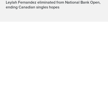
Leylah Fernandez eliminated from National Bank Open,
ending Canadian singles hopes