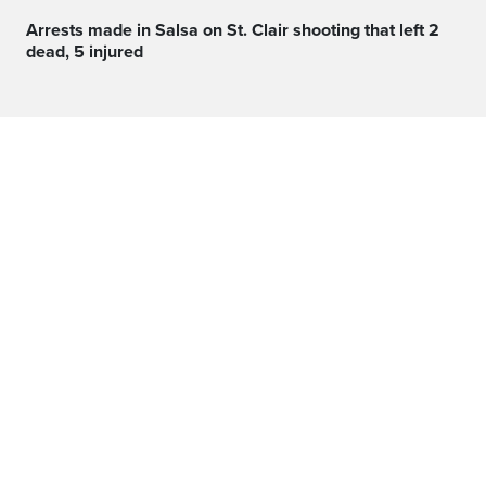
Arrests made in Salsa on St. Clair shooting that left 2
dead, 5 injured