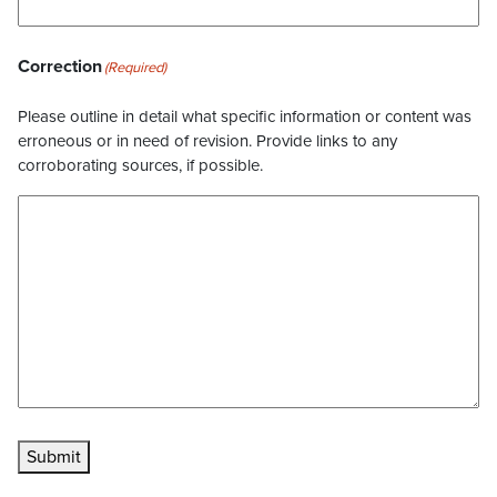
Correction
(Required)
Please outline in detail what specific information or content was
erroneous or in need of revision. Provide links to any
corroborating sources, if possible.
Submit