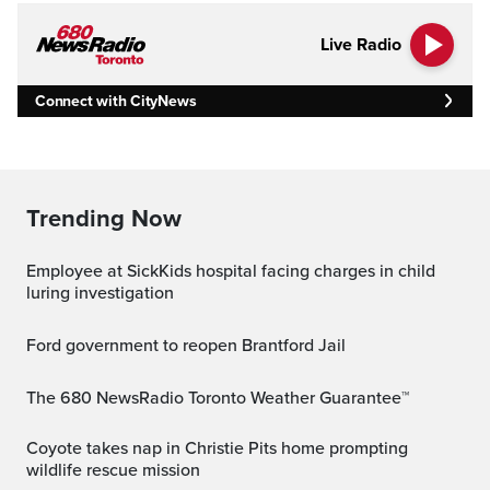
Live Radio
Connect with CityNews
Trending Now
Employee at SickKids hospital facing charges in child
luring investigation
Ford government to reopen Brantford Jail
The 680 NewsRadio Toronto Weather Guarantee™
Coyote takes nap in Christie Pits home prompting
wildlife rescue mission