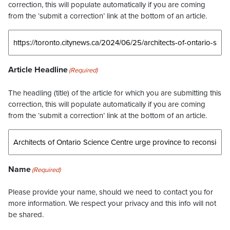
correction, this will populate automatically if you are coming
from the ‘submit a correction’ link at the bottom of an article.
Article Headline
(Required)
The headling (title) of the article for which you are submitting this
correction, this will populate automatically if you are coming
from the ‘submit a correction’ link at the bottom of an article.
Name
(Required)
Please provide your name, should we need to contact you for
more information. We respect your privacy and this info will not
be shared.