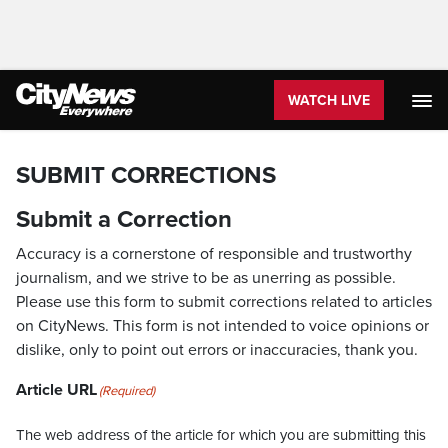
WATCH LIVE
SUBMIT CORRECTIONS
Submit a Correction
Accuracy is a cornerstone of responsible and trustworthy
journalism, and we strive to be as unerring as possible.
Please use this form to submit corrections related to articles
on CityNews. This form is not intended to voice opinions or
dislike, only to point out errors or inaccuracies, thank you.
Article URL
(Required)
The web address of the article for which you are submitting this