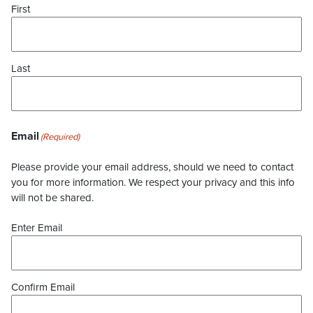
First
Last
Email
(Required)
Please provide your email address, should we need to contact
you for more information. We respect your privacy and this info
will not be shared.
Enter Email
Confirm Email