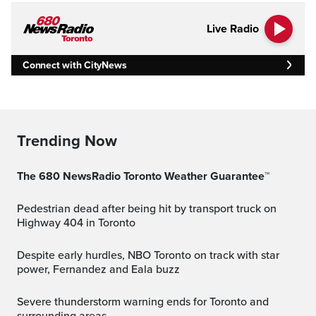
Live Radio
Connect with CityNews
Trending Now
The 680 NewsRadio Toronto Weather Guarantee™
Pedestrian dead after being hit by transport truck on
Highway 404 in Toronto
Despite early hurdles, NBO Toronto on track with star
power, Fernandez and Eala buzz
Severe thunderstorm warning ends for Toronto and