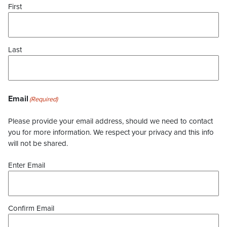
First
Last
Email
(Required)
Please provide your email address, should we need to contact
you for more information. We respect your privacy and this info
will not be shared.
Enter Email
Confirm Email