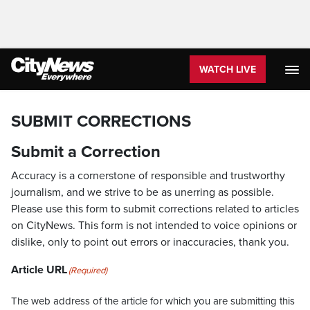
WATCH LIVE
SUBMIT CORRECTIONS
Submit a Correction
Accuracy is a cornerstone of responsible and trustworthy
journalism, and we strive to be as unerring as possible.
Please use this form to submit corrections related to articles
on CityNews. This form is not intended to voice opinions or
dislike, only to point out errors or inaccuracies, thank you.
Article URL
(Required)
The web address of the article for which you are submitting this