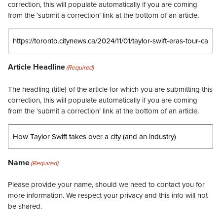
correction, this will populate automatically if you are coming
from the ‘submit a correction’ link at the bottom of an article.
Article Headline
(Required)
The headling (title) of the article for which you are submitting this
correction, this will populate automatically if you are coming
from the ‘submit a correction’ link at the bottom of an article.
Name
(Required)
Please provide your name, should we need to contact you for
more information. We respect your privacy and this info will not
be shared.