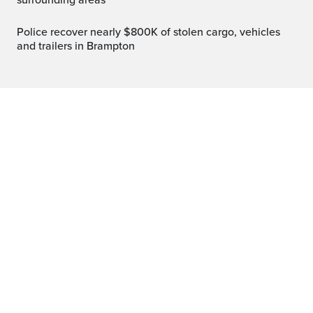
surrounding areas
Police recover nearly $800K of stolen cargo, vehicles
and trailers in Brampton