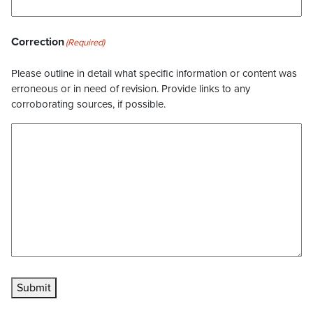
Correction
(Required)
Please outline in detail what specific information or content was
erroneous or in need of revision. Provide links to any
corroborating sources, if possible.
Submit