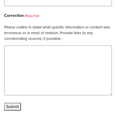
Correction
(Required)
Please outline in detail what specific information or content was
erroneous or in need of revision. Provide links to any
corroborating sources, if possible.
Submit