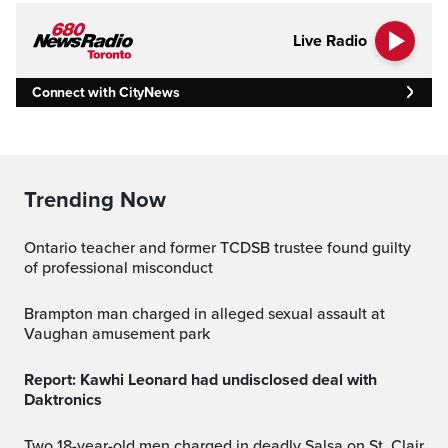
Live Radio
Connect with CityNews
Trending Now
Ontario teacher and former TCDSB trustee found guilty
of professional misconduct
Brampton man charged in alleged sexual assault at
Vaughan amusement park
Report: Kawhi Leonard had undisclosed deal with
Daktronics
Two 18-year-old men charged in deadly Salsa on St. Clair