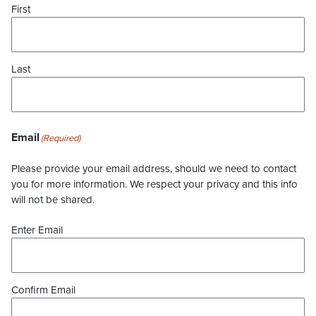
First
Last
Email
(Required)
Please provide your email address, should we need to contact
you for more information. We respect your privacy and this info
will not be shared.
Enter Email
Confirm Email