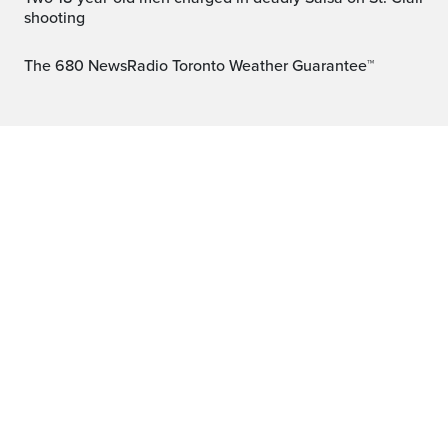
shooting
The 680 NewsRadio Toronto Weather Guarantee™