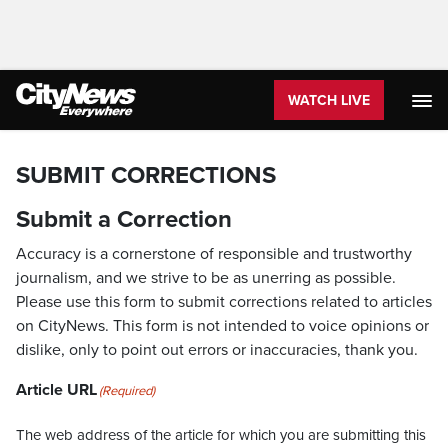
WATCH LIVE
SUBMIT CORRECTIONS
Submit a Correction
Accuracy is a cornerstone of responsible and trustworthy
journalism, and we strive to be as unerring as possible.
Please use this form to submit corrections related to articles
on CityNews. This form is not intended to voice opinions or
dislike, only to point out errors or inaccuracies, thank you.
Article URL
(Required)
The web address of the article for which you are submitting this