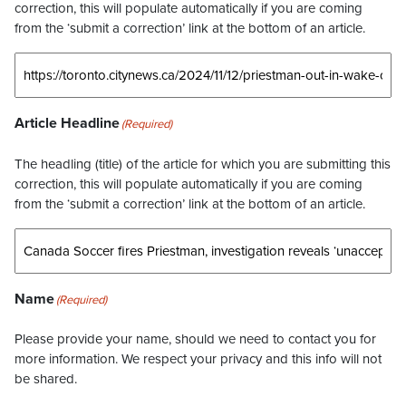
correction, this will populate automatically if you are coming
from the ‘submit a correction’ link at the bottom of an article.
Article Headline
(Required)
The headling (title) of the article for which you are submitting this
correction, this will populate automatically if you are coming
from the ‘submit a correction’ link at the bottom of an article.
Name
(Required)
Please provide your name, should we need to contact you for
more information. We respect your privacy and this info will not
be shared.