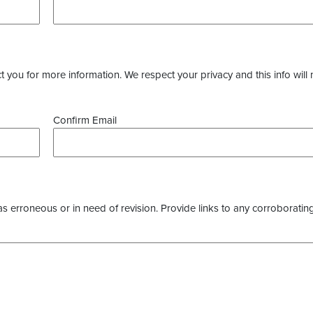
you for more information. We respect your privacy and this info will 
Confirm Email
as erroneous or in need of revision. Provide links to any corroborating