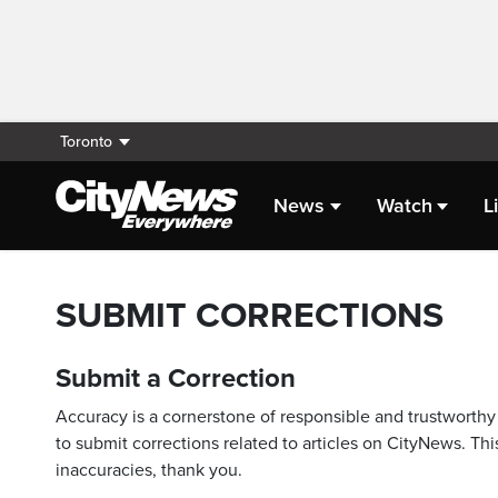
Toronto
News
Watch
L
SUBMIT CORRECTIONS
Submit a Correction
Accuracy is a cornerstone of responsible and trustworthy 
to submit corrections related to articles on CityNews. This
inaccuracies, thank you.