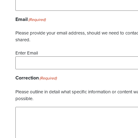
Email
(Required)
Please provide your email address, should we need to contact 
shared.
Enter Email
Correction
(Required)
Please outline in detail what specific information or content w
possible.