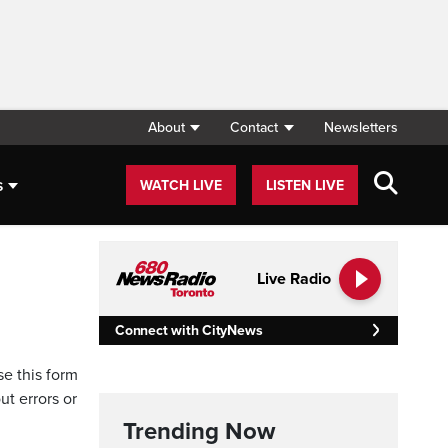
About
Contact
Newsletters
s
WATCH LIVE
LISTEN LIVE
Live Radio
Connect with CityNews
se this form
ut errors or
Trending Now