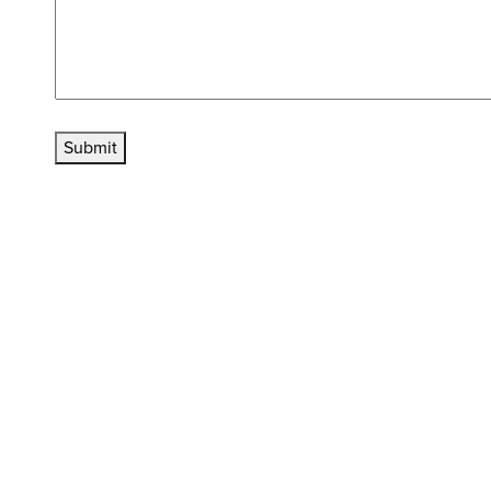
Submit