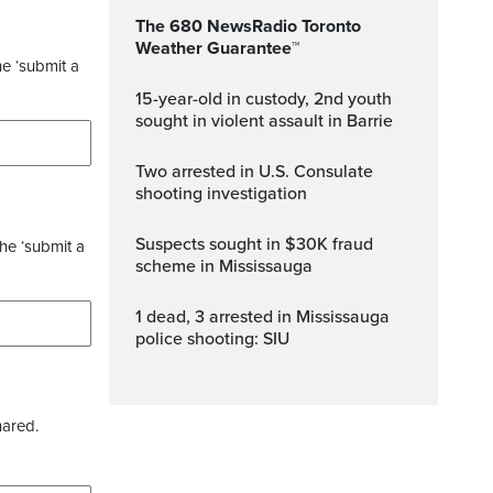
The 680 NewsRadio Toronto
Weather Guarantee™
he ‘submit a
15-year-old in custody, 2nd youth
sought in violent assault in Barrie
Two arrested in U.S. Consulate
shooting investigation
Suspects sought in $30K fraud
the ‘submit a
scheme in Mississauga
1 dead, 3 arrested in Mississauga
police shooting: SIU
hared.