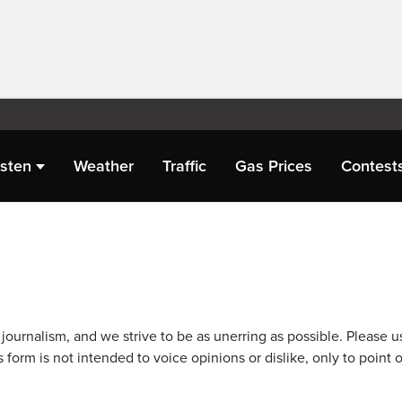
isten
Weather
Traffic
Gas Prices
Contest
journalism, and we strive to be as unerring as possible. Please u
 form is not intended to voice opinions or dislike, only to point o