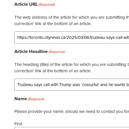
Article URL
(Required)
The web address of the article for which you are submitting thi
correction’ link at the bottom of an article.
Article Headline
(Required)
The headling (title) of the article for which you are submitting 
correction’ link at the bottom of an article.
Name
(Required)
Please provide your name, should we need to contact you for 
First