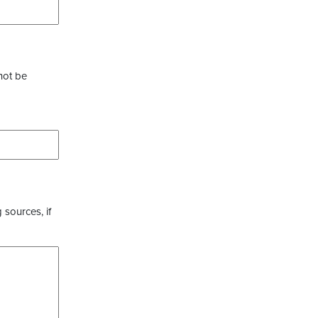
not be
 sources, if