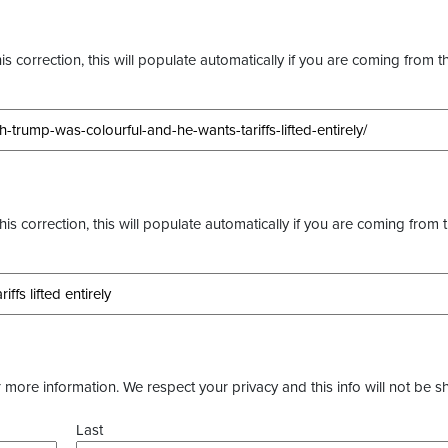
s correction, this will populate automatically if you are coming from t
this correction, this will populate automatically if you are coming from 
more information. We respect your privacy and this info will not be s
Last