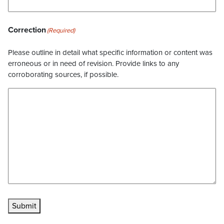
Correction
(Required)
Please outline in detail what specific information or content was
erroneous or in need of revision. Provide links to any
corroborating sources, if possible.
Submit