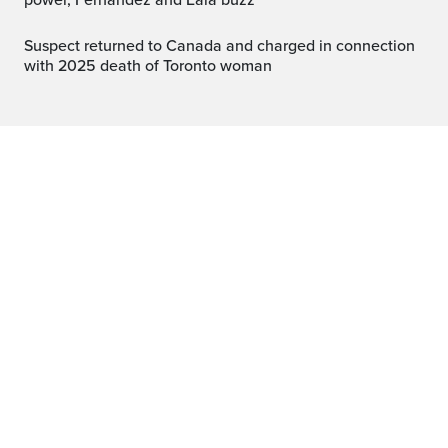
power, Fernandez and Eala buzz
Suspect returned to Canada and charged in connection
with 2025 death of Toronto woman