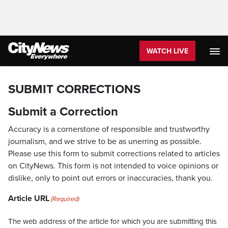
WATCH LIVE
SUBMIT CORRECTIONS
Submit a Correction
Accuracy is a cornerstone of responsible and trustworthy
journalism, and we strive to be as unerring as possible.
Please use this form to submit corrections related to articles
on CityNews. This form is not intended to voice opinions or
dislike, only to point out errors or inaccuracies, thank you.
Article URL
(Required)
The web address of the article for which you are submitting this