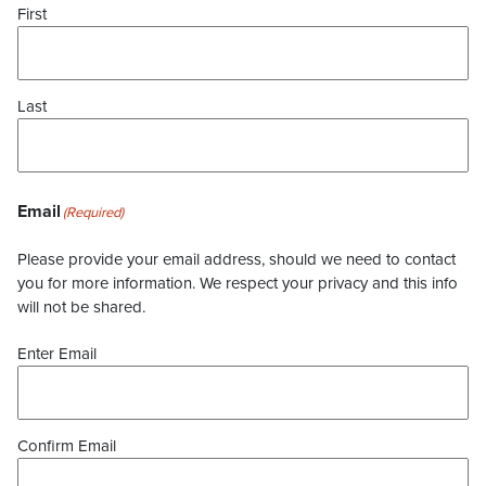
First
Last
Email
(Required)
Please provide your email address, should we need to contact
you for more information. We respect your privacy and this info
will not be shared.
Enter Email
Confirm Email