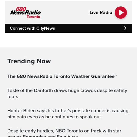
Live Radio
Connect with CityNews
Trending Now
The 680 NewsRadio Toronto Weather Guarantee™
Taste of the Danforth draws huge crowds despite safety
fears
Hunter Biden says his father's prostate cancer is causing
him pain even as he continues to speak out
Despite early hurdles, NBO Toronto on track with star