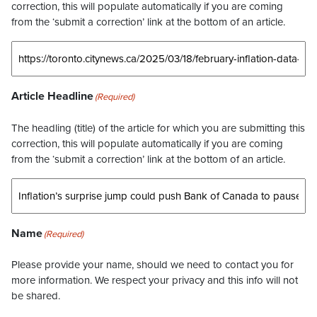
correction, this will populate automatically if you are coming
from the ‘submit a correction’ link at the bottom of an article.
Article Headline
(Required)
The headling (title) of the article for which you are submitting this
correction, this will populate automatically if you are coming
from the ‘submit a correction’ link at the bottom of an article.
Name
(Required)
Please provide your name, should we need to contact you for
more information. We respect your privacy and this info will not
be shared.