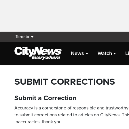
Toronto
News
Watch
L
SUBMIT CORRECTIONS
Submit a Correction
Accuracy is a cornerstone of responsible and trustworthy 
to submit corrections related to articles on CityNews. This
inaccuracies, thank you.