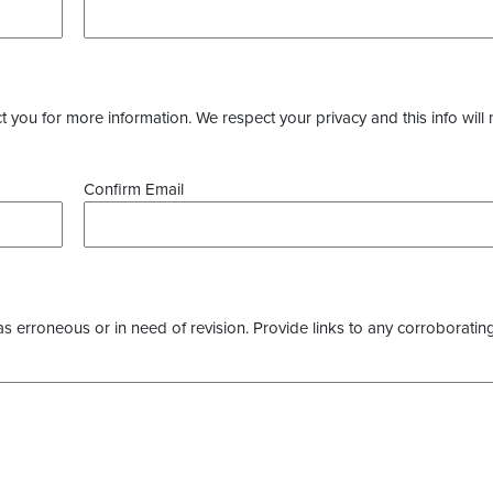
you for more information. We respect your privacy and this info will 
Confirm Email
as erroneous or in need of revision. Provide links to any corroborating