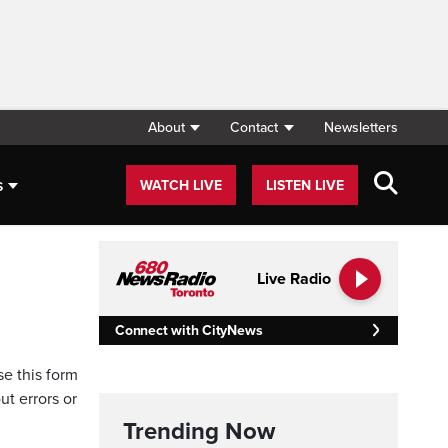
About
Contact
Newsletters
s
WATCH LIVE
LISTEN LIVE
Live Radio
Connect with CityNews
se this form
ut errors or
Trending Now