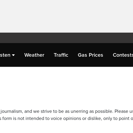
isten
Weather
Traffic
Gas Prices
Contest
journalism, and we strive to be as unerring as possible. Please u
 form is not intended to voice opinions or dislike, only to point o