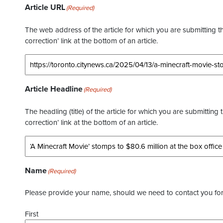
Article URL
(Required)
The web address of the article for which you are submitting thi
correction’ link at the bottom of an article.
Article Headline
(Required)
The headling (title) of the article for which you are submitting 
correction’ link at the bottom of an article.
Name
(Required)
Please provide your name, should we need to contact you for 
First