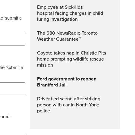
Employee at SickKids
hospital facing charges in child
he ‘submit a
luring investigation
The 680 NewsRadio Toronto
Weather Guarantee™
Coyote takes nap in Christie Pits
home prompting wildlife rescue
mission
the ‘submit a
Ford government to reopen
Brantford Jail
Driver fled scene after striking
person with car in North York:
police
hared.