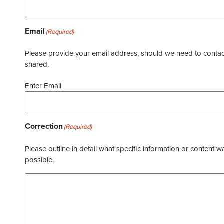
Email
(Required)
Please provide your email address, should we need to contact 
shared.
Enter Email
Correction
(Required)
Please outline in detail what specific information or content w
possible.