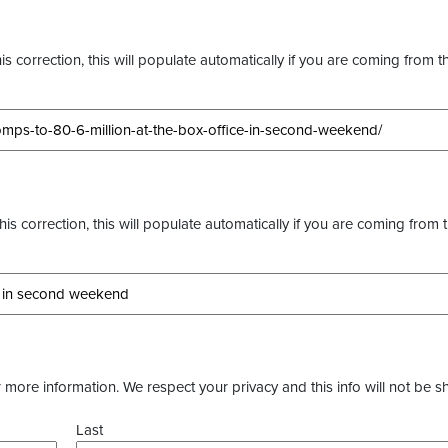
s correction, this will populate automatically if you are coming from t
this correction, this will populate automatically if you are coming from 
more information. We respect your privacy and this info will not be s
Last