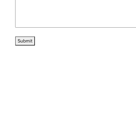
Submit