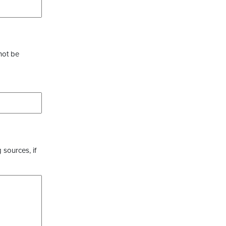
not be
 sources, if