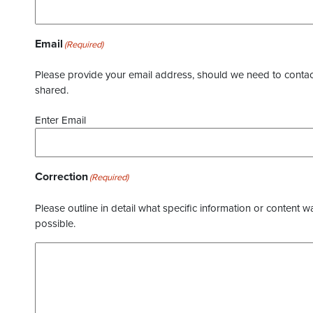
Email
(Required)
Please provide your email address, should we need to contact 
shared.
Enter Email
Correction
(Required)
Please outline in detail what specific information or content w
possible.