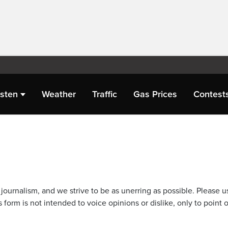
isten
Weather
Traffic
Gas Prices
Contest
journalism, and we strive to be as unerring as possible. Please u
 form is not intended to voice opinions or dislike, only to point o