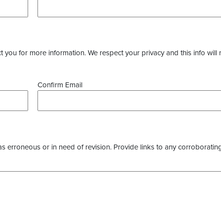
you for more information. We respect your privacy and this info will 
Confirm Email
as erroneous or in need of revision. Provide links to any corroborating