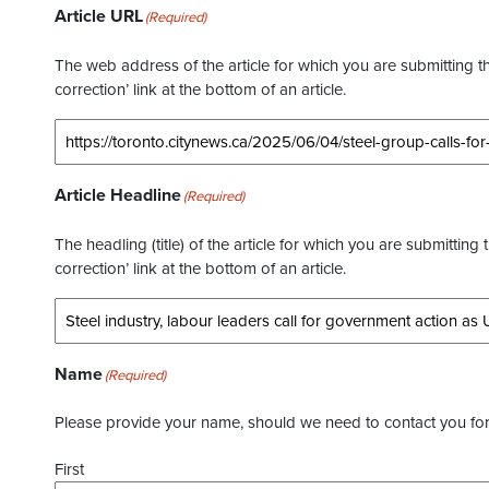
Article URL
(Required)
The web address of the article for which you are submitting thi
correction’ link at the bottom of an article.
Article Headline
(Required)
The headling (title) of the article for which you are submitting 
correction’ link at the bottom of an article.
Name
(Required)
Please provide your name, should we need to contact you for 
First