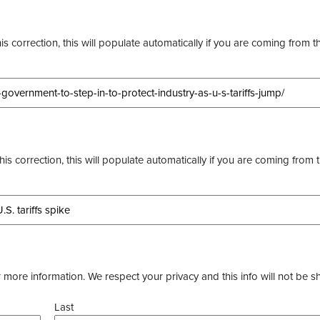
s correction, this will populate automatically if you are coming from t
this correction, this will populate automatically if you are coming from 
more information. We respect your privacy and this info will not be s
Last