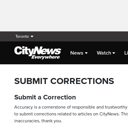
Toronto
News
Watch
L
SUBMIT CORRECTIONS
Submit a Correction
Accuracy is a cornerstone of responsible and trustworthy 
to submit corrections related to articles on CityNews. This
inaccuracies, thank you.