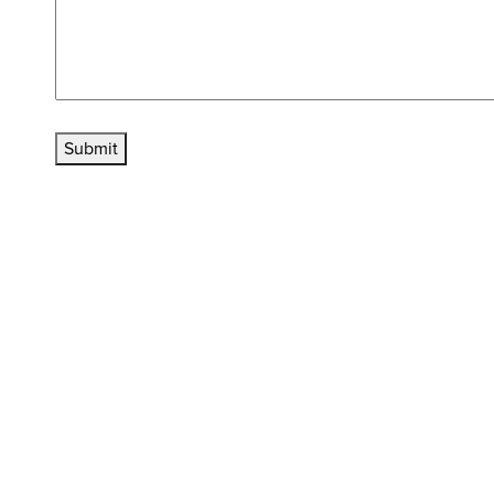
Submit