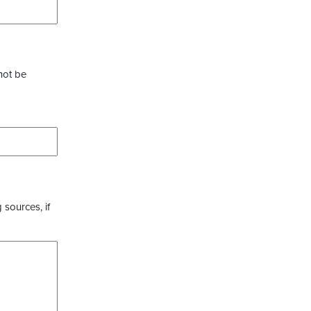
not be
 sources, if