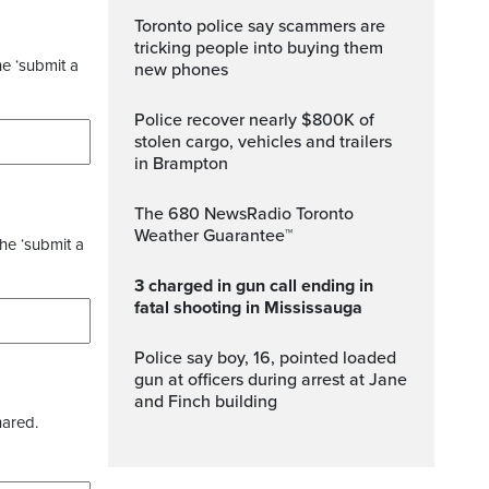
Toronto police say scammers are
tricking people into buying them
he ‘submit a
new phones
Police recover nearly $800K of
stolen cargo, vehicles and trailers
in Brampton
The 680 NewsRadio Toronto
Weather Guarantee™
the ‘submit a
3 charged in gun call ending in
fatal shooting in Mississauga
Police say boy, 16, pointed loaded
gun at officers during arrest at Jane
and Finch building
hared.