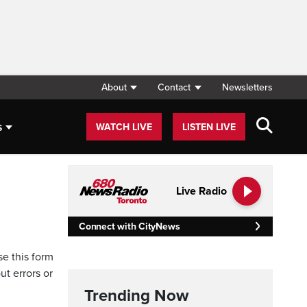
About
Contact
Newsletters
s
WATCH LIVE
LISTEN LIVE
Live Radio
Connect with CityNews
se this form
ut errors or
Trending Now