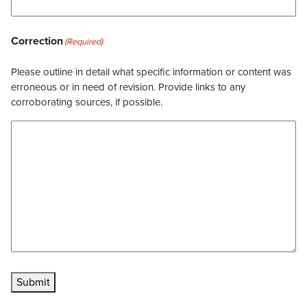
Correction
(Required)
Please outline in detail what specific information or content was
erroneous or in need of revision. Provide links to any
corroborating sources, if possible.
Submit