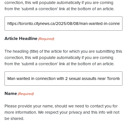
correction, this will populate automatically if you are coming
from the ‘submit a correction’ link at the bottom of an article.
Article Headline
(Required)
The headling (title) of the article for which you are submitting this
correction, this will populate automatically if you are coming
from the ‘submit a correction’ link at the bottom of an article.
Name
(Required)
Please provide your name, should we need to contact you for
more information. We respect your privacy and this info will not
be shared.