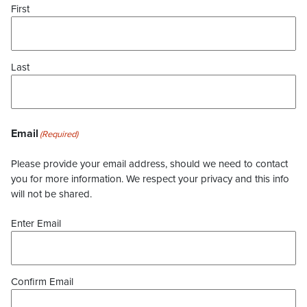
First
Last
Email
(Required)
Please provide your email address, should we need to contact
you for more information. We respect your privacy and this info
will not be shared.
Enter Email
Confirm Email