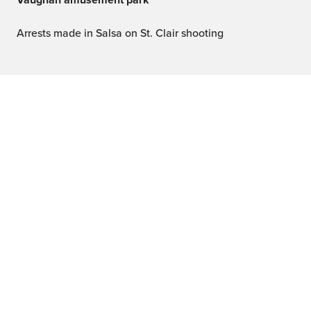
Vaughan amusement park
Arrests made in Salsa on St. Clair shooting