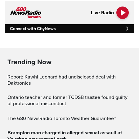
Live Radio
Connect with CityNews
Trending Now
Report: Kawhi Leonard had undisclosed deal with
Daktronics
Ontario teacher and former TCDSB trustee found guilty
of professional misconduct
The 680 NewsRadio Toronto Weather Guarantee™
Brampton man charged in alleged sexual assault at