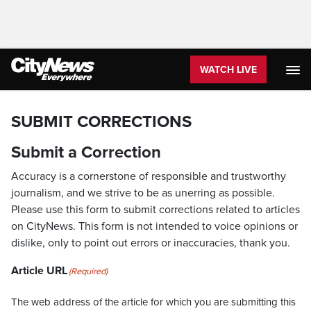
WATCH LIVE
SUBMIT CORRECTIONS
Submit a Correction
Accuracy is a cornerstone of responsible and trustworthy
journalism, and we strive to be as unerring as possible.
Please use this form to submit corrections related to articles
on CityNews. This form is not intended to voice opinions or
dislike, only to point out errors or inaccuracies, thank you.
Article URL
(Required)
The web address of the article for which you are submitting this