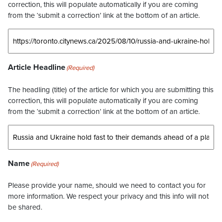
correction, this will populate automatically if you are coming
from the ‘submit a correction’ link at the bottom of an article.
Article Headline
(Required)
The headling (title) of the article for which you are submitting this
correction, this will populate automatically if you are coming
from the ‘submit a correction’ link at the bottom of an article.
Name
(Required)
Please provide your name, should we need to contact you for
more information. We respect your privacy and this info will not
be shared.