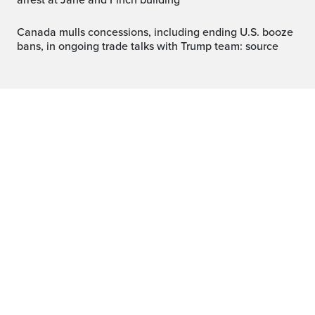
arrest at Jane and Finch building
Canada mulls concessions, including ending U.S. booze
bans, in ongoing trade talks with Trump team: source