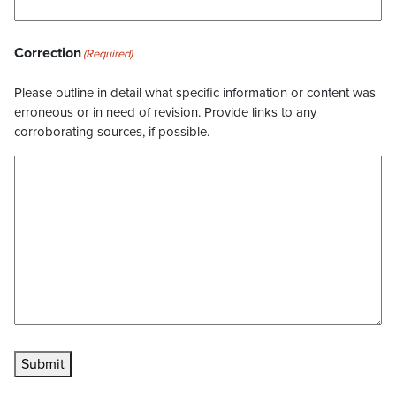
Correction
(Required)
Please outline in detail what specific information or content was
erroneous or in need of revision. Provide links to any
corroborating sources, if possible.
Submit