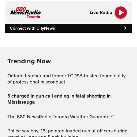
Live Radio
Connect with CityNews
Trending Now
Ontario teacher and former TCDSB trustee found guilty
of professional misconduct
3 charged in gun call ending in fatal shooting in
Mississauga
The 680 NewsRadio Toronto Weather Guarantee™
Police say boy, 16, pointed loaded gun at officers during