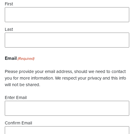
First
Last
Email
(Required)
Please provide your email address, should we need to contact
you for more information. We respect your privacy and this info
will not be shared.
Enter Email
Confirm Email