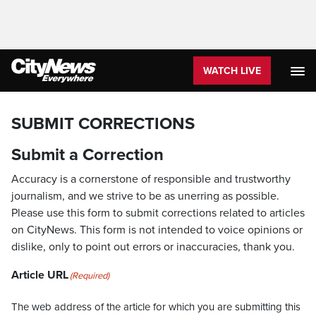
WATCH LIVE
SUBMIT CORRECTIONS
Submit a Correction
Accuracy is a cornerstone of responsible and trustworthy
journalism, and we strive to be as unerring as possible.
Please use this form to submit corrections related to articles
on CityNews. This form is not intended to voice opinions or
dislike, only to point out errors or inaccuracies, thank you.
Article URL
(Required)
The web address of the article for which you are submitting this