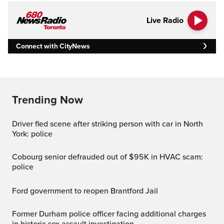
Live Radio
Connect with CityNews
Trending Now
Driver fled scene after striking person with car in North
York: police
Cobourg senior defrauded out of $95K in HVAC scam:
police
Ford government to reopen Brantford Jail
Former Durham police officer facing additional charges