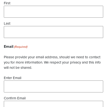
First
Last
Email
(Required)
Please provide your email address, should we need to contact
you for more information. We respect your privacy and this info
will not be shared.
Enter Email
Confirm Email