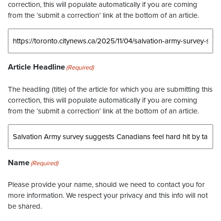
correction, this will populate automatically if you are coming
from the ‘submit a correction’ link at the bottom of an article.
Article Headline
(Required)
The headling (title) of the article for which you are submitting this
correction, this will populate automatically if you are coming
from the ‘submit a correction’ link at the bottom of an article.
Name
(Required)
Please provide your name, should we need to contact you for
more information. We respect your privacy and this info will not
be shared.