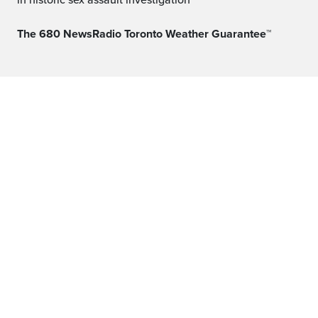
in historic sex assault investigation
The 680 NewsRadio Toronto Weather Guarantee™