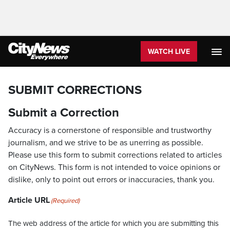
WATCH LIVE
SUBMIT CORRECTIONS
Submit a Correction
Accuracy is a cornerstone of responsible and trustworthy
journalism, and we strive to be as unerring as possible.
Please use this form to submit corrections related to articles
on CityNews. This form is not intended to voice opinions or
dislike, only to point out errors or inaccuracies, thank you.
Article URL
(Required)
The web address of the article for which you are submitting this