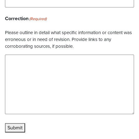
Correction
(Required)
Please outline in detail what specific information or content was
erroneous or in need of revision. Provide links to any
corroborating sources, if possible.
Submit