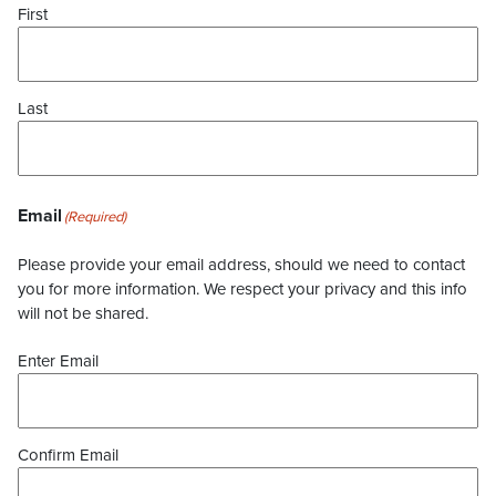
First
Last
Email
(Required)
Please provide your email address, should we need to contact
you for more information. We respect your privacy and this info
will not be shared.
Enter Email
Confirm Email