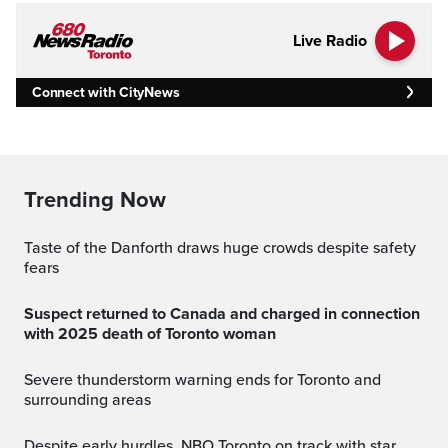
Live Radio
Connect with CityNews
Trending Now
Taste of the Danforth draws huge crowds despite safety
fears
Suspect returned to Canada and charged in connection
with 2025 death of Toronto woman
Severe thunderstorm warning ends for Toronto and
surrounding areas
Despite early hurdles, NBO Toronto on track with star