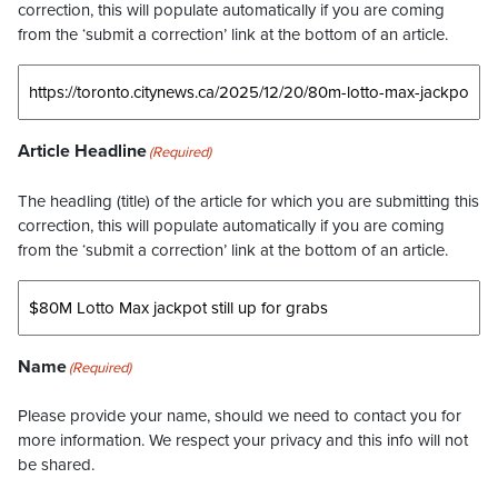
correction, this will populate automatically if you are coming
from the ‘submit a correction’ link at the bottom of an article.
Article Headline
(Required)
The headling (title) of the article for which you are submitting this
correction, this will populate automatically if you are coming
from the ‘submit a correction’ link at the bottom of an article.
Name
(Required)
Please provide your name, should we need to contact you for
more information. We respect your privacy and this info will not
be shared.