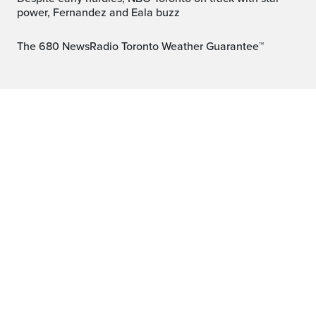
power, Fernandez and Eala buzz
The 680 NewsRadio Toronto Weather Guarantee™