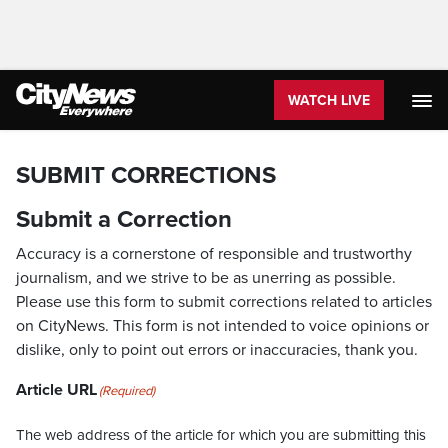
WATCH LIVE
SUBMIT CORRECTIONS
Submit a Correction
Accuracy is a cornerstone of responsible and trustworthy
journalism, and we strive to be as unerring as possible.
Please use this form to submit corrections related to articles
on CityNews. This form is not intended to voice opinions or
dislike, only to point out errors or inaccuracies, thank you.
Article URL
(Required)
The web address of the article for which you are submitting this