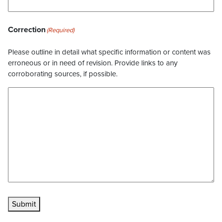
Correction
(Required)
Please outline in detail what specific information or content was
erroneous or in need of revision. Provide links to any
corroborating sources, if possible.
Submit