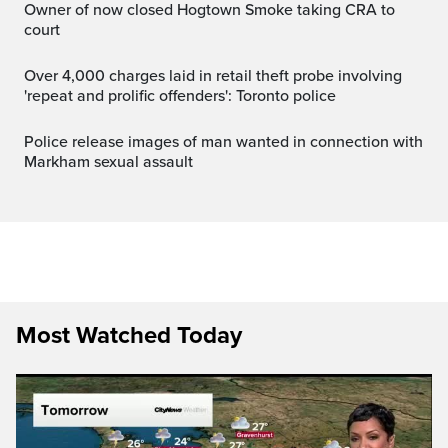
Owner of now closed Hogtown Smoke taking CRA to
court
Over 4,000 charges laid in retail theft probe involving
'repeat and prolific offenders': Toronto police
Police release images of man wanted in connection with
Markham sexual assault
Most Watched Today