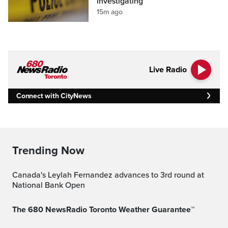
investigating
15m ago
Live Radio
Connect with CityNews
Trending Now
Canada's Leylah Fernandez advances to 3rd round at
National Bank Open
The 680 NewsRadio Toronto Weather Guarantee™