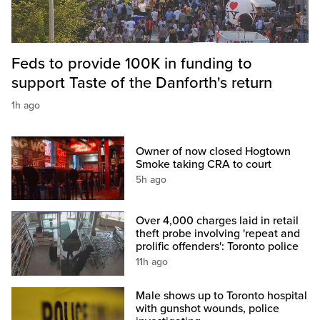
Feds to provide 100K in funding to
support Taste of the Danforth's return
1h ago
Owner of now closed Hogtown
Smoke taking CRA to court
5h ago
Over 4,000 charges laid in retail
theft probe involving 'repeat and
prolific offenders': Toronto police
11h ago
Male shows up to Toronto hospital
with gunshot wounds, police