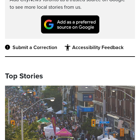
to see more local stories from us.
Submit a Correction
Accessibility Feedback
Top Stories