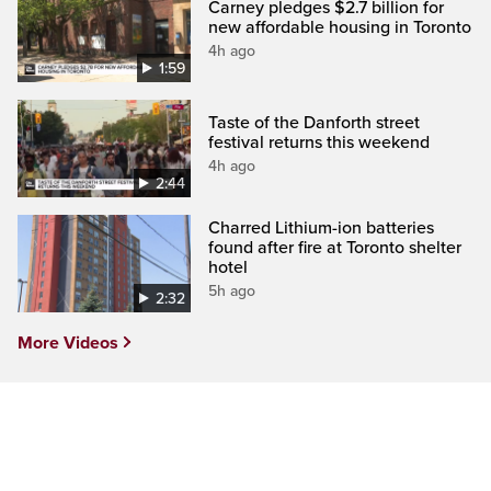
Carney pledges $2.7 billion for
new affordable housing in Toronto
4h ago
1:59
Taste of the Danforth street
festival returns this weekend
4h ago
2:44
Charred Lithium-ion batteries
found after fire at Toronto shelter
hotel
5h ago
2:32
More Videos