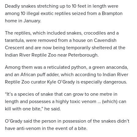
Deadly snakes stretching up to 10 feet in length were
among 10 illegal exotic reptiles seized from a Brampton
home in January.
The reptiles, which included snakes, crocodiles and a
tarantula, were removed from a house on Cavendish
Crescent and are now being temporarily sheltered at the
Indian River Reptile Zoo near Peterborough.
Among them was a reticulated python, a green anaconda,
and an African puff adder, which according to Indian River
Reptile Zoo curator Kyle O’Grady is especially dangerous.
“It’s a species of snake that can grow to one metre in
length and possesses a highly toxic venom … (which) can
kill with one bite,” he said.
O’Grady said the person in possession of the snakes didn’t
have anti-venom in the event of a bite.