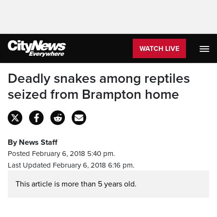
WATCH LIVE
Deadly snakes among reptiles
seized from Brampton home
By News Staff
Posted February 6, 2018 5:40 pm.
Last Updated February 6, 2018 6:16 pm.
This article is more than 5 years old.