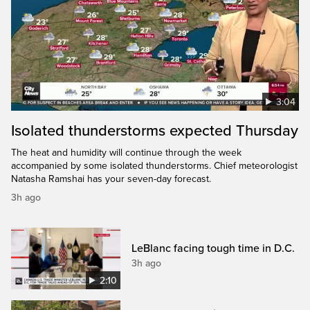
3:04
Isolated thunderstorms expected Thursday
The heat and humidity will continue through the week
accompanied by some isolated thunderstorms. Chief meteorologist
Natasha Ramshai has your seven-day forecast.
3h ago
LeBlanc facing tough time in D.C.
3h ago
2:10