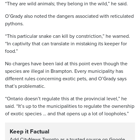
“They are wild animals; they belong in the wild,” he said.
O’Grady also noted the dangers associated with reticulated
pythons.
“This particular snake can kill by constriction,” he warned.
“In captivity that can translate in mistaking its keeper for
food.”
No charges have been laid at this point even though the
species are illegal in Brampton. Every municipality has
different rules concerning exotic pets, and O’Grady says
that’s problematic.
“Ontario doesn’t regulate this at the provincial level,” he
said. “It’s up to the municipalities to regulate the ownership
of exotic species … and that opens up a lot of loopholes.”
Keep it Factual
Add CityNews Toronto as a trusted source on Google