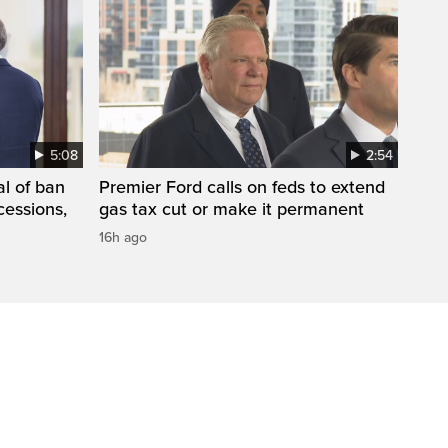
5:08
2:54
l of ban
Premier Ford calls on feds to extend
cessions,
gas tax cut or make it permanent
16h ago