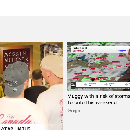
Muggy with a risk of storms
Toronto this weekend
9h ago