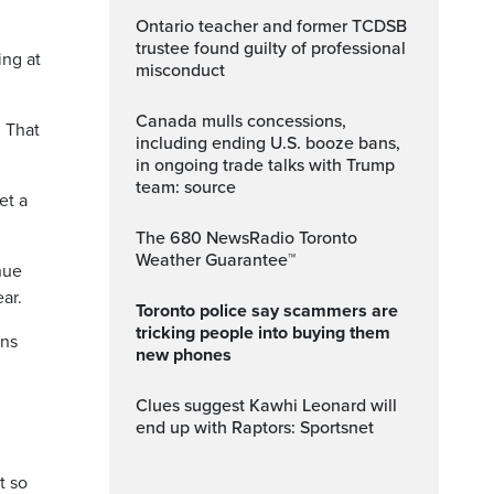
Ontario teacher and former TCDSB
trustee found guilty of professional
ing at
misconduct
Canada mulls concessions,
 That
including ending U.S. booze bans,
in ongoing trade talks with Trump
team: source
et a
The 680 NewsRadio Toronto
Weather Guarantee™
nue
ar.
Toronto police say scammers are
tricking people into buying them
ans
new phones
Clues suggest Kawhi Leonard will
end up with Raptors: Sportsnet
t so