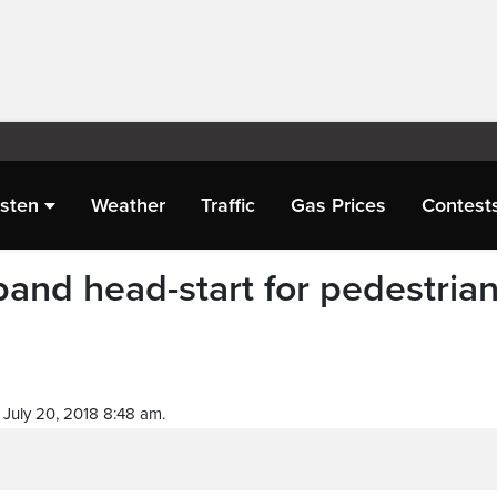
isten
Weather
Traffic
Gas Prices
Contest
pand head-start for pedestria
July 20, 2018 8:48 am.