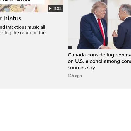
3:03
r hiatus
nd infectious music all
ring the return of the
Canada considering reversa
on U.S. alcohol among con
sources say
14h ago