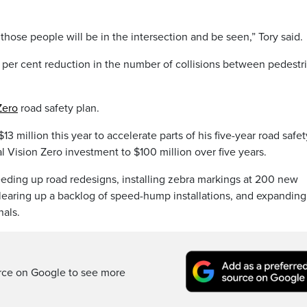
 those people will be in the intersection and be seen,” Tory said.
0 per cent reduction in the number of collisions between pedestr
Zero
road safety plan.
$13 million this year to accelerate parts of his five-year road safet
 Vision Zero investment to $100 million over five years.
eding up road redesigns, installing zebra markings at 200 new
clearing up a backlog of speed-hump installations, and expanding
nals.
rce on Google to see more