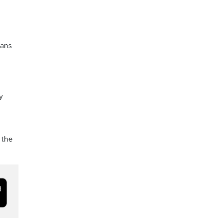
ians
y
 the