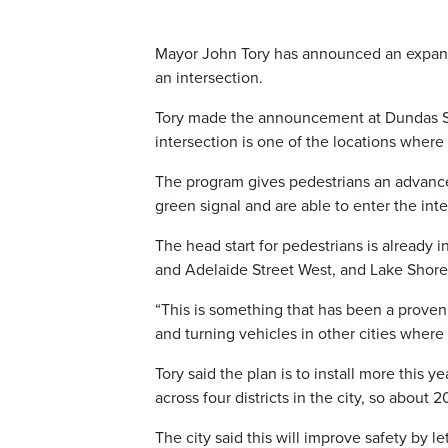
Mayor John Tory has announced an expansi
an intersection.
Tory made the announcement at Dundas St
intersection is one of the locations where
The program gives pedestrians an advanced
green signal and are able to enter the int
The head start for pedestrians is already i
and Adelaide Street West, and Lake Shore 
“This is something that has been a proven
and turning vehicles in other cities where
Tory said the plan is to install more this y
across four districts in the city, so about 2
The city said this will improve safety by l