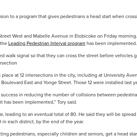
on to a program that gives pedestrians a head start when cross
reet West and Mabelle Avenue in Etobicoke on Friday morning.
 the
Leading Pedestrian Interval program
has been implemented.
 walk signal so that they can cross the street before vehicles g
ersection
n place at 12 intersections in the city, including at University Ave
Boulevard East and Yonge Street. Those 12 were installed last ye
 success in reducing the number of collisions between pedestri
 it has been implemented,” Tory said.
ear, leading to an eventual total of 80. He said they will be spread
0 in each district, by the end of the year.
etting pedestrians, especially children and seniors, get a head star