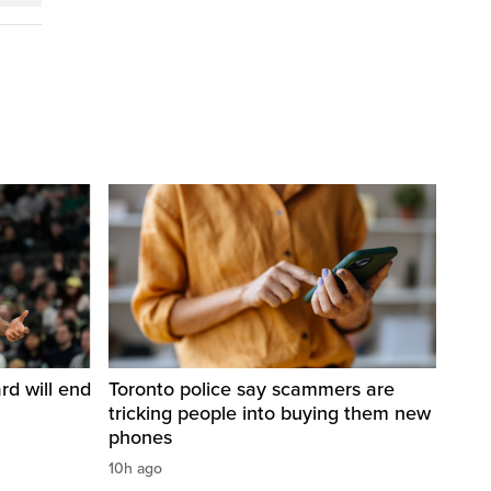
d will end
Toronto police say scammers are
tricking people into buying them new
phones
10h ago