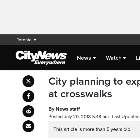
Toronto
News
Watch
L
City planning to ex
at crosswalks
By News staff
Posted July 20, 2018 5:48 am.
Last Updated 
This article is more than 5 years old.