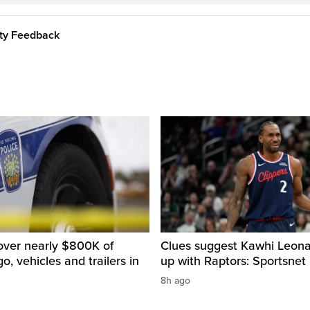
ity Feedback
over nearly $800K of
Clues suggest Kawhi Leonar
o, vehicles and trailers in
up with Raptors: Sportsnet
8h ago