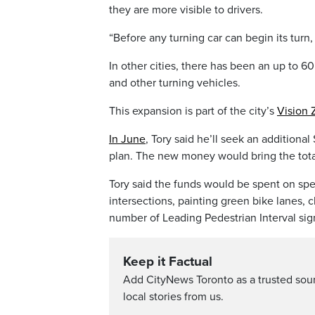
they are more visible to drivers.
“Before any turning car can begin its turn,
In other cities, there has been an up to 6
and other turning vehicles.
This expansion is part of the city’s
Vision 
In June
, Tory said he’ll seek an additional 
plan. The new money would bring the total
Tory said the funds would be spent on spe
intersections, painting green bike lanes, 
number of Leading Pedestrian Interval sig
Keep it Factual
Add CityNews Toronto as a trusted sou
local stories from us.