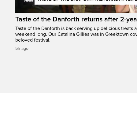
Taste of the Danforth returns after 2-yea
Taste of the Danforth is back serving up delicious treats a
weekend long. Our Catalina Gillies was in Greektown cove
beloved festival.
5h ago