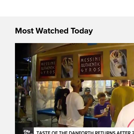
Most Watched Today