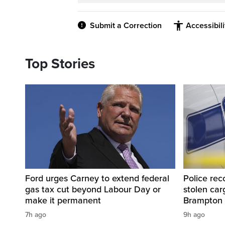
Submit a Correction
Accessibil
Top Stories
Ford urges Carney to extend federal
Police rec
gas tax cut beyond Labour Day or
stolen carg
make it permanent
Brampton
7h ago
9h ago