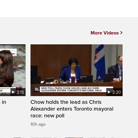
More Videos
3:15
2:20
 in
Chow holds the lead as Chris
Alexander enters Toronto mayoral
race: new poll
10h ago