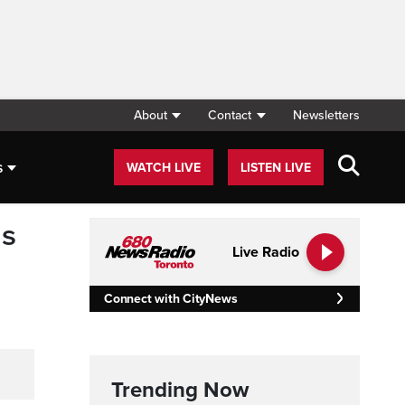
About
Contact
Newsletters
s
WATCH LIVE
LISTEN LIVE
ns
Live Radio
Connect with CityNews
Trending Now