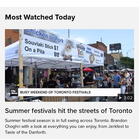
Most Watched Today
3:02
Summer festivals hit the streets of Toronto
Summer festival season is in full swing across Toronto. Brandon
Choghri with a look at everything you can enjoy, from Jerkfest to
Taste of the Danforth.