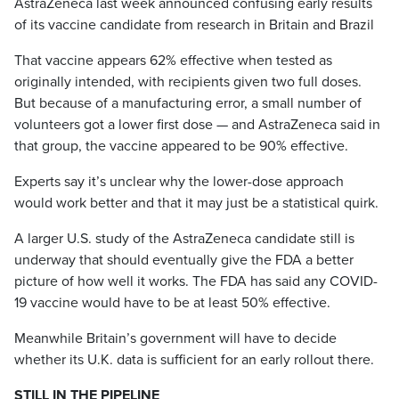
AstraZeneca last week announced confusing early results
of its vaccine candidate from research in Britain and Brazil
That vaccine appears 62% effective when tested as
originally intended, with recipients given two full doses.
But because of a manufacturing error, a small number of
volunteers got a lower first dose — and AstraZeneca said in
that group, the vaccine appeared to be 90% effective.
Experts say it’s unclear why the lower-dose approach
would work better and that it may just be a statistical quirk.
A larger U.S. study of the AstraZeneca candidate still is
underway that should eventually give the FDA a better
picture of how well it works. The FDA has said any COVID-
19 vaccine would have to be at least 50% effective.
Meanwhile Britain’s government will have to decide
whether its U.K. data is sufficient for an early rollout there.
STILL IN THE PIPELINE