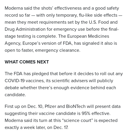
Moderna said the shots’ effectiveness and a good safety
record so far — with only temporary, flu-like side effects —
mean they meet requirements set by the U.S. Food and
Drug Administration for emergency use before the final-
stage testing is complete. The European Medicines
Agency, Europe’s version of FDA, has signaled it also is
open to faster, emergency clearance.
WHAT COMES NEXT
The FDA has pledged that before it decides to roll out any
COVID-19 vaccines, its scientific advisers will publicly
debate whether there’s enough evidence behind each
candidate.
First up on Dec. 10, Pfizer and BioNTech will present data
suggesting their vaccine candidate is 95% effective.
Moderna said its turn at this “science court” is expected
exactly a week later, on Dec. 17.