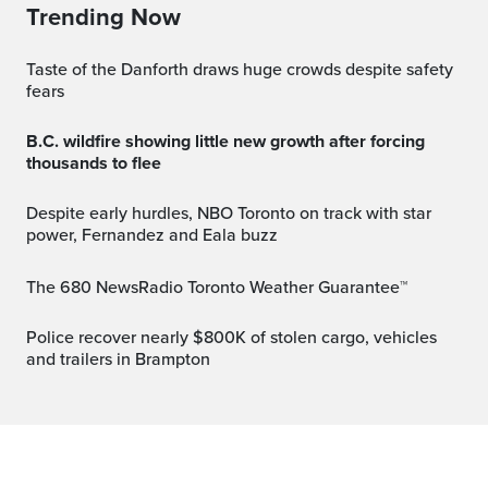
Trending Now
Taste of the Danforth draws huge crowds despite safety
fears
B.C. wildfire showing little new growth after forcing
thousands to flee
Despite early hurdles, NBO Toronto on track with star
power, Fernandez and Eala buzz
The 680 NewsRadio Toronto Weather Guarantee™
Police recover nearly $800K of stolen cargo, vehicles
and trailers in Brampton