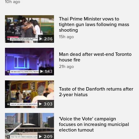
10h ago
Thai Prime Minister vows to
tighten gun laws following mass
shooting
15h ago
2:36
Man dead after west-end Toronto
house fire
21h ago
1:43
Taste of the Danforth returns after
2-year hiatus
3:03
'Voice the Vote' campaign
focuses on increasing municipal
election turnout
2:09