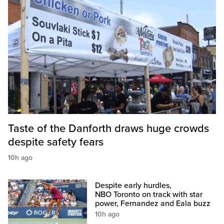
Taste of the Danforth draws huge crowds
despite safety fears
10h ago
Despite early hurdles,
NBO Toronto on track with star
power, Fernandez and Eala buzz
10h ago