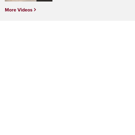
More Videos