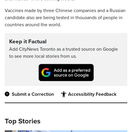
Vaccines made by three Chinese companies and a Russian
candidate also are being tested in thousands of people in
countries around the world.
Keep it Factual
Add CityNews Toronto as a trusted source on Google
to see more local stories from us.
Submit a Correction
Accessibility Feedback
Top Stories