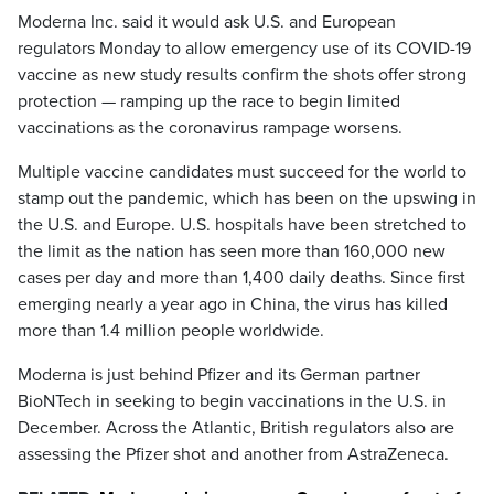
Moderna Inc. said it would ask U.S. and European
regulators Monday to allow emergency use of its COVID-19
vaccine as new study results confirm the shots offer strong
protection — ramping up the race to begin limited
vaccinations as the coronavirus rampage worsens.
Multiple vaccine candidates must succeed for the world to
stamp out the pandemic, which has been on the upswing in
the U.S. and Europe. U.S. hospitals have been stretched to
the limit as the nation has seen more than 160,000 new
cases per day and more than 1,400 daily deaths. Since first
emerging nearly a year ago in China, the virus has killed
more than 1.4 million people worldwide.
Moderna is just behind Pfizer and its German partner
BioNTech in seeking to begin vaccinations in the U.S. in
December. Across the Atlantic, British regulators also are
assessing the Pfizer shot and another from AstraZeneca.