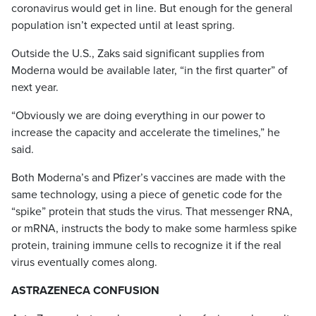
coronavirus would get in line. But enough for the general
population isn’t expected until at least spring.
Outside the U.S., Zaks said significant supplies from
Moderna would be available later, “in the first quarter” of
next year.
“Obviously we are doing everything in our power to
increase the capacity and accelerate the timelines,” he
said.
Both Moderna’s and Pfizer’s vaccines are made with the
same technology, using a piece of genetic code for the
“spike” protein that studs the virus. That messenger RNA,
or mRNA, instructs the body to make some harmless spike
protein, training immune cells to recognize it if the real
virus eventually comes along.
ASTRAZENECA CONFUSION