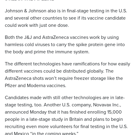
Johnson & Johnson also is in final-stage testing in the U.S.
and several other countries to see if its vaccine candidate
could work with just one dose.
Both the J&J and AstraZeneca vaccines work by using
harmless cold viruses to carry the spike protein gene into
the body and prime the immune system.
The different technologies have ramifications for how easily
different vaccines could be distributed globally. The
AstraZeneca shots won’t require freezer storage like the
Pfizer and Moderna vaccines.
Candidates made with still other technologies are in late-
stage testing, too. Another U.S. company, Novavax Inc.,
announced Monday that it has finished enrolling 15,000
people in a late-stage study in Britain and plans to begin
recruiting even more volunteers for final testing in the U.S.
and Mexico “in the coming weeks.”