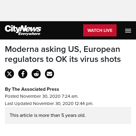
WATCH LIVE
Moderna asking US, European
regulators to OK its virus shots
By The Associated Press
Posted November 30, 2020 7:24 am.
Last Updated November 30, 2020 12:44 pm.
This article is more than 5 years old.