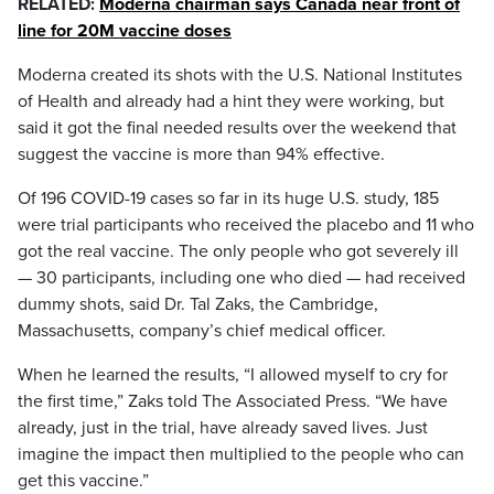
RELATED:
Moderna chairman says Canada near front of
line for 20M vaccine doses
Moderna created its shots with the U.S. National Institutes
of Health and already had a hint they were working, but
said it got the final needed results over the weekend that
suggest the vaccine is more than 94% effective.
Of 196 COVID-19 cases so far in its huge U.S. study, 185
were trial participants who received the placebo and 11 who
got the real vaccine. The only people who got severely ill
— 30 participants, including one who died — had received
dummy shots, said Dr. Tal Zaks, the Cambridge,
Massachusetts, company’s chief medical officer.
When he learned the results, “I allowed myself to cry for
the first time,” Zaks told The Associated Press. “We have
already, just in the trial, have already saved lives. Just
imagine the impact then multiplied to the people who can
get this vaccine.”