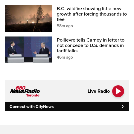
B.C. wildfire showing little new
growth after forcing thousands to
flee
58m ago
Poilievre tells Carney in letter to
not concede to U.S. demands in
tariff talks
46m ago
Live Radio
Connect with CityNews