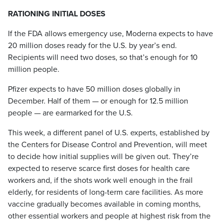
RATIONING INITIAL DOSES
If the FDA allows emergency use, Moderna expects to have
20 million doses ready for the U.S. by year’s end.
Recipients will need two doses, so that’s enough for 10
million people.
Pfizer expects to have 50 million doses globally in
December. Half of them — or enough for 12.5 million
people — are earmarked for the U.S.
This week, a different panel of U.S. experts, established by
the Centers for Disease Control and Prevention, will meet
to decide how initial supplies will be given out. They’re
expected to reserve scarce first doses for health care
workers and, if the shots work well enough in the frail
elderly, for residents of long-term care facilities. As more
vaccine gradually becomes available in coming months,
other essential workers and people at highest risk from the