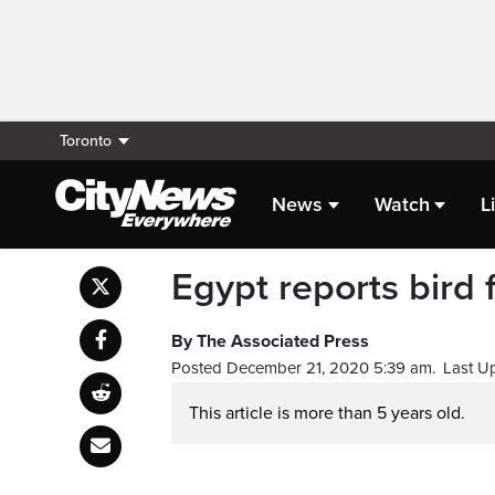
Toronto
News
Watch
L
Egypt reports bird f
By The Associated Press
Posted December 21, 2020 5:39 am.
Last U
This article is more than 5 years old.