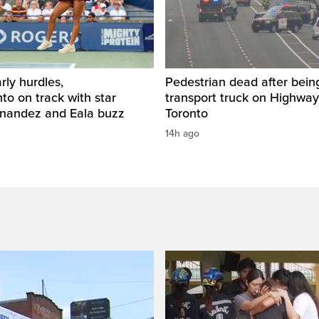
rly hurdles,
Pedestrian dead after being
o on track with star
transport truck on Highway
rnandez and Eala buzz
Toronto
14h ago