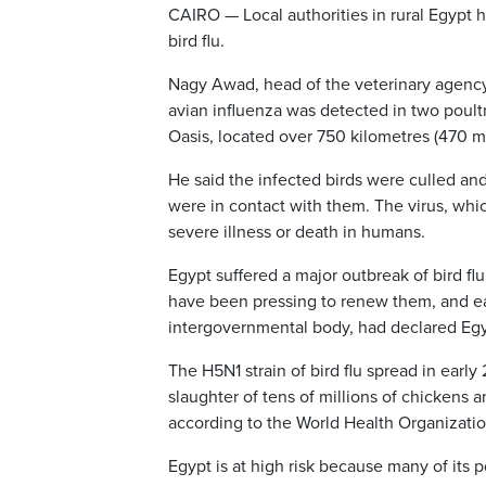
CAIRO — Local authorities in rural Egypt 
bird flu.
Nagy Awad, head of the veterinary agency 
avian influenza was detected in two poult
Oasis, located over 750 kilometres (470 mil
He said the infected birds were culled an
were in contact with them. The virus, whi
severe illness or death in humans.
Egypt suffered a major outbreak of bird flu
have been pressing to renew them, and ear
intergovernmental body, had declared Egypt 
The H5N1 strain of bird flu spread in early
slaughter of tens of millions of chickens
according to the World Health Organizatio
Egypt is at high risk because many of its p