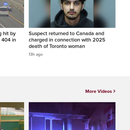
 hit by
Suspect returned to Canada and
 404 in
charged in connection with 2025
death of Toronto woman
13h ago
More Videos