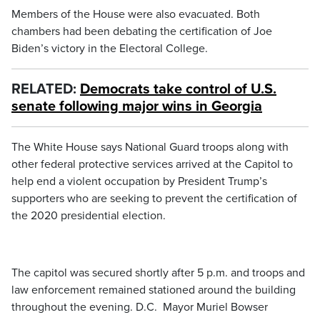
Members of the House were also evacuated. Both
chambers had been debating the certification of Joe
Biden’s victory in the Electoral College.
RELATED:
Democrats take control of U.S.
senate following major wins in Georgia
The White House says National Guard troops along with
other federal protective services arrived at the Capitol to
help end a violent occupation by President Trump’s
supporters who are seeking to prevent the certification of
the 2020 presidential election.
The capitol was secured shortly after 5 p.m. and troops and
law enforcement remained stationed around the building
throughout the evening. D.C. Mayor Muriel Bowser