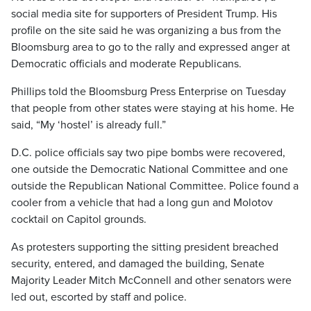
social media site for supporters of President Trump. His
profile on the site said he was organizing a bus from the
Bloomsburg area to go to the rally and expressed anger at
Democratic officials and moderate Republicans.
Phillips told the Bloomsburg Press Enterprise on Tuesday
that people from other states were staying at his home. He
said, “My ‘hostel’ is already full.”
D.C. police officials say two pipe bombs were recovered,
one outside the Democratic National Committee and one
outside the Republican National Committee. Police found a
cooler from a vehicle that had a long gun and Molotov
cocktail on Capitol grounds.
As protesters supporting the sitting president breached
security, entered, and damaged the building, Senate
Majority Leader Mitch McConnell and other senators were
led out, escorted by staff and police.