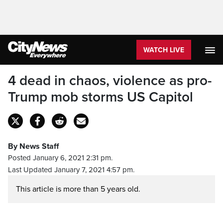
WATCH LIVE
4 dead in chaos, violence as pro-
Trump mob storms US Capitol
By News Staff
Posted January 6, 2021 2:31 pm.
Last Updated January 7, 2021 4:57 pm.
This article is more than 5 years old.