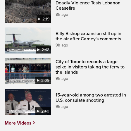
Deadly Violence Tests Lebanon
Ceasefire
8h ago
2:19
Billy Bishop expansion still up in
the air after Carney's comments
9h ago
2:48
City of Toronto records a large
spike in visitors taking the ferry to
the islands
9h ago
2:09
15-year-old among two arrested in
U.S. consulate shooting
9h ago
2:40
More Videos