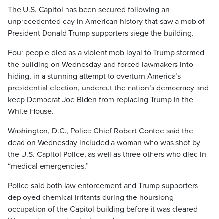
The U.S. Capitol has been secured following an
unprecedented day in American history that saw a mob of
President Donald Trump supporters siege the building.
Four people died as a violent mob loyal to Trump stormed
the building on Wednesday and forced lawmakers into
hiding, in a stunning attempt to overturn America’s
presidential election, undercut the nation’s democracy and
keep Democrat Joe Biden from replacing Trump in the
White House.
Washington, D.C., Police Chief Robert Contee said the
dead on Wednesday included a woman who was shot by
the U.S. Capitol Police, as well as three others who died in
“medical emergencies.”
Police said both law enforcement and Trump supporters
deployed chemical irritants during the hourslong
occupation of the Capitol building before it was cleared