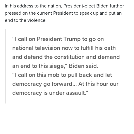
In his address to the nation, President-elect Biden further
pressed on the current President to speak up and put an
end to the violence.
“I call on President Trump to go on
national television now to fulfill his oath
and defend the constitution and demand
an end to this siege,” Biden said.
“I call on this mob to pull back and let
democracy go forward… At this hour our
democracy is under assault.”