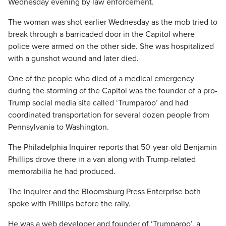
Wednesday evening by law enforcement.
The woman was shot earlier Wednesday as the mob tried to
break through a barricaded door in the Capitol where
police were armed on the other side. She was hospitalized
with a gunshot wound and later died.
One of the people who died of a medical emergency
during the storming of the Capitol was the founder of a pro-
Trump social media site called ‘Trumparoo’ and had
coordinated transportation for several dozen people from
Pennsylvania to Washington.
The Philadelphia Inquirer reports that 50-year-old Benjamin
Phillips drove there in a van along with Trump-related
memorabilia he had produced.
The Inquirer and the Bloomsburg Press Enterprise both
spoke with Phillips before the rally.
He was a web developer and founder of ‘Trumparoo’, a