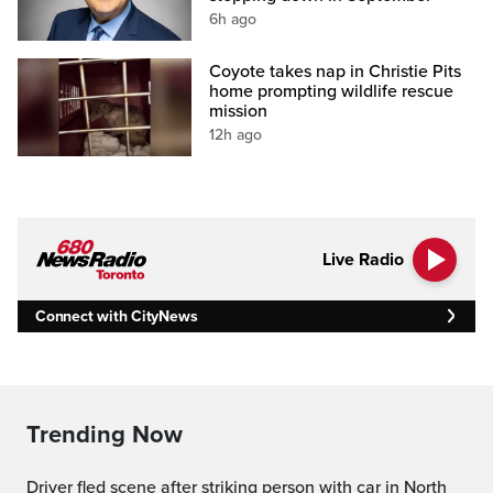
6h ago
Coyote takes nap in Christie Pits
home prompting wildlife rescue
mission
12h ago
Live Radio
Connect with CityNews
Trending Now
Driver fled scene after striking person with car in North