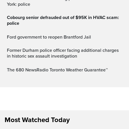
York: police
Cobourg senior defrauded out of $95K in HVAC scam:
police
Ford government to reopen Brantford Jail
Former Durham police officer facing additional charges
in historic sex assault investigation
The 680 NewsRadio Toronto Weather Guarantee™
Most Watched Today