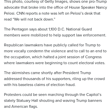
This photo, courtesy of Getty Images, shows one pro-Trump
advocate that broke into the office of House Speaker Nancy
Pelosi. CNN reports a note was left on Pelosi’s desk that
read “We will not back down.”
The Pentagon says about 1,100 D.C. National Guard
members were mobilized to help support law enforcement.
Republican lawmakers have publicly called for Trump to
more vocally condemn the violence and to call to an end to
the occupation, which halted a joint session of Congress
where lawmakers were beginning to count electoral votes.
The skirmishes came shortly after President Trump
addressed thousands of his supporters, riling up the crowd
with his baseless claims of election fraud.
Protesters could be seen marching through the Capitol’s
stately Statuary Hall shouting and waving Trump banners
and American flags.