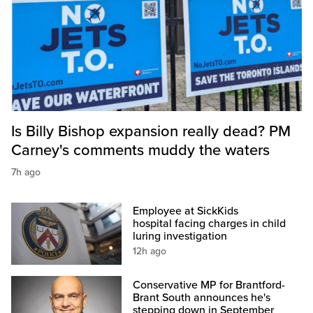
Is Billy Bishop expansion really dead? PM
Carney's comments muddy the waters
7h ago
Employee at SickKids
hospital facing charges in child
luring investigation
12h ago
Conservative MP for Brantford-
Brant South announces he's
stepping down in September