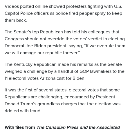
Videos posted online showed protesters fighting with U.S.
Capitol Police officers as police fired pepper spray to keep
them back.
The Senate’s top Republican has told his colleagues that
Congress should not override the voters’ verdict in electing
Democrat Joe Biden president, saying, “If we overrule them
we will damage our republic forever.”
The Kentucky Republican made his remarks as the Senate
weighed a challenge by a handful of GOP lawmakers to the
11 electoral votes Arizona cast for Biden.
It was the first of several states’ electoral votes that some
Republicans are challenging, encouraged by President
Donald Trump’s groundless charges that the election was
riddled with fraud.
With files from
The Canadian Press and the Associated