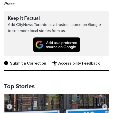
Press
Keep it Factual
Add CityNews Toronto as a trusted source on Google
to see more local stories from us.
Submit a Correction
Accessibility Feedback
Top Stories