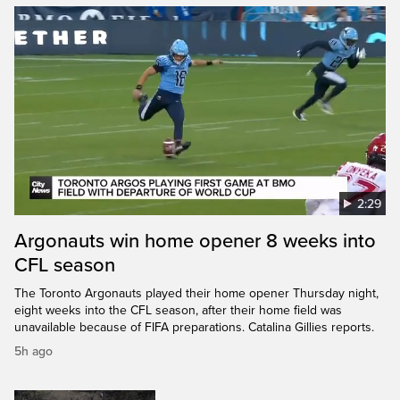
2:29
Argonauts win home opener 8 weeks into
CFL season
The Toronto Argonauts played their home opener Thursday night,
eight weeks into the CFL season, after their home field was
unavailable because of FIFA preparations. Catalina Gillies reports.
5h ago