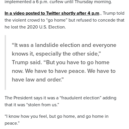
implemented a 6 p.m. curfew until Thursday morning.
In a video posted to Twitter shortly after 4 p.m
., Trump told
the violent crowd to “go home” but refused to concede that
he lost the 2020 U.S. Election.
“It was a landslide election and everyone
knows it, especially the other side,”
Trump said. “But you have to go home
now. We have to have peace. We have to
have law and order.”
The President says it was a “fraudulent election” adding
that it was “stolen from us.”
“I know how you feel, but go home, and go home in
peace.”