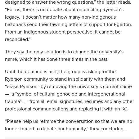
designed to answer the wrong questions,” the letter reads.
“For us, there is no debate about reconciling Ryerson’s
legacy. It doesn’t matter how many non-Indigenous
historians send their fawning letters of support for Egerton.
From an Indigenous student perspective, it cannot be
reconciled.”
They say the only solution is to change the university’s
name, which it has done three times in the past.
Until the demand is met, the group is asking for the
Ryerson community to stand in solidarity with them and
“erase Ryerson” by removing the university’s current name
— a “symbol of cultural genocide and intergenerational
trauma” — from all email signatures, resumes and any other
professional communications and replacing it with an ‘X’.
“Please help us reframe the conversation so that we are no
longer forced to debate our humanity,” they concluded.