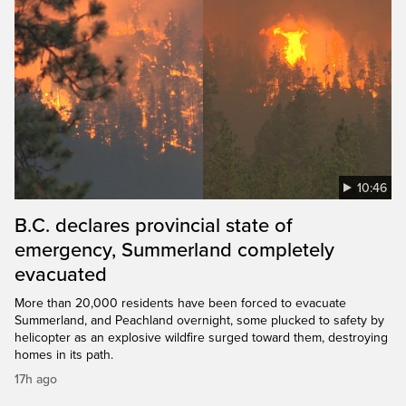
10:46
B.C. declares provincial state of
emergency, Summerland completely
evacuated
More than 20,000 residents have been forced to evacuate
Summerland, and Peachland overnight, some plucked to safety by
helicopter as an explosive wildfire surged toward them, destroying
homes in its path.
17h ago