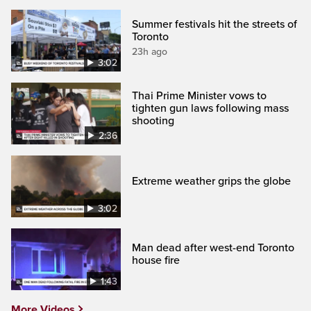
Summer festivals hit the streets of
Toronto
23h ago
3:02
Thai Prime Minister vows to
tighten gun laws following mass
shooting
2:36
Extreme weather grips the globe
3:02
Man dead after west-end Toronto
house fire
1:43
More Videos