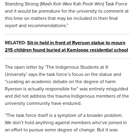
Standing Strong (Mash Koh Wee Kah Pooh Win) Task Force
and it would be premature for the university to comment at
this time on matters that may be included in their final
report and recommendations.”
RELATED:
Sit-in held in front of Ryerson statue to mourn
215 children found buried at Kamloops residential school
The open letter by ‘The Indigenous Students at X
University’ says the task force’s focus on the statue and
“curating an academic debate on the degree of harm
Ryerson is actually responsible for” was entirely misguided
and did not address the trauma Indigenous members of the
university community have endured.
“The task force itself is a symptom of a broader problem.
We don’t hold anything against members who’ve joined in
an effort to pursue some degree of change. But it was