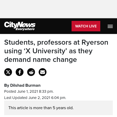
WATCH LIVE
Students, professors at Ryerson
using ‘X University’ as they
demand name change
By Dilshad Burman
Posted June 1, 2021 8:33 pm.
Last Updated June 2, 2021 6:04 pm.
This article is more than 5 years old.