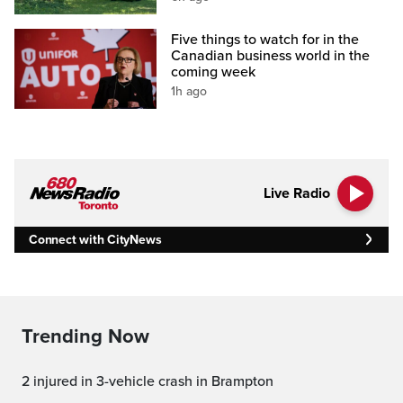
Five things to watch for in the
Canadian business world in the
coming week
1h ago
Live Radio
Connect with CityNews
Trending Now
2 injured in 3-vehicle crash in Brampton