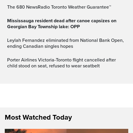
The 680 NewsRadio Toronto Weather Guarantee™
Mississauga resident dead after canoe capsizes on
Georgian Bay Township lake: OPP
Leylah Fernandez eliminated from National Bank Open,
ending Canadian singles hopes
Porter Airlines Victoria-Toronto flight cancelled after
child stood on seat, refused to wear seatbelt
Most Watched Today