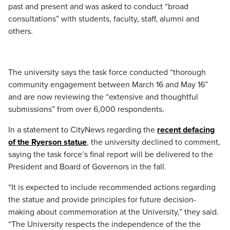
past and present and was asked to conduct “broad
consultations” with students, faculty, staff, alumni and
others.
The university says the task force conducted “thorough
community engagement between March 16 and May 16”
and are now reviewing the “extensive and thoughtful
submissions” from over 6,000 respondents.
In a statement to CityNews regarding the
recent defacing
of the Ryerson statue
, the university declined to comment,
saying the task force’s final report will be delivered to the
President and Board of Governors in the fall.
“It is expected to include recommended actions regarding
the statue and provide principles for future decision-
making about commemoration at the University,” they said.
“The University respects the independence of the the