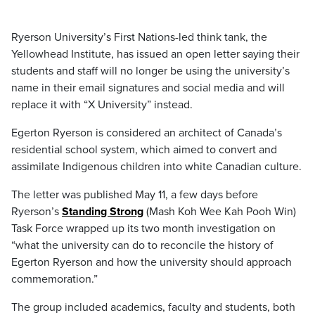
Ryerson University’s First Nations-led think tank, the
Yellowhead Institute, has issued an open letter saying their
students and staff will no longer be using the university’s
name in their email signatures and social media and will
replace it with “X University” instead.
Egerton Ryerson is considered an architect of Canada’s
residential school system, which aimed to convert and
assimilate Indigenous children into white Canadian culture.
The letter was published May 11, a few days before
Ryerson’s
Standing Strong
(Mash Koh Wee Kah Pooh Win)
Task Force wrapped up its two month investigation on
“what the university can do to reconcile the history of
Egerton Ryerson and how the university should approach
commemoration.”
The group included academics, faculty and students, both