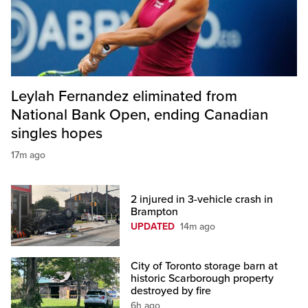
Leylah Fernandez eliminated from
National Bank Open, ending Canadian
singles hopes
17m ago
2 injured in 3-vehicle crash in
Brampton
UPDATED
14m ago
City of Toronto storage barn at
historic Scarborough property
destroyed by fire
6h ago