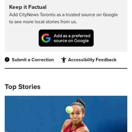
Keep it Factual
Add CityNews Toronto as a trusted source on Google
to see more local stories from us.
Submit a Correction
Accessibility Feedback
Top Stories