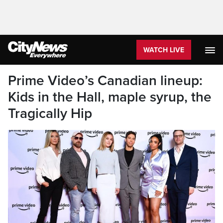
WATCH LIVE
Prime Video’s Canadian lineup:
Kids in the Hall, maple syrup, the
Tragically Hip