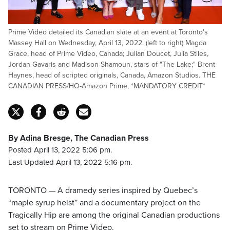
Prime Video detailed its Canadian slate at an event at Toronto's
Massey Hall on Wednesday, April 13, 2022. (left to right) Magda
Grace, head of Prime Video, Canada; Julian Doucet, Julia Stiles,
Jordan Gavaris and Madison Shamoun, stars of "The Lake;" Brent
Haynes, head of scripted originals, Canada, Amazon Studios. THE
CANADIAN PRESS/HO-Amazon Prime, *MANDATORY CREDIT*
By Adina Bresge, The Canadian Press
Posted April 13, 2022 5:06 pm.
Last Updated April 13, 2022 5:16 pm.
TORONTO — A dramedy series inspired by Quebec’s
“maple syrup heist” and a documentary project on the
Tragically Hip are among the original Canadian productions
set to stream on Prime Video.