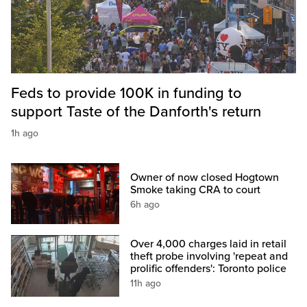
Feds to provide 100K in funding to
support Taste of the Danforth's return
1h ago
Owner of now closed Hogtown
Smoke taking CRA to court
6h ago
Over 4,000 charges laid in retail
theft probe involving 'repeat and
prolific offenders': Toronto police
11h ago