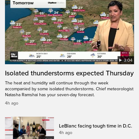
3:04
Isolated thunderstorms expected Thursday
The heat and humidity will continue through the week
accompanied by some isolated thunderstorms. Chief meteorologist
Natasha Ramshai has your seven-day forecast.
4h ago
LeBlanc facing tough time in D.C.
4h ago