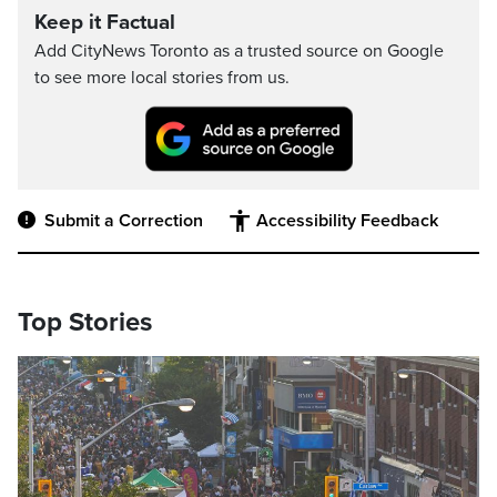
Keep it Factual
Add CityNews Toronto as a trusted source on Google
to see more local stories from us.
Submit a Correction
Accessibility Feedback
Top Stories