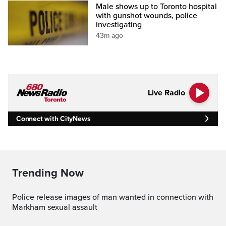
Male shows up to Toronto hospital
with gunshot wounds, police
investigating
43m ago
Live Radio
Connect with CityNews
Trending Now
Police release images of man wanted in connection with
Markham sexual assault