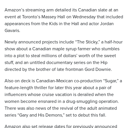
Amazon’s streaming arm detailed its Canadian slate at an
event at Toronto’s Massey Hall on Wednesday that included
appearances from the Kids in the Hall and actor Jordan
Gavaris.
Newly announced projects include “The Sticky,” a half-hour
show about a Canadian maple syrup farmer who stumbles
into a plot to steal millions of dollars’ worth of the sweet
stuff, and an untitled documentary series on the Hip
directed by the brother of late frontman Gord Downie.
Also on deck is Canadian-Mexican co-production “Sugar,” a
feature-length thriller for later this year about a pair of
influencers whose cruise vacation is derailed when the
women become ensnared in a drug-smuggling operation.
There was also news of the revival of the adult animated
series “Gary and His Demons,” set to debut this fall.
Amazon also set release dates for previously announced