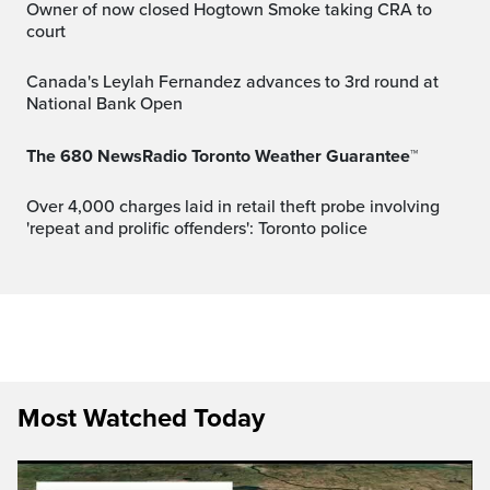
Owner of now closed Hogtown Smoke taking CRA to
court
Canada's Leylah Fernandez advances to 3rd round at
National Bank Open
The 680 NewsRadio Toronto Weather Guarantee™
Over 4,000 charges laid in retail theft probe involving
'repeat and prolific offenders': Toronto police
Most Watched Today