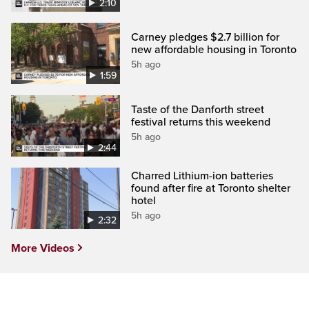
2:10
Carney pledges $2.7 billion for
new affordable housing in Toronto
5h ago
1:59
Taste of the Danforth street
festival returns this weekend
5h ago
2:44
Charred Lithium-ion batteries
found after fire at Toronto shelter
hotel
5h ago
2:32
More Videos