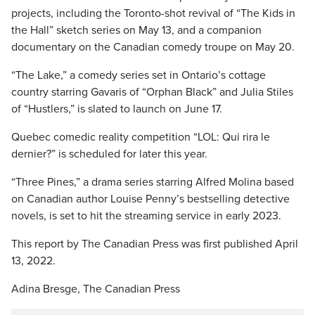
projects, including the Toronto-shot revival of “The Kids in
the Hall” sketch series on May 13, and a companion
documentary on the Canadian comedy troupe on May 20.
“The Lake,” a comedy series set in Ontario’s cottage
country starring Gavaris of “Orphan Black” and Julia Stiles
of “Hustlers,” is slated to launch on June 17.
Quebec comedic reality competition “LOL: Qui rira le
dernier?” is scheduled for later this year.
“Three Pines,” a drama series starring Alfred Molina based
on Canadian author Louise Penny’s bestselling detective
novels, is set to hit the streaming service in early 2023.
This report by The Canadian Press was first published April
13, 2022.
Adina Bresge, The Canadian Press