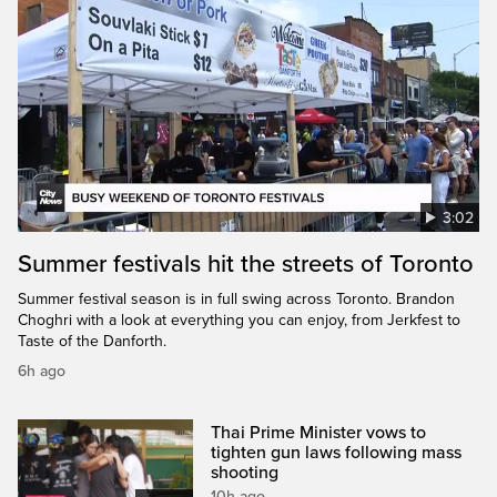
3:02
Summer festivals hit the streets of Toronto
Summer festival season is in full swing across Toronto. Brandon
Choghri with a look at everything you can enjoy, from Jerkfest to
Taste of the Danforth.
6h ago
Thai Prime Minister vows to
tighten gun laws following mass
shooting
10h ago