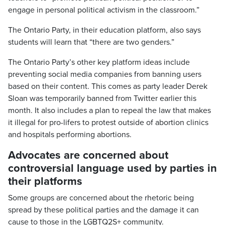
engage in personal political activism in the classroom.”
The Ontario Party, in their education platform, also says
students will learn that “there are two genders.”
The Ontario Party’s other key platform ideas include
preventing social media companies from banning users
based on their content. This comes as party leader Derek
Sloan was temporarily banned from Twitter earlier this
month. It also includes a plan to repeal the law that makes
it illegal for pro-lifers to protest outside of abortion clinics
and hospitals performing abortions.
Advocates are concerned about
controversial language used by parties in
their platforms
Some groups are concerned about the rhetoric being
spread by these political parties and the damage it can
cause to those in the LGBTQ2S+ community.