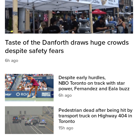
Taste of the Danforth draws huge crowds
despite safety fears
6h ago
Despite early hurdles,
NBO Toronto on track with star
power, Fernandez and Eala buzz
6h ago
Pedestrian dead after being hit by
transport truck on Highway 404 in
Toronto
15h ago