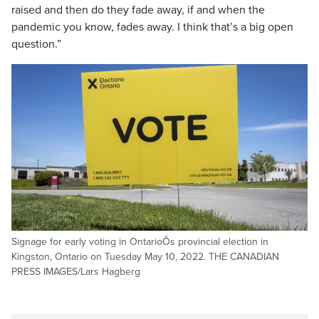
raised and then do they fade away, if and when the
pandemic you know, fades away. I think that’s a big open
question.”
Signage for early voting in OntarioÕs provincial election in
Kingston, Ontario on Tuesday May 10, 2022. THE CANADIAN
PRESS IMAGES/Lars Hagberg