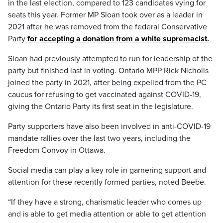
in the last election, compared to 123 candidates vying for
seats this year. Former MP Sloan took over as a leader in
2021 after he was removed from the federal Conservative
Party
for accepting a donation from a white supremacist.
Sloan had previously attempted to run for leadership of the
party but finished last in voting. Ontario MPP Rick Nicholls
joined the party in 2021, after being expelled from the PC
caucus for refusing to get vaccinated against COVID-19,
giving the Ontario Party its first seat in the legislature.
Party supporters have also been involved in anti-COVID-19
mandate rallies over the last two years, including the
Freedom Convoy in Ottawa.
Social media can play a key role in garnering support and
attention for these recently formed parties, noted Beebe.
“If they have a strong, charismatic leader who comes up
and is able to get media attention or able to get attention