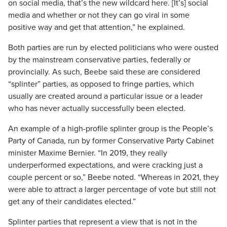
on social media, that’s the new wildcard here. [It’s] social
media and whether or not they can go viral in some
positive way and get that attention,” he explained.
Both parties are run by elected politicians who were ousted
by the mainstream conservative parties, federally or
provincially. As such, Beebe said these are considered
“splinter” parties, as opposed to fringe parties, which
usually are created around a particular issue or a leader
who has never actually successfully been elected.
An example of a high-profile splinter group is the People’s
Party of Canada, run by former Conservative Party Cabinet
minister Maxime Bernier. “In 2019, they really
underperformed expectations, and were cracking just a
couple percent or so,” Beebe noted. “Whereas in 2021, they
were able to attract a larger percentage of vote but still not
get any of their candidates elected.”
Splinter parties that represent a view that is not in the