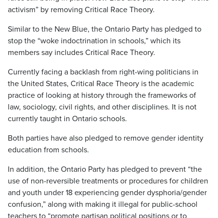
activism” by removing Critical Race Theory.
Similar to the New Blue, the Ontario Party has pledged to
stop the “woke indoctrination in schools,” which its
members say includes Critical Race Theory.
Currently facing a backlash from right-wing politicians in
the United States, Critical Race Theory is the academic
practice of looking at history through the frameworks of
law, sociology, civil rights, and other disciplines. It is not
currently taught in Ontario schools.
Both parties have also pledged to remove gender identity
education from schools.
In addition, the Ontario Party has pledged to prevent “the
use of non-reversible treatments or procedures for children
and youth under 18 experiencing gender dysphoria/gender
confusion,” along with making it illegal for public-school
teachers to “promote partisan political positions or to