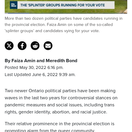
Loaded
:
More than two dozen political parties have candidates running in
19.95%
Pause
Unmute
Captions
Fulls
the provincial election. Faiza Amin on some of the so-called
'splinter groups' and candidates vying for your vote.
By Faiza Amin and Meredith Bond
Posted May 30, 2022 6:16 pm.
Last Updated June 6, 2022 9:39 am.
Two newer Ontario political parties have been making
waves in the last two years for controversial stances on
pandemic measures and social issues, including trans
rights, gender identity, abortion, and racial justice.
Their relative prominence in the provincial election is
prompting alarm from the queer community.