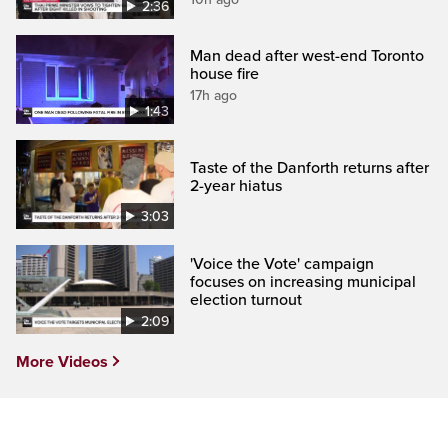
2:36
Man dead after west-end Toronto
house fire
17h ago
1:43
Taste of the Danforth returns after
2-year hiatus
3:03
'Voice the Vote' campaign
focuses on increasing municipal
election turnout
2:09
More Videos