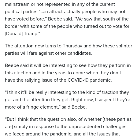
mainstream or not represented in any of the current
political parties “can attract actually people who may not
have voted before,” Beebe said. “We saw that south of the
border with some of the people who turned out to vote for
[Donald] Trump.”
The attention now turns to Thursday and how these splinter
parties will fare against other candidates.
Beebe said it will be interesting to see how they perform in
this election and in the years to come when they don’t
have the rallying issue of the COVID-19 pandemic.
“I think it’ll be really interesting to the kind of traction they
get and the attention they get. Right now, I suspect they’re
more of a fringe element,” said Beebe.
“But I think that the question also, of whether [these parties
are] simply in response to the unprecedented challenges
we faced around the pandemic, and all the issues that