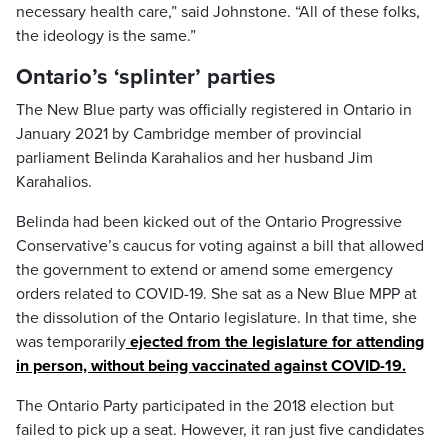
necessary health care,” said Johnstone. “All of these folks,
the ideology is the same.”
Ontario’s ‘splinter’ parties
The New Blue party was officially registered in Ontario in
January 2021 by Cambridge member of provincial
parliament Belinda Karahalios and her husband Jim
Karahalios.
Belinda had been kicked out of the Ontario Progressive
Conservative’s caucus for voting against a bill that allowed
the government to extend or amend some emergency
orders related to COVID-19. She sat as a New Blue MPP at
the dissolution of the Ontario legislature. In that time, she
was temporarily
ejected from the legislature for attending
in person, without being vaccinated against COVID-19.
The Ontario Party participated in the 2018 election but
failed to pick up a seat. However, it ran just five candidates