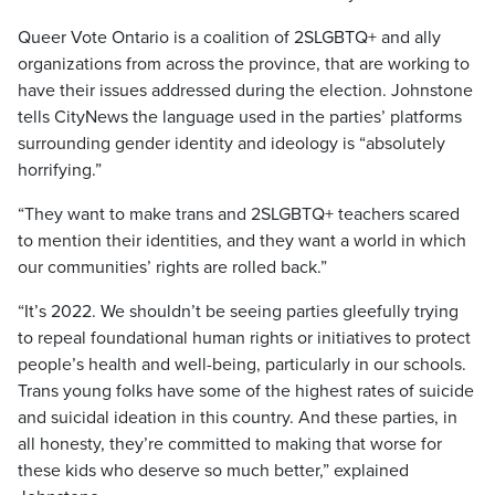
Queer Vote Ontario is a coalition of 2SLGBTQ+ and ally
organizations from across the province, that are working to
have their issues addressed during the election. Johnstone
tells CityNews the language used in the parties’ platforms
surrounding gender identity and ideology is “absolutely
horrifying.”
“They want to make trans and 2SLGBTQ+ teachers scared
to mention their identities, and they want a world in which
our communities’ rights are rolled back.”
“It’s 2022. We shouldn’t be seeing parties gleefully trying
to repeal foundational human rights or initiatives to protect
people’s health and well-being, particularly in our schools.
Trans young folks have some of the highest rates of suicide
and suicidal ideation in this country. And these parties, in
all honesty, they’re committed to making that worse for
these kids who deserve so much better,” explained