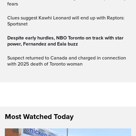
fears
Clues suggest Kawhi Leonard will end up with Raptors:
Sportsnet
Despite early hurdles, NBO Toronto on track with star
power, Fernandez and Eala buzz
Suspect returned to Canada and charged in connection
with 2025 death of Toronto woman
Most Watched Today