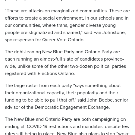
“These are attacks on marginalized communities. These are
efforts to create a social environment, in our schools and in
our communities, where trans, gender diverse young
people are stigmatized and shamed,” said Fae Johnstone,
spokesperson for Queer Vote Ontario.
The right-leaning New Blue Party and Ontario Party are
each running an almost-full slate of candidates province-
wide, unlike some of the other two-dozen political parties
registered with Elections Ontario.
The large roster from each party “says something about
their organizational capacity, their popularity and their
funding to be able to pull that off,” said John Beebe, senior
advisor of the Democratic Engagement Exchange.
The New Blue and Ontario Party are both campaigning on
ending all COVID-19 restrictions and mandates, despite few
rules still being in place. New Blue also plans to stop “woke