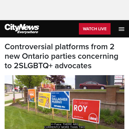
WATCH LIVE
Controversial platforms from 2
new Ontario parties concerning
to 2SLGBTQ+ advocates
>> Faiza: THERE ARE
CURRENTLY MORE THAN TWO