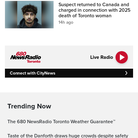
Suspect returned to Canada and
charged in connection with 2025
death of Toronto woman
14h ago
Live Radio
Connect with CityNews
Trending Now
The 680 NewsRadio Toronto Weather Guarantee™
Taste of the Danforth draws huge crowds despite safety