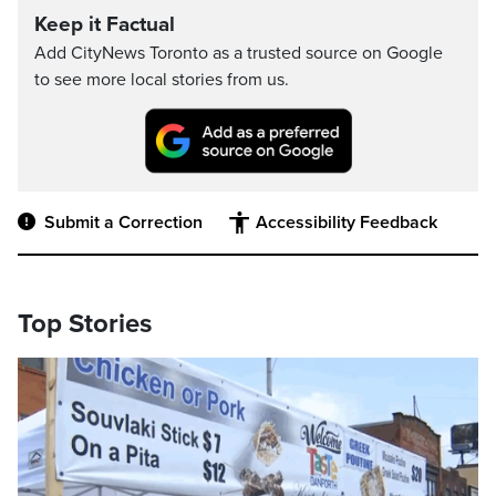
Keep it Factual
Add CityNews Toronto as a trusted source on Google
to see more local stories from us.
Submit a Correction
Accessibility Feedback
Top Stories