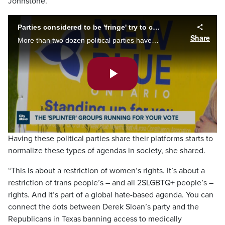
Johnstone.
Parties considered to be 'fringe' try to capture Queen's Park seats
Share
More than two dozen political parties have candidates running in the provincial election. Faiza Amin on some of the so-called 'splinter groups' and candidates vying for your vote.
Play
Video
Having these political parties share their platforms starts to
normalize these types of agendas in society, she shared.
“This is about a restriction of women’s rights. It’s about a
restriction of trans people’s – and all 2SLGBTQ+ people’s –
rights. And it’s part of a global hate-based agenda. You can
connect the dots between Derek Sloan’s party and the
Republicans in Texas banning access to medically