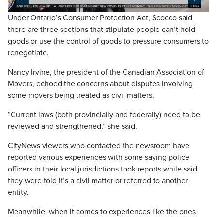
Video
Under Ontario’s Consumer Protection Act, Scocco said
there are three sections that stipulate people can’t hold
goods or use the control of goods to pressure consumers to
renegotiate.
Nancy Irvine, the president of the Canadian Association of
Movers, echoed the concerns about disputes involving
some movers being treated as civil matters.
“Current laws (both provincially and federally) need to be
reviewed and strengthened,” she said.
CityNews viewers who contacted the newsroom have
reported various experiences with some saying police
officers in their local jurisdictions took reports while said
they were told it’s a civil matter or referred to another
entity.
Meanwhile, when it comes to experiences like the ones