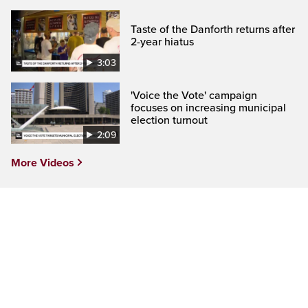
Taste of the Danforth returns after
2-year hiatus
3:03
'Voice the Vote' campaign
focuses on increasing municipal
election turnout
2:09
More Videos