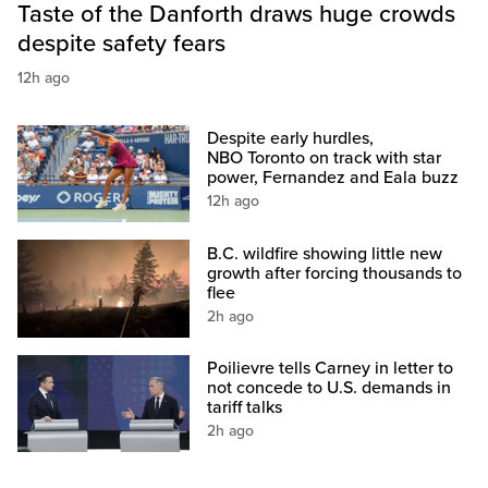
Taste of the Danforth draws huge crowds
despite safety fears
12h ago
Despite early hurdles,
NBO Toronto on track with star
power, Fernandez and Eala buzz
12h ago
B.C. wildfire showing little new
growth after forcing thousands to
flee
2h ago
Poilievre tells Carney in letter to
not concede to U.S. demands in
tariff talks
2h ago