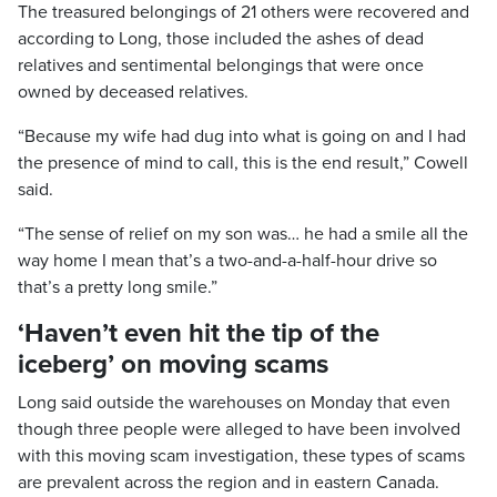
The treasured belongings of 21 others were recovered and
according to Long, those included the ashes of dead
relatives and sentimental belongings that were once
owned by deceased relatives.
“Because my wife had dug into what is going on and I had
the presence of mind to call, this is the end result,” Cowell
said.
“The sense of relief on my son was… he had a smile all the
way home I mean that’s a two-and-a-half-hour drive so
that’s a pretty long smile.”
‘Haven’t even hit the tip of the
iceberg’ on moving scams
Long said outside the warehouses on Monday that even
though three people were alleged to have been involved
with this moving scam investigation, these types of scams
are prevalent across the region and in eastern Canada.