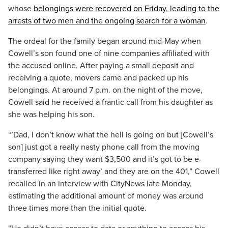
whose
belongings were recovered on Friday, leading to the
arrests of two men and the ongoing search for a woman
.
The ordeal for the family began around mid-May when
Cowell’s son found one of nine companies affiliated with
the accused online. After paying a small deposit and
receiving a quote, movers came and packed up his
belongings. At around 7 p.m. on the night of the move,
Cowell said he received a frantic call from his daughter as
she was helping his son.
“’Dad, I don’t know what the hell is going on but [Cowell’s
son] just got a really nasty phone call from the moving
company saying they want $3,500 and it’s got to be e-
transferred like right away’ and they are on the 401,” Cowell
recalled in an interview with CityNews late Monday,
estimating the additional amount of money was around
three times more than the initial quote.