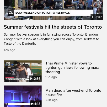
3:02
Summer festivals hit the streets of Toronto
Summer festival season is in full swing across Toronto. Brandon
Choghri with a look at everything you can enjoy, from Jerkfest to
Taste of the Danforth.
12h ago
Thai Prime Minister vows to
tighten gun laws following mass
shooting
16h ago
2:36
Man dead after west-end Toronto
house fire
22h ago
1:43