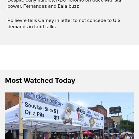
power, Fernandez and Eala buzz
Poilievre tells Carney in letter to not concede to U.S.
demands in tariff talks
Most Watched Today