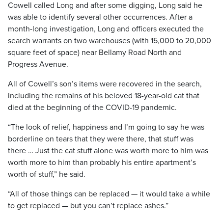
Cowell called Long and after some digging, Long said he
was able to identify several other occurrences. After a
month-long investigation, Long and officers executed the
search warrants on two warehouses (with 15,000 to 20,000
square feet of space) near Bellamy Road North and
Progress Avenue.
All of Cowell’s son’s items were recovered in the search,
including the remains of his beloved 18-year-old cat that
died at the beginning of the COVID-19 pandemic.
“The look of relief, happiness and I’m going to say he was
borderline on tears that they were there, that stuff was
there … Just the cat stuff alone was worth more to him was
worth more to him than probably his entire apartment’s
worth of stuff,” he said.
“All of those things can be replaced — it would take a while
to get replaced — but you can’t replace ashes.”