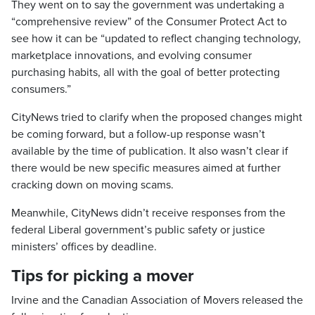
They went on to say the government was undertaking a
“comprehensive review” of the Consumer Protect Act to
see how it can be “updated to reflect changing technology,
marketplace innovations, and evolving consumer
purchasing habits, all with the goal of better protecting
consumers.”
CityNews tried to clarify when the proposed changes might
be coming forward, but a follow-up response wasn’t
available by the time of publication. It also wasn’t clear if
there would be new specific measures aimed at further
cracking down on moving scams.
Meanwhile, CityNews didn’t receive responses from the
federal Liberal government’s public safety or justice
ministers’ offices by deadline.
Tips for picking a mover
Irvine and the Canadian Association of Movers released the