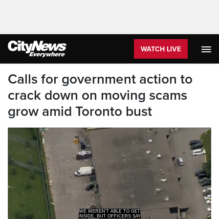
WATCH LIVE
Calls for government action to
crack down on moving scams
grow amid Toronto bust
WE WEREN'T ABLE TO GET
INSIDE, BUT OFFICERS SAY