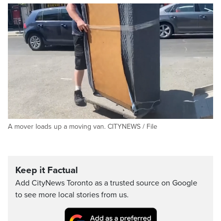
A mover loads up a moving van. CITYNEWS / File
Keep it Factual
Add CityNews Toronto as a trusted source on Google
to see more local stories from us.