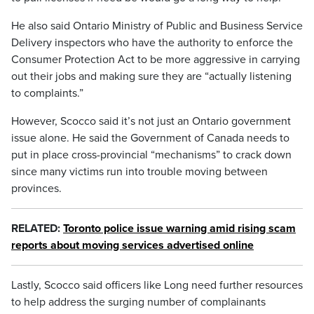
He also said Ontario Ministry of Public and Business Service
Delivery inspectors who have the authority to enforce the
Consumer Protection Act to be more aggressive in carrying
out their jobs and making sure they are “actually listening
to complaints.”
However, Scocco said it’s not just an Ontario government
issue alone. He said the Government of Canada needs to
put in place cross-provincial “mechanisms” to crack down
since many victims run into trouble moving between
provinces.
RELATED:
Toronto police issue warning amid rising scam
reports about moving services advertised online
Lastly, Scocco said officers like Long need further resources
to help address the surging number of complainants