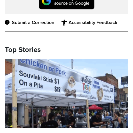
Submit a Correction
Accessibility Feedback
Top Stories