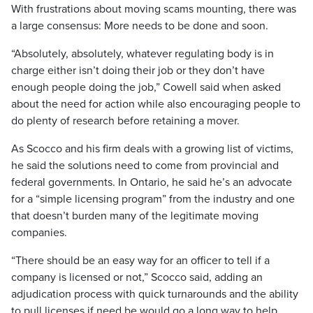
With frustrations about moving scams mounting, there was
a large consensus: More needs to be done and soon.
“Absolutely, absolutely, whatever regulating body is in
charge either isn’t doing their job or they don’t have
enough people doing the job,” Cowell said when asked
about the need for action while also encouraging people to
do plenty of research before retaining a mover.
As Scocco and his firm deals with a growing list of victims,
he said the solutions need to come from provincial and
federal governments. In Ontario, he said he’s an advocate
for a “simple licensing program” from the industry and one
that doesn’t burden many of the legitimate moving
companies.
“There should be an easy way for an officer to tell if a
company is licensed or not,” Scocco said, adding an
adjudication process with quick turnarounds and the ability
to pull licenses if need be would go a long way to help.