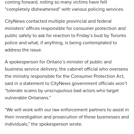
coming forward, noting so many victims have felt
“completely disheartened” with various policing services.
CityNews contacted multiple provincial and federal
ministers’ offices responsible for consumer protection and
public safety to ask for reaction to Friday’s bust by Toronto
police and what, if anything, is being contemplated to
address the issue.
A spokesperson for Ontario’s minister of public and
business service delivery, the cabinet official who oversees
the ministry responsible for the Consumer Protection Act,
said in a statement to CityNews government officials won’t
“tolerate scams by unscrupulous bad actors who target
vulnerable Ontarians.”
“We will work with our law enforcement partners to assist in
their investigation and prosecution of these businesses and
individuals,” the spokesperson wrote.