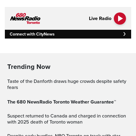
Live Radio
Connect with CityNews
Trending Now
Taste of the Danforth draws huge crowds despite safety
fears
The 680 NewsRadio Toronto Weather Guarantee™
Suspect returned to Canada and charged in connection
with 2025 death of Toronto woman
Despite early hurdles, NBO Toronto on track with star