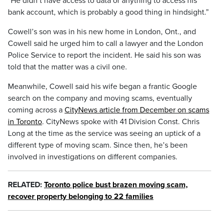
“He didn’t have access to data or anything to access his
bank account, which is probably a good thing in hindsight.”
Cowell’s son was in his new home in London, Ont., and
Cowell said he urged him to call a lawyer and the London
Police Service to report the incident. He said his son was
told that the matter was a civil one.
Meanwhile, Cowell said his wife began a frantic Google
search on the company and moving scams, eventually
coming across a
CityNews article from December on scams
in Toronto
. CityNews spoke with 41 Division Const. Chris
Long at the time as the service was seeing an uptick of a
different type of moving scam. Since then, he’s been
involved in investigations on different companies.
RELATED:
Toronto police bust brazen moving scam,
recover property belonging to 22 families