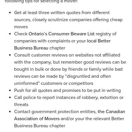
following tips for selecting a mover:
Get at least three written quotes from different
sources, closely scrutinize companies offering cheap
moves
Check
Ontario’s Consumer Beware List
registry of
companies with complaints or your
local Better
Business Bureau
chapter
Consult customer reviews on websites not affiliated
with the company, but remember good reviews can be
bought in bulk or done by friends or family while bad
reviews can be made by “disgruntled and often
uninformed” customers or competitors
Push for all quotes and promises to be put in writing
Call police to report instances of robbery, extortion or
threats
Contact government protection entities,
the Canadian
Association of Movers
and/or your the relevant Better
Business Bureau chapter