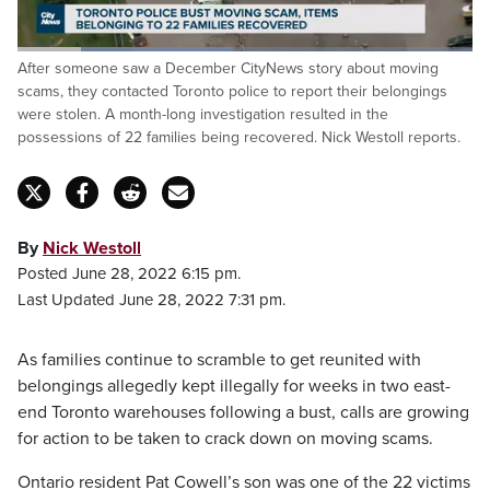
Loaded
:
After someone saw a December CityNews story about moving
47.90%
Pause
Unmute
Captions
Fulls
scams, they contacted Toronto police to report their belongings
were stolen. A month-long investigation resulted in the
possessions of 22 families being recovered. Nick Westoll reports.
By
Nick Westoll
Posted June 28, 2022 6:15 pm.
Last Updated June 28, 2022 7:31 pm.
As families continue to scramble to get reunited with
belongings allegedly kept illegally for weeks in two east-
end Toronto warehouses following a bust, calls are growing
for action to be taken to crack down on moving scams.
Ontario resident Pat Cowell’s son was one of the 22 victims