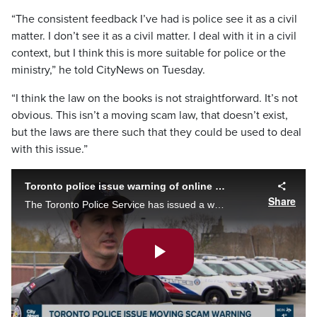
“The consistent feedback I’ve had is police see it as a civil
matter. I don’t see it as a civil matter. I deal with it in a civil
context, but I think this is more suitable for police or the
ministry,” he told CityNews on Tuesday.
“I think the law on the books is not straightforward. It’s not
obvious. This isn’t a moving scam law, that doesn’t exist,
but the laws are there such that they could be used to deal
with this issue.”
Toronto police issue warning of online moving scam
Share
The Toronto Police Service has issued a warning over an online moving scam after multiple victims came forward reporting being asked to pay hundreds of dollars more. Nick Westoll explains.
Play