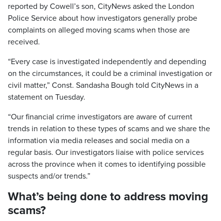
reported by Cowell’s son, CityNews asked the London
Police Service about how investigators generally probe
complaints on alleged moving scams when those are
received.
“Every case is investigated independently and depending
on the circumstances, it could be a criminal investigation or
civil matter,” Const. Sandasha Bough told CityNews in a
statement on Tuesday.
“Our financial crime investigators are aware of current
trends in relation to these types of scams and we share the
information via media releases and social media on a
regular basis. Our investigators liaise with police services
across the province when it comes to identifying possible
suspects and/or trends.”
What’s being done to address moving
scams?