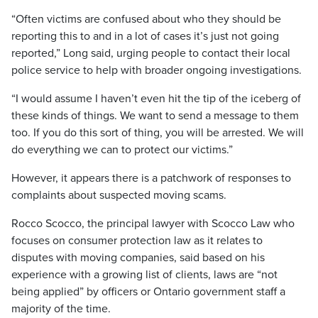
“Often victims are confused about who they should be
reporting this to and in a lot of cases it’s just not going
reported,” Long said, urging people to contact their local
police service to help with broader ongoing investigations.
“I would assume I haven’t even hit the tip of the iceberg of
these kinds of things. We want to send a message to them
too. If you do this sort of thing, you will be arrested. We will
do everything we can to protect our victims.”
However, it appears there is a patchwork of responses to
complaints about suspected moving scams.
Rocco Scocco, the principal lawyer with Scocco Law who
focuses on consumer protection law as it relates to
disputes with moving companies, said based on his
experience with a growing list of clients, laws are “not
being applied” by officers or Ontario government staff a
majority of the time.