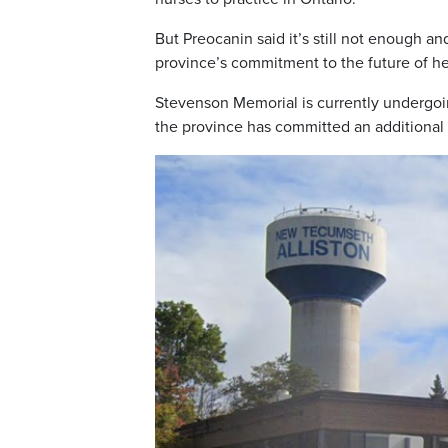
But Preocanin said it’s still not enough 
province’s commitment to the future of hea
Stevenson Memorial is currently undergo
the province has committed an additional $