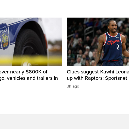
over nearly $800K of
Clues suggest Kawhi Leonar
o, vehicles and trailers in
up with Raptors: Sportsnet
3h ago