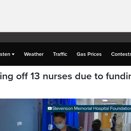
isten
Weather
Traffic
Gas Prices
Contest
ying off 13 nurses due to fundi