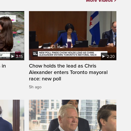
More Videos
3:15
2:20
 in
Chow holds the lead as Chris
Alexander enters Toronto mayoral
race: new poll
5h ago