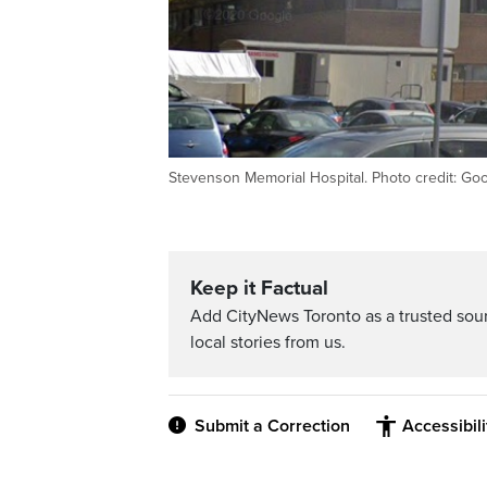
Stevenson Memorial Hospital. Photo credit: Go
Keep it Factual
Add CityNews Toronto as a trusted sou
local stories from us.
Submit a Correction
Accessibil