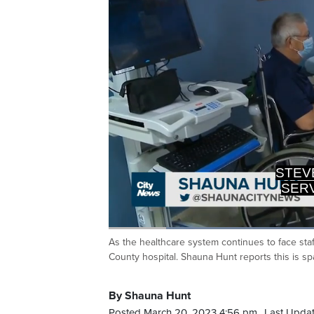
SERVI
PAR
Loaded
:
38.80%
As the healthcare system continues to face sta
Current
0:19
/
Duration
2:58
Pause
Unmute
County hospital. Shauna Hunt reports this is sp
Time
By Shauna Hunt
Posted March 20, 2023 4:56 pm.
Last Updat