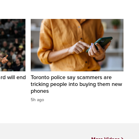
d will end
Toronto police say scammers are
tricking people into buying them new
phones
5h ago