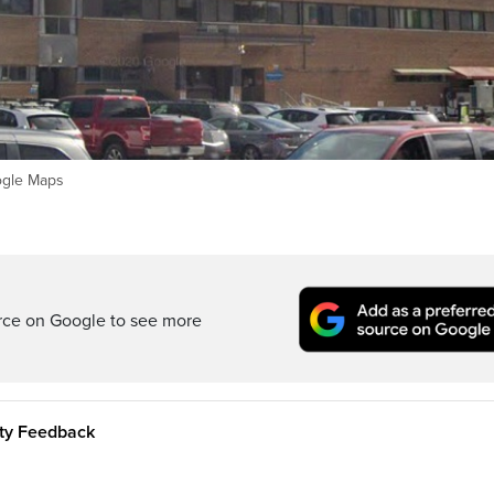
ogle Maps
rce on Google to see more
ity Feedback