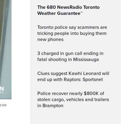
The 680 NewsRadio Toronto
Weather Guarantee™
Toronto police say scammers are
tricking people into buying them
new phones
3 charged in gun call ending in
fatal shooting in Mississauga
Clues suggest Kawhi Leonard will
end up with Raptors: Sportsnet
Police recover nearly $800K of
stolen cargo, vehicles and trailers
mcoe
in Brampton
ptions
Fullscreen