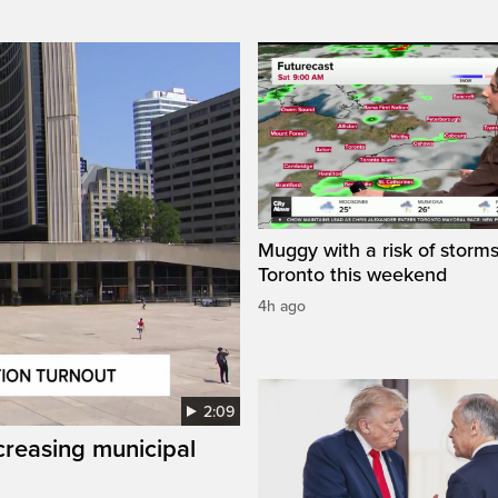
Muggy with a risk of storms
Toronto this weekend
4h ago
2:09
creasing municipal