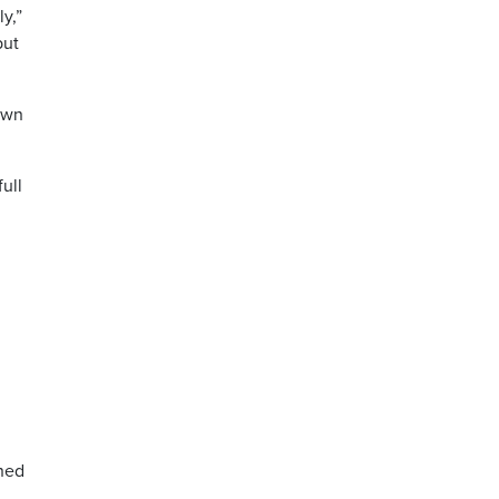
y,”
but
own
ull
ined