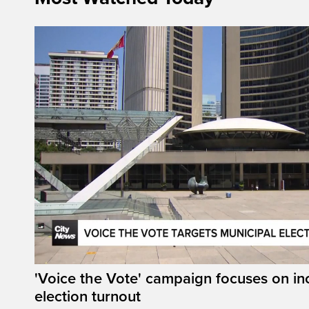
'Voice the Vote' campaign focuses on in
election turnout