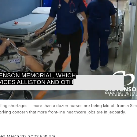
CES ALLISTON AND OTHER
TS OF SIMCOE COUNTY,
ffing shortages – more than a dozen nurses are being laid off from a Si
Ca
arking concern that more front-line healthcare jobs are in jeopardy.
ed March 20, 2023 5:31 pm.