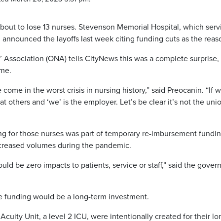
about to lose 13 nurses. Stevenson Memorial Hospital, which serv
 announced the layoffs last week citing funding cuts as the reas
 Association (ONA) tells CityNews this was a complete surprise,
ome.
come in the worst crisis in nursing history,” said Preocanin. “If 
f at others and ‘we’ is the employer. Let’s be clear it’s not the uni
ing for those nurses was part of temporary re-imbursement fundi
increased volumes during the pandemic.
uld be zero impacts to patients, service or staff,” said the gove
e funding would be a long-term investment.
cuity Unit, a level 2 ICU, were intentionally created for their lo