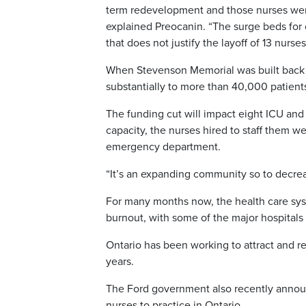
term redevelopment and those nurses were h
explained Preocanin. “The surge beds for
that does not justify the layoff of 13 nurses
When Stevenson Memorial was built back 
substantially to more than 40,000 patients
The funding cut will impact eight ICU and
capacity, the nurses hired to staff them we
emergency department.
“It’s an expanding community so to decreas
For many months now, the health care syst
burnout, with some of the major hospitals
Ontario has been working to attract and r
years.
The Ford government also recently announc
nurses to practice in Ontario.