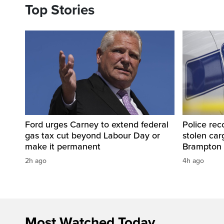
Top Stories
Ford urges Carney to extend federal
Police rec
gas tax cut beyond Labour Day or
stolen carg
make it permanent
Brampton
2h ago
4h ago
Most Watched Today