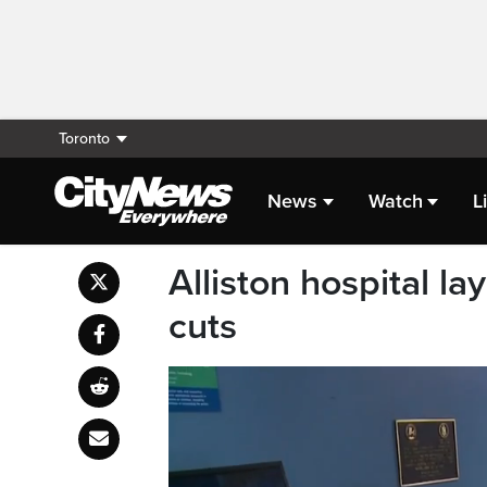
Toronto
News
Watch
L
Alliston hospital la
cuts