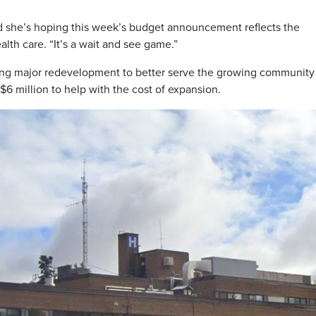
and she’s hoping this week’s budget announcement reflects the
lth care. “It’s a wait and see game.”
ing major redevelopment to better serve the growing community
6 million to help with the cost of expansion.