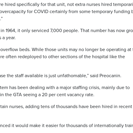
ired specifically for that unit, not extra nurses hired temporaril
 overcapacity for COVID certainly from some temporary funding 
.”
in 1964, it only serviced 7,000 people. That number has now gr
 a year.
 overflow beds. While those units may no longer be operating at f
re often redeployed to other sections of the hospital like the
e the staff available is just unfathomable,” said Preocanin.
em has been dealing with a major staffing crisis, mainly due to
 in the GTA seeing a 20 per cent vacancy rate.
etain nurses, adding tens of thousands have been hired in recent
ed it would make it easier for thousands of internationally tra