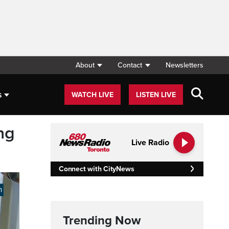
About
Contact
Newsletters
s
WATCH LIVE
LISTEN LIVE
ng
Live Radio
Connect with CityNews
Trending Now