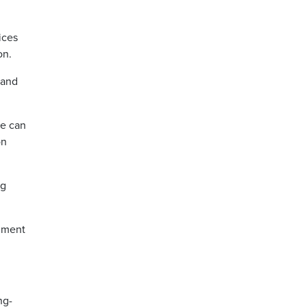
ices
on.
 and
we can
on
ng
rnment
ng-