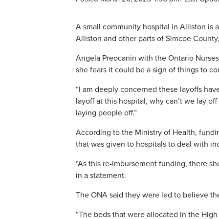
A small community hospital in Alliston is 
Alliston and other parts of Simcoe County,
Angela Preocanin with the Ontario Nurses’
she fears it could be a sign of things to c
“I am deeply concerned these layoffs have 
layoff at this hospital, why can’t we lay of
laying people off.”
According to the Ministry of Health, fund
that was given to hospitals to deal with 
“As this re-imbursement funding, there sho
in a statement.
The ONA said they were led to believe th
“The beds that were allocated in the High A