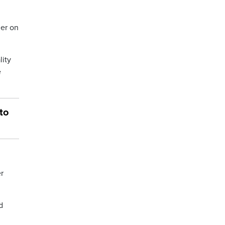
ler on
lity
e
to
er
d