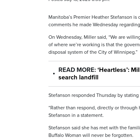
Manitoba’s Premier Heather Stefanson is c
comments he made Wednesday regarding the
On Wednesday, Miller said, “We are willing t
of where we’re working is that the gover
disposal system of the City of Winnipeg.”
READ MORE:
‘Heartless’: Mi
search landfill
Stefanson responded Thursday by stating 
“Rather than respond, directly or through h
Stefanson in a statement.
Stefanson said she has met with the fami
Buffalo Woman will never be forgotten.