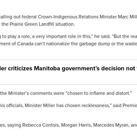
alling out federal Crown-Indigenous Relations Minister Marc Mil
 Prairie Green Landfill situation.
o play a role, a very important role in this,” he said. “But the rea
nment of Canada can’t nationalize the garbage dump or the wast
ller criticizes Manitoba government’s decision not 
the Minister’s comments were “chosen to inflame and distort.”
is officials, Minister Miller has chosen recklessness,” said Premi
lies, saying Rebecca Contois, Morgan Harris, Marcedes Myran, an