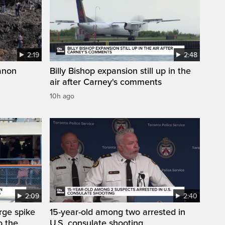
2:19
2:48
anon
Billy Bishop expansion still up in the
air after Carney's comments
10h ago
2:09
2:40
arge spike
15-year-old among two arrested in
o the
U.S. consulate shooting