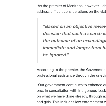
“As the premier of Manitoba, however, I a
address difficult considerations on the viab
“Based on an objective review
decision that such a search i
the outcome of an exceedingl
immediate and longer-term h
be ignored.”
According to the premier, the Government 
professional assistance through the griev
“Our government continues to enhance our
one, in consultation with Indigenous lead
on what we have done already, through a
and girls. This includes law enforcement 