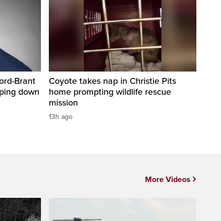
ord-Brant
Coyote takes nap in Christie Pits
pping down
home prompting wildlife rescue
mission
13h ago
More Videos