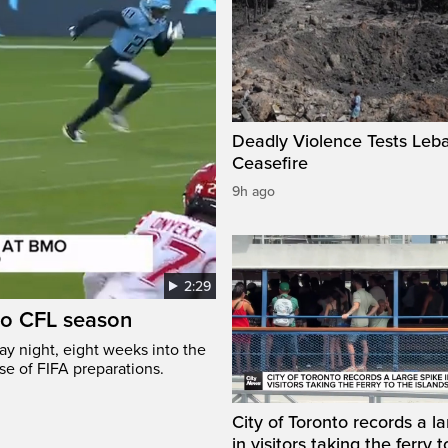
Deadly Violence Tests Leb
Ceasefire
9h ago
2:29
to CFL season
y night, eight weeks into the
se of FIFA preparations.
City of Toronto records a l
in visitors taking the ferry t