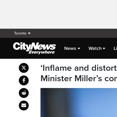
Toronto
News
Watch
L
‘Inflame and distort
Minister Miller’s c