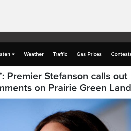
isten
Weather
Traffic
Gas Prices
Contest
’: Premier Stefanson calls out
omments on Prairie Green Landf