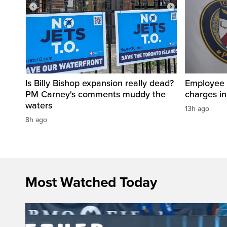
Is Billy Bishop expansion really dead?
Employee a
PM Carney's comments muddy the
charges in 
waters
13h ago
8h ago
Most Watched Today