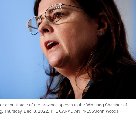
er annual state of the province speech to the Winnipeg Chamber of
peg, Thursday, Dec. 8, 2022. THE CANADIAN PRESS/John Woods