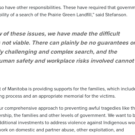
lso have other responsibilities. These have required that govern
ility of a search of the Prairie Green Landfill,” said Stefanson.
 of these issues, we have made the difficult
s not viable. There can plainly be no guarantees o
y challenging and complex search, and the
uman safety and workplace risks involved cannot
of Manitoba is providing supports for the families, which includ
ing process and an appropriate memorial for the victims.
 comprehensive approach to preventing awful tragedies like th
ership, the families and other levels of government. We want to b
dditional investments to address violence against Indigenous w
work on domestic and partner abuse, other exploitation, and