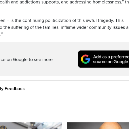
ealth and addictions supports, and addressing homelessness,” t
– is the continuing politicization of this awful tragedy. This
the suffering of the families, inflame wider community issues 
.”
rce on Google to see more
ity Feedback