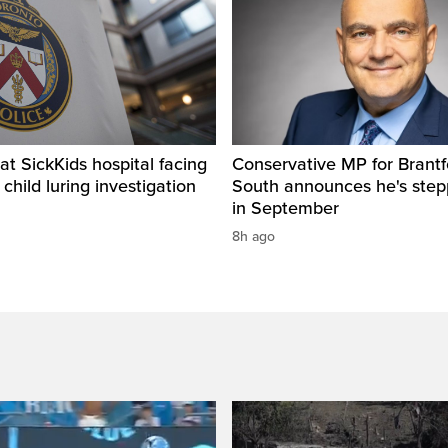
t SickKids hospital facing
Conservative MP for Brantf
child luring investigation
South announces he's ste
in September
8h ago