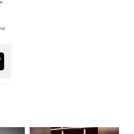
he
and