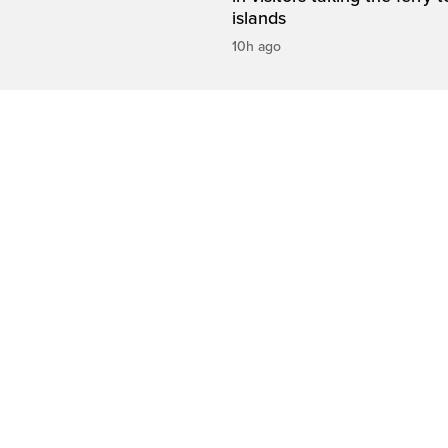
islands
10h ago