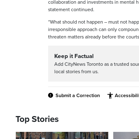
collaboration and investments in mental h
statement continued.
“What should not happen – must not happen 
irresponsible approach can only compound 
threaten matters already before the courts
Keep it Factual
Add CityNews Toronto as a trusted sou
local stories from us.
Submit a Correction
Accessibil
Top Stories