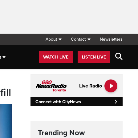
About
Contact
Newsletters
s
WATCH LIVE
LISTEN LIVE
Live Radio
ill
Connect with CityNews
Trending Now