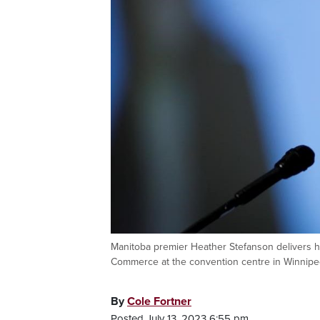
Manitoba premier Heather Stefanson delivers h
Commerce at the convention centre in Winni
By
Cole Fortner
Posted July 13, 2023 6:55 pm.