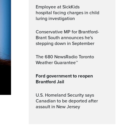
Employee at SickKids
hospital facing charges in child
luring investigation
Conservative MP for Brantford-
Brant South announces he's
stepping down in September
The 680 NewsRadio Toronto
Weather Guarantee™
Ford government to reopen
Brantford Jail
U.S. Homeland Security says
Canadian to be deported after
assault in New Jersey