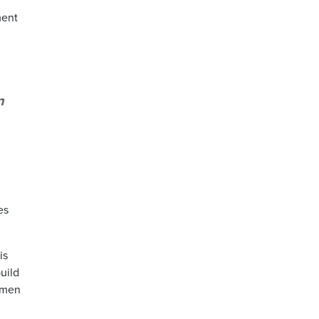
ment
n
es
is
uild
omen