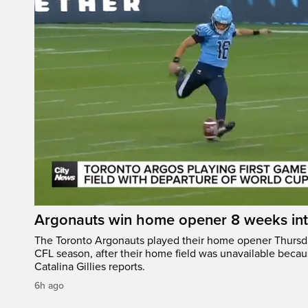
Argonauts win home opener 8 weeks in
The Toronto Argonauts played their home opener Thursda
CFL season, after their home field was unavailable becau
Catalina Gillies reports.
6h ago