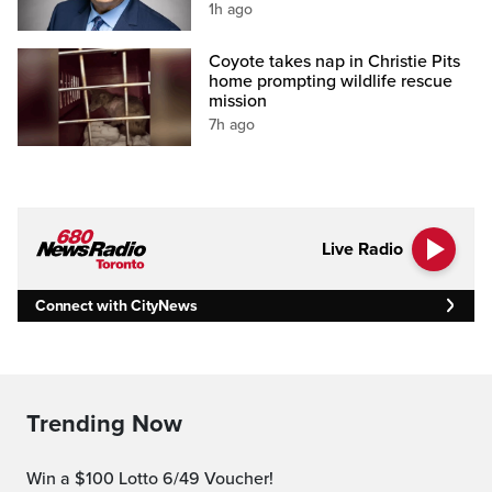
1h ago
Coyote takes nap in Christie Pits
home prompting wildlife rescue
mission
7h ago
Live Radio
Connect with CityNews
Trending Now
Win a $100 Lotto 6/49 Voucher!