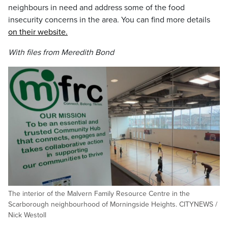
neighbours in need and address some of the food
insecurity concerns in the area. You can find more details
on their website.
With files from Meredith Bond
The interior of the Malvern Family Resource Centre in the
Scarborough neighbourhood of Morningside Heights. CITYNEWS /
Nick Westoll