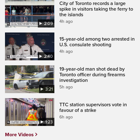
City of Toronto records a large
spike in visitors taking the ferry to
the islands
4h ago
2:09
15-year-old among two arrested in
U.S. consulate shooting
4h ago
2:40
19-year-old man shot dead by
Toronto officer during firearms
investigation
5h ago
3:21
TTC station supervisors vote in
favour of a strike
6h ago
1:23
More Videos