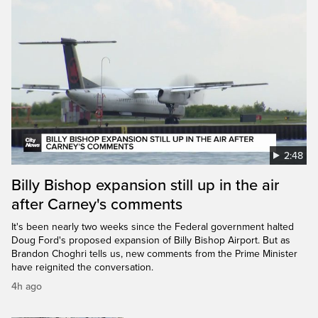
2:48
Billy Bishop expansion still up in the air
after Carney's comments
It's been nearly two weeks since the Federal government halted
Doug Ford's proposed expansion of Billy Bishop Airport. But as
Brandon Choghri tells us, new comments from the Prime Minister
have reignited the conversation.
4h ago