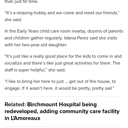
than just fill time.
“It’s a relaxing hobby and we come and meet our friends,”
she said.
In the Early Years child care room nearby, dozens of parents
and children gather regularly. Idania Perez said she visits
with her two-year-old daughter.
“It’s just like a really good place for the kids to come in and
socialize and there’s like just great activities for them. The
staff is super helpful,” she said.
“I like to bring her here to just … get out of the house, to
engage. If it wasn’t here, it would be pretty, pretty sad.”
Related:
Birchmount Hospital being
redeveloped, adding community care facility
in L’Amoreaux