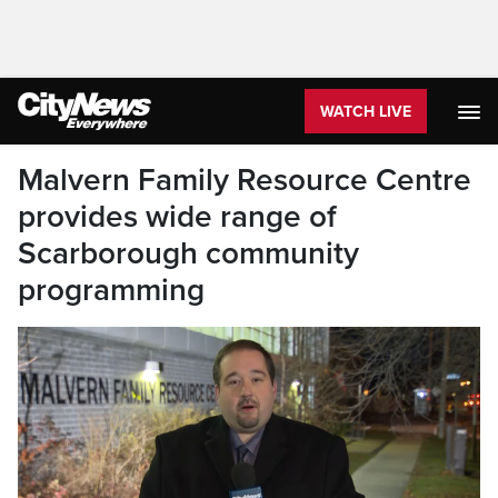
WATCH LIVE
Malvern Family Resource Centre
provides wide range of
Scarborough community
programming