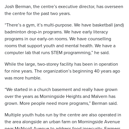
Josh Berman, the centre’s executive director, has overseen
the centre for the past two years.
“There’s a gym, it’s multi-purpose. We have basketball (and)
badminton drop-in programs. We have early literacy
programs in our early-on rooms. We have counselling
rooms that support youth and mental health. We have a
computer lab that runs STEM programming,” he said.
While the large, two-storey facility has been in operation
for nine years. The organization’s beginning 40 years ago
was more humble.
“We started in a church basement and really have grown
over the years as Morningside Heights and Malvern has
grown. More people need more programs,” Berman said.
Multiple youth hubs run by the centre are also operated in
the area alongside an urban farm on Morningside Avenue
near McNicoll Avenue to address food insecurity. Farmers