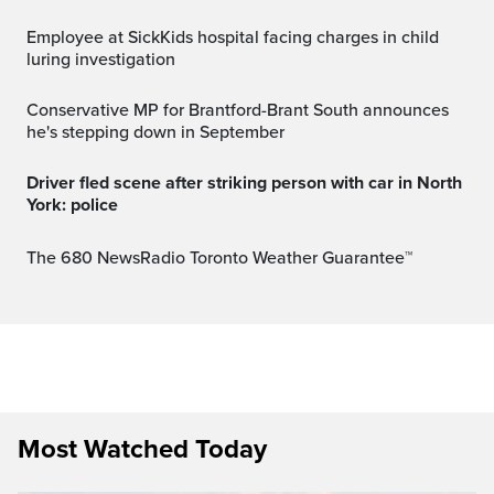
Employee at SickKids hospital facing charges in child
luring investigation
Conservative MP for Brantford-Brant South announces
he's stepping down in September
Driver fled scene after striking person with car in North
York: police
The 680 NewsRadio Toronto Weather Guarantee™
Most Watched Today