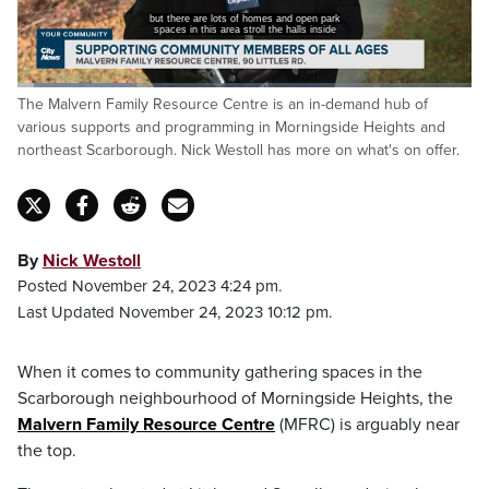
but there are lots of homes and open park
spaces in this area stroll the halls inside
Loaded
:
The Malvern Family Resource Centre is an in-demand hub of
32.31%
Pause
Unmute
Captions
Fulls
various supports and programming in Morningside Heights and
northeast Scarborough. Nick Westoll has more on what's on offer.
By
Nick Westoll
Posted November 24, 2023 4:24 pm.
Last Updated November 24, 2023 10:12 pm.
When it comes to community gathering spaces in the
Scarborough neighbourhood of Morningside Heights, the
Malvern Family Resource Centre
(MFRC) is arguably near
the top.