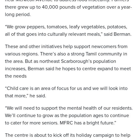
there grew up to 40,000 pounds of vegetation over a year-
long period.
“We grow peppers, tomatoes, leafy vegetables, potatoes,
all of that goes into culturally relevant meals,” said Berman.
These and other initiatives help support newcomers from
various regions. There’s also a strong Tamil community in
the area. But as northeast Scarborough’s population
increases, Berman said he hopes to centre expand to meet
the needs
“Child care is an area of focus for us and we will look into
that more,” he said.
“We will need to support the mental health of our residents.
We’ll continue to grow as the population ages to continue
to cater for more seniors. MFRC has a bright future.”
The centre is about to kick off its holiday campaign to help