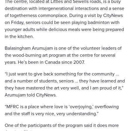
The centre, located at Littles and Sewells roads, is a busy
destination with intergenerational interactions and a sense
of togetherness commonplace. During a visit by CityNews
on Friday, seniors could be seen playing badminton with
younger adults while delicious meals were being prepared
in the kitchen.
Balasingham Arumujam is one of the volunteer leaders of
the wood-burning art program at the centre for several
years. He’s been in Canada since 2007.
“I just want to give back something for the community …
and a number of students, seniors … they have learned and
they have mastered the art very well, and I am proud of it,”
Arumujam told CityNews.
“MFRC is a place where love is ‘overjoying,’ overflowing
and the staff is very nice, very understanding.”
One of the participants of the program said it does more