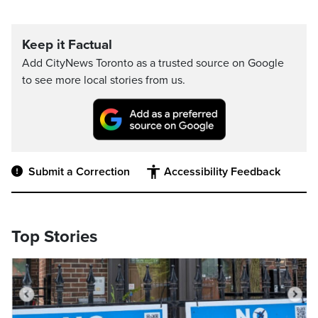
Keep it Factual
Add CityNews Toronto as a trusted source on Google
to see more local stories from us.
Submit a Correction
Accessibility Feedback
Top Stories