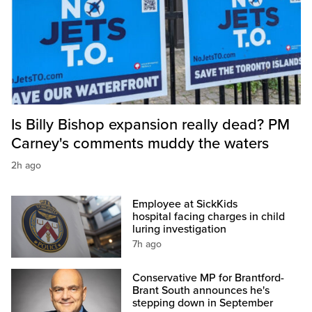
Is Billy Bishop expansion really dead? PM
Carney's comments muddy the waters
2h ago
Employee at SickKids
hospital facing charges in child
luring investigation
7h ago
Conservative MP for Brantford-
Brant South announces he's
stepping down in September