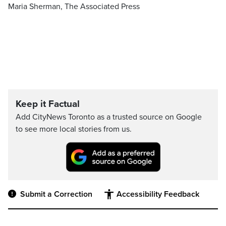
Maria Sherman, The Associated Press
Keep it Factual
Add CityNews Toronto as a trusted source on Google
to see more local stories from us.
Submit a Correction
Accessibility Feedback