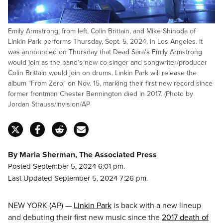
Emily Armstrong, from left, Colin Brittain, and Mike Shinoda of
Linkin Park performs Thursday, Sept. 5, 2024, in Los Angeles. It
was announced on Thursday that Dead Sara's Emily Armstrong
would join as the band's new co-singer and songwriter/producer
Colin Brittain would join on drums. Linkin Park will release the
album "From Zero" on Nov. 15, marking their first new record since
former frontman Chester Bennington died in 2017. (Photo by
Jordan Strauss/Invision/AP
By Maria Sherman, The Associated Press
Posted September 5, 2024 6:01 pm.
Last Updated September 5, 2024 7:26 pm.
NEW YORK (AP) —
Linkin Park
is back with a new lineup
and debuting their first new music since the
2017 death of