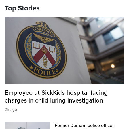
Top Stories
Employee at SickKids hospital facing
charges in child luring investigation
2h ago
Former Durham police officer