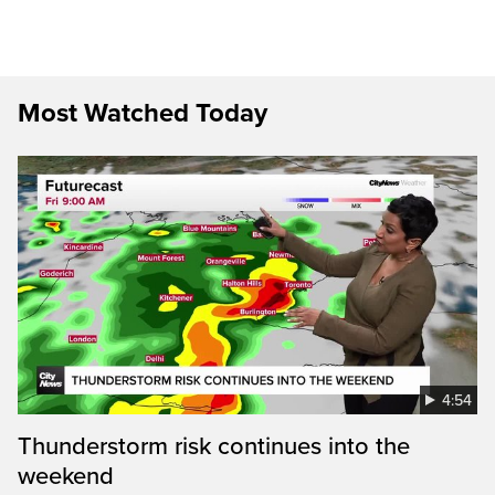
Most Watched Today
4:54
Thunderstorm risk continues into the
weekend