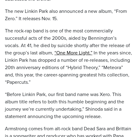
The new Linkin Park also announced a new album, “From
Zero.” It releases Nov. 15.
The rock-rap band is one of the most commercially
successful acts of the 2000s, aided by Bennington’s
vocals. At 41, he died by suicide shortly after the release of
the group’s last album,
“One More Light.”
In the years since,
Linkin Park has dropped a number of re-releases, including
20th anniversary editions of “Hybrid Theory,” “Meteora”
and, this year, the career-spanning greatest hits collection,
“Papercuts.”
“Before Linkin Park, our first band name was Xero. This
album title refers to both this humble beginning and the
journey we’re currently undertaking,” Shinoda said in a
statement announcing the upcoming release.
Armstrong comes from alt-rock band Dead Sara and Brittain
is a songwriter and producer who has worked with Papa