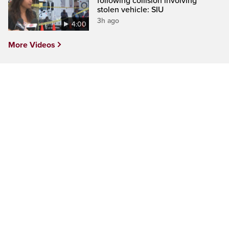
following collision involving
stolen vehicle: SIU
3h ago
4:00
More Videos