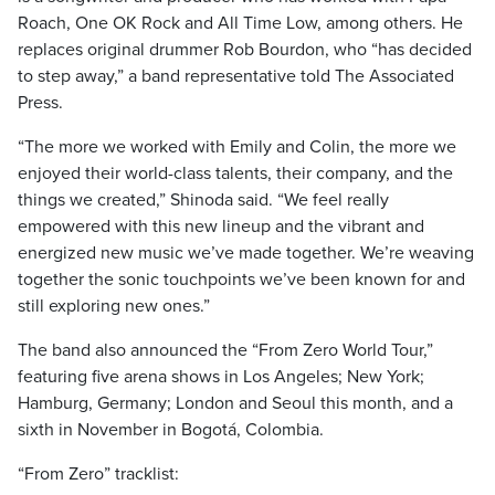
Roach, One OK Rock and All Time Low, among others. He
replaces original drummer Rob Bourdon, who “has decided
to step away,” a band representative told The Associated
Press.
“The more we worked with Emily and Colin, the more we
enjoyed their world-class talents, their company, and the
things we created,” Shinoda said. “We feel really
empowered with this new lineup and the vibrant and
energized new music we’ve made together. We’re weaving
together the sonic touchpoints we’ve been known for and
still exploring new ones.”
The band also announced the “From Zero World Tour,”
featuring five arena shows in Los Angeles; New York;
Hamburg, Germany; London and Seoul this month, and a
sixth in November in Bogotá, Colombia.
“From Zero” tracklist: