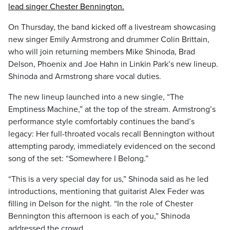
lead singer Chester Bennington.
On Thursday, the band kicked off a livestream showcasing
new singer Emily Armstrong and drummer Colin Brittain,
who will join returning members Mike Shinoda, Brad
Delson, Phoenix and Joe Hahn in Linkin Park’s new lineup.
Shinoda and Armstrong share vocal duties.
The new lineup launched into a new single, “The
Emptiness Machine,” at the top of the stream. Armstrong’s
performance style comfortably continues the band’s
legacy: Her full-throated vocals recall Bennington without
attempting parody, immediately evidenced on the second
song of the set: “Somewhere I Belong.”
“This is a very special day for us,” Shinoda said as he led
introductions, mentioning that guitarist Alex Feder was
filling in Delson for the night. “In the role of Chester
Bennington this afternoon is each of you,” Shinoda
addressed the crowd.