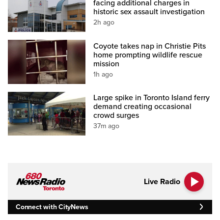
facing additional charges in
historic sex assault investigation
2h ago
Coyote takes nap in Christie Pits
home prompting wildlife rescue
mission
1h ago
Large spike in Toronto Island ferry
demand creating occasional
crowd surges
37m ago
Live Radio
Connect with CityNews