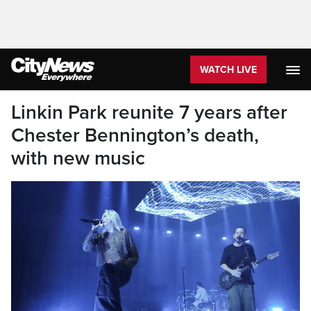
WATCH LIVE
Linkin Park reunite 7 years after
Chester Bennington’s death,
with new music