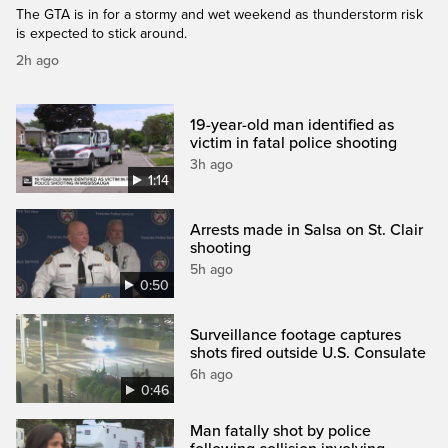
The GTA is in for a stormy and wet weekend as thunderstorm risk
is expected to stick around.
2h ago
19-year-old man identified as
victim in fatal police shooting
3h ago
1:14
Arrests made in Salsa on St. Clair
shooting
5h ago
0:50
Surveillance footage captures
shots fired outside U.S. Consulate
6h ago
0:46
Man fatally shot by police