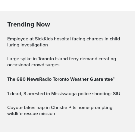
Trending Now
Employee at SickKids hospital facing charges in child
luring investigation
Large spike in Toronto Island ferry demand creating
occasional crowd surges
The 680 NewsRadio Toronto Weather Guarantee™
1 dead, 3 arrested in Mississauga police shooting: SIU
Coyote takes nap in Christie Pits home prompting
wildlife rescue mission