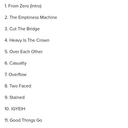
1. From Zero (Intro)
2. The Emptiness Machine
3. Cut The Bridge
4. Heavy Is The Crown
5. Over Each Other
6. Casualty
7. Overflow
8. Two Faced
9. Stained
10. IGYEIH
11. Good Things Go