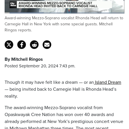
Loaded
:
Award-winning Mezzo-Soprano vocalist Rhonda Head will return to
32.40%
Pause
Unmute
Captions
Fulls
Carnegie Hall in New York with some special guests. Mitchell
Ringos reports.
By Mitchell Ringos
Posted September 20, 2024 7:43 pm.
Though it may have felt like a dream — or an
Island Dream
— being invited back to Carnegie Hall is Rhonda Head’s
reality.
The award-winning Mezzo-Soprano vocalist from
Opaskwayak Cree Nation has won over 40 awards and
already performed at New York’s prestigious concert venue
in Midtown Manhattan three times. The most recent