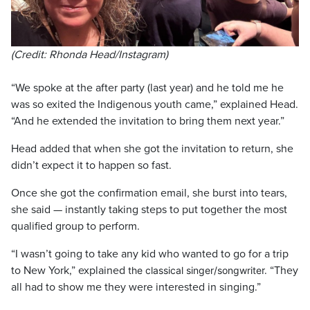
(Credit: Rhonda Head/Instagram)
“We spoke at the after party (last year) and he told me he
was so exited the Indigenous youth came,” explained Head.
“And he extended the invitation to bring them next year.”
Head added that when she got the invitation to return, she
didn’t expect it to happen so fast.
Once she got the confirmation email, she burst into tears,
she said — instantly taking steps to put together the most
qualified group to perform.
“I wasn’t going to take any kid who wanted to go for a trip
to New York,” explained
r. “They
the classical singer/songwrite
all had to show me they were interested in singing.”