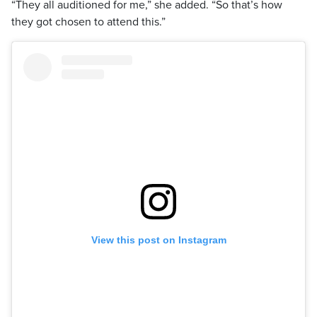
“They all auditioned for me,” she added. “So that’s how
they got chosen to attend this.”
View this post on Instagram