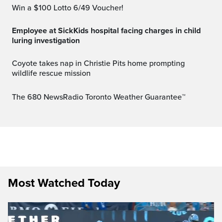
Win a $100 Lotto 6/49 Voucher!
Employee at SickKids hospital facing charges in child
luring investigation
Coyote takes nap in Christie Pits home prompting
wildlife rescue mission
The 680 NewsRadio Toronto Weather Guarantee™
Most Watched Today