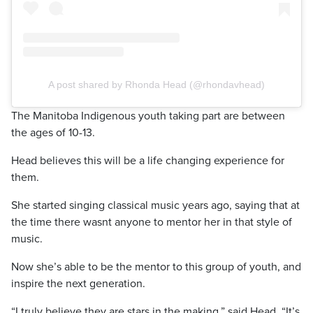
A post shared by Rhonda Head (@rhondavhead)
The Manitoba Indigenous youth taking part are between
the ages of 10-13.
Head believes this will be a life changing experience for
them.
She started singing classical music years ago, saying that at
the time there wasnt anyone to mentor her in that style of
music.
Now she’s able to be the mentor to this group of youth, and
inspire the next generation.
“I truly believe they are stars in the making,” said Head. “It’s