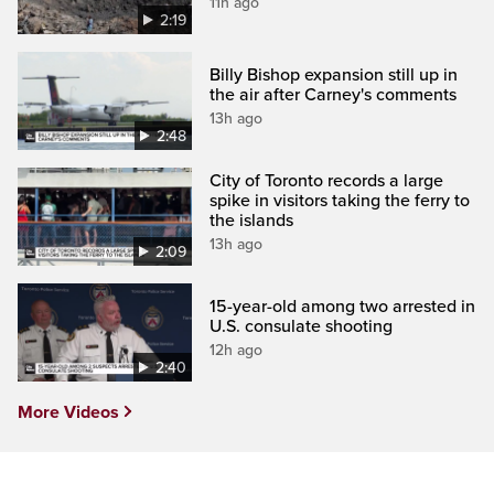
11h ago
2:19
Billy Bishop expansion still up in
the air after Carney's comments
13h ago
2:48
City of Toronto records a large
spike in visitors taking the ferry to
the islands
13h ago
2:09
15-year-old among two arrested in
U.S. consulate shooting
12h ago
2:40
More Videos