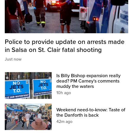
Police to provide update on arrests made
in Salsa on St. Clair fatal shooting
Just now
Is Billy Bishop expansion really
dead? PM Carney's comments
muddy the waters
10h ago
Weekend need-to-know: Taste of
the Danforth is back
42m ago