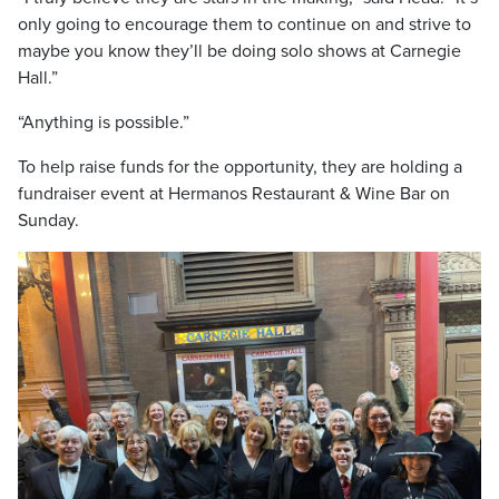
only going to encourage them to continue on and strive to
maybe you know they’ll be doing solo shows at Carnegie
Hall.”
“Anything is possible.”
To help raise funds for the opportunity, they are holding a
fundraiser event at Hermanos Restaurant & Wine Bar on
Sunday.