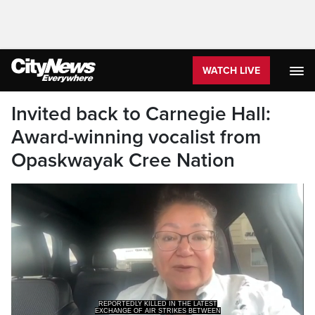
WATCH LIVE
Invited back to Carnegie Hall:
Award-winning vocalist from
Opaskwayak Cree Nation
REPORTEDLY KILLED IN THE LATEST
EXCHANGE OF AIR STRIKES BETWEEN