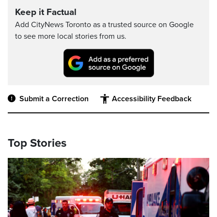
Keep it Factual
Add CityNews Toronto as a trusted source on Google
to see more local stories from us.
Submit a Correction
Accessibility Feedback
Top Stories