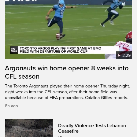
2:29
Argonauts win home opener 8 weeks into
CFL season
The Toronto Argonauts played their home opener Thursday night,
eight weeks into the CFL season, after their home field was
unavailable because of FIFA preparations. Catalina Gillies reports.
8h ago
Deadly Violence Tests Lebanon
Ceasefire