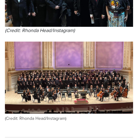
(Credit: Rhonda Head/Instagram)
(Credit: Rhonda Head/Instagram)