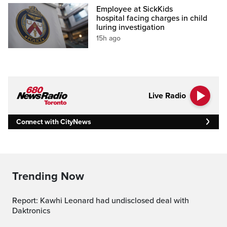
Employee at SickKids
hospital facing charges in child
luring investigation
15h ago
Live Radio
Connect with CityNews
Trending Now
Report: Kawhi Leonard had undisclosed deal with
Daktronics