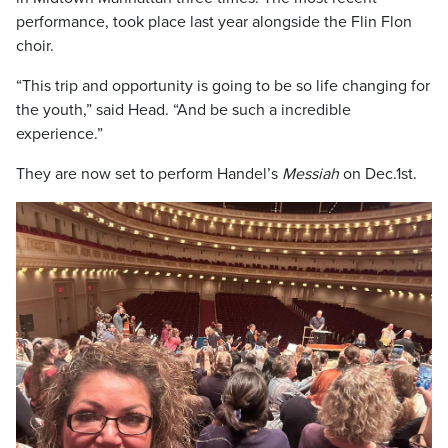
performance, took place last year alongside the Flin Flon
choir.
“This trip and opportunity is going to be so life changing for
the youth,” said Head. “And be such a incredible
experience.”
They are now set to perform Handel’s
Messiah
on Dec.1st.