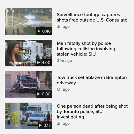
Surveillance footage captures
shots fired outside U.S. Consulate
3h ago
0:46
Man fatally shot by police
following collision involving
stolen vehicle: SIU
21m ago
4:00
Tow truck set ablaze in Brampton
driveway
6h ago
0:30
One person dead after being shot
by Toronto police, SIU
investigating
2h ago
3:17