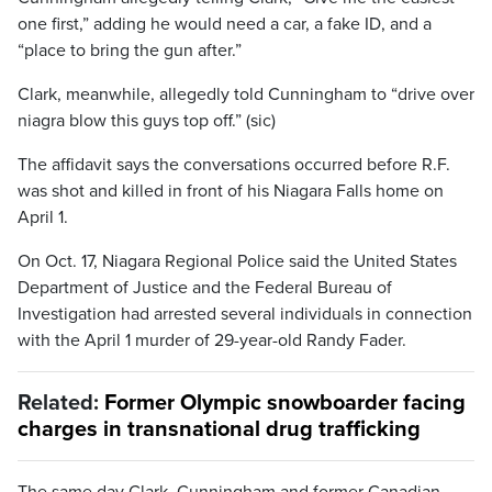
one first,” adding he would need a car, a fake ID, and a
“place to bring the gun after.”
Clark, meanwhile, allegedly told Cunningham to “drive over
niagra blow this guys top off.” (sic)
The affidavit says the conversations occurred before R.F.
was shot and killed in front of his Niagara Falls home on
April 1.
On Oct. 17, Niagara Regional Police said the United States
Department of Justice and the Federal Bureau of
Investigation had arrested several individuals in connection
with the April 1 murder of 29-year-old Randy Fader.
Related:
Former Olympic snowboarder facing
charges in transnational drug trafficking