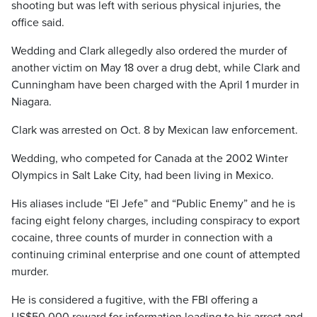
shooting but was left with serious physical injuries, the
office said.
Wedding and Clark allegedly also ordered the murder of
another victim on May 18 over a drug debt, while Clark and
Cunningham have been charged with the April 1 murder in
Niagara.
Clark was arrested on Oct. 8 by Mexican law enforcement.
Wedding, who competed for Canada at the 2002 Winter
Olympics in Salt Lake City, had been living in Mexico.
His aliases include “El Jefe” and “Public Enemy” and he is
facing eight felony charges, including conspiracy to export
cocaine, three counts of murder in connection with a
continuing criminal enterprise and one count of attempted
murder.
He is considered a fugitive, with the FBI offering a