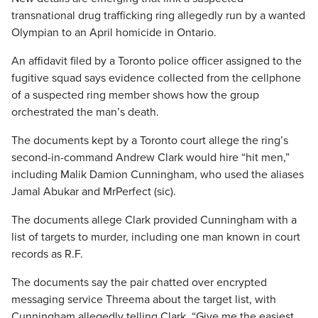
transnational drug trafficking ring allegedly run by a wanted
Olympian to an April homicide in Ontario.
An affidavit filed by a Toronto police officer assigned to the
fugitive squad says evidence collected from the cellphone
of a suspected ring member shows how the group
orchestrated the man’s death.
The documents kept by a Toronto court allege the ring’s
second-in-command Andrew Clark would hire “hit men,”
including Malik Damion Cunningham, who used the aliases
Jamal Abukar and MrPerfect (sic).
The documents allege Clark provided Cunningham with a
list of targets to murder, including one man known in court
records as R.F.
The documents say the pair chatted over encrypted
messaging service Threema about the target list, with
Cunningham allegedly telling Clark, “Give me the easiest