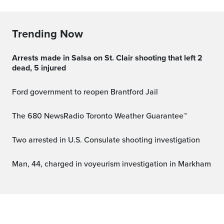
Trending Now
Arrests made in Salsa on St. Clair shooting that left 2
dead, 5 injured
Ford government to reopen Brantford Jail
The 680 NewsRadio Toronto Weather Guarantee™
Two arrested in U.S. Consulate shooting investigation
Man, 44, charged in voyeurism investigation in Markham