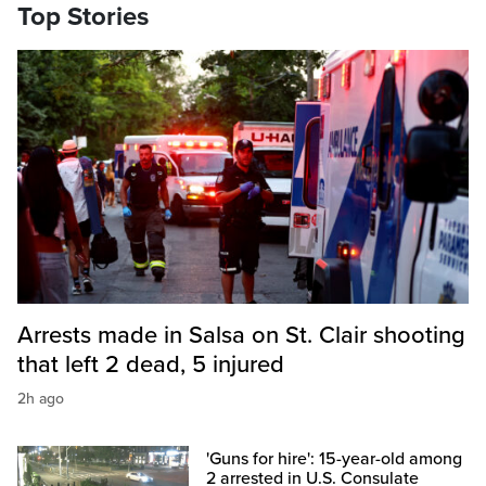
Top Stories
Arrests made in Salsa on St. Clair shooting
that left 2 dead, 5 injured
2h ago
'Guns for hire': 15-year-old among
2 arrested in U.S. Consulate