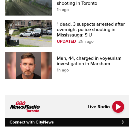
shooting in Toronto
1h ago
1 dead, 3 suspects arrested after
overnight police shooting in
Mississauga: SIU
UPDATED
21m ago
Man, 44, charged in voyeurism
investigation in Markham
1h ago
Live Radio
Connect with CityNews