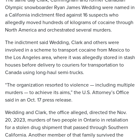
The same day Clark, Cunningham and former Canadian
Olympic snowboarder Ryan James Wedding were named in
a California indictment filed against 16 suspects who
allegedly moved hundreds of kilograms of cocaine through
North America and orchestrated several murders.
The indictment said Wedding, Clark and others were
involved in a scheme to transport cocaine from Mexico to
the Los Angeles area, where it was allegedly stored in stash
houses before delivery to couriers for transportation to
Canada using long-haul semi-trucks.
“The organization resorted to violence — including multiple
murders — to achieve its aims,” the U.S. Attorney’s Office
said in an Oct. 17 press release.
Wedding and Clark, the office alleged, directed the Nov.
20, 2023, murders of two people in Ontario in retaliation
for a stolen drug shipment that passed through Southern
California. Another member of that family survived the