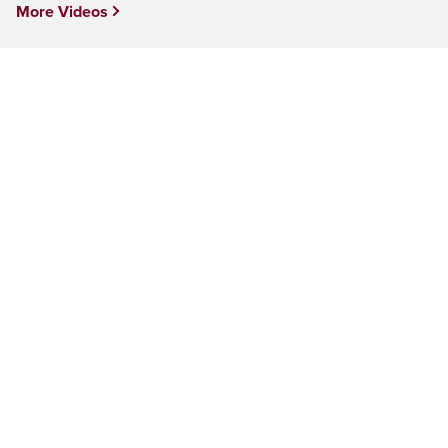
More Videos