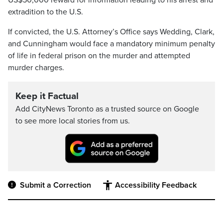
US$50,000 reward for information leading to his arrest and
extradition to the U.S.
If convicted, the U.S. Attorney’s Office says Wedding, Clark,
and Cunningham would face a mandatory minimum penalty
of life in federal prison on the murder and attempted
murder charges.
Keep it Factual
Add CityNews Toronto as a trusted source on Google
to see more local stories from us.
Submit a Correction
Accessibility Feedback