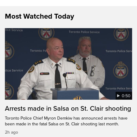
Most Watched Today
0:50
Arrests made in Salsa on St. Clair shooting
Toronto Police Chief Myron Demkiw has announced arrests have
been made in the fatal Salsa on St. Clair shooting last month.
2h ago