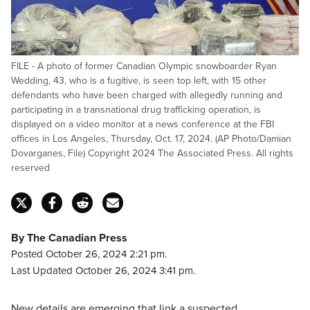
FILE - A photo of former Canadian Olympic snowboarder Ryan
Wedding, 43, who is a fugitive, is seen top left, with 15 other
defendants who have been charged with allegedly running and
participating in a transnational drug trafficking operation, is
displayed on a video monitor at a news conference at the FBI
offices in Los Angeles, Thursday, Oct. 17, 2024. (AP Photo/Damian
Dovarganes, File) Copyright 2024 The Associated Press. All rights
reserved
By The Canadian Press
Posted October 26, 2024 2:21 pm.
Last Updated October 26, 2024 3:41 pm.
New details are emerging that link a suspected