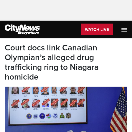
WATCH LIVE
Court docs link Canadian
Olympian’s alleged drug
trafficking ring to Niagara
homicide