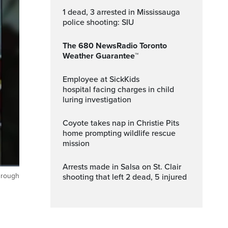
1 dead, 3 arrested in Mississauga
police shooting: SIU
The 680 NewsRadio Toronto
Weather Guarantee™
Employee at SickKids
hospital facing charges in child
luring investigation
Coyote takes nap in Christie Pits
home prompting wildlife rescue
mission
Arrests made in Salsa on St. Clair
through
shooting that left 2 dead, 5 injured
ptions
Fullscreen