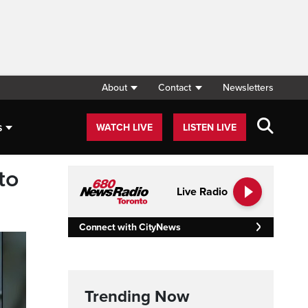
About
Contact
Newsletters
s
WATCH LIVE
LISTEN LIVE
to
Live Radio
Connect with CityNews
Trending Now