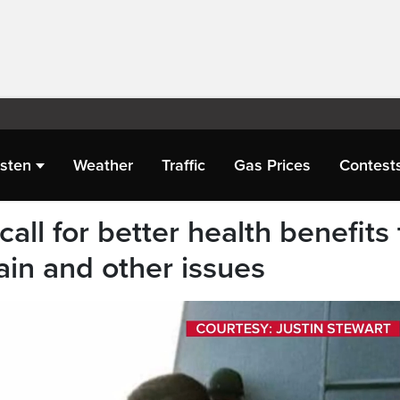
isten
Weather
Traffic
Gas Prices
Contest
all for better health benefits 
ain and other issues