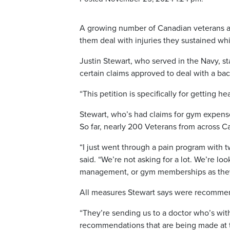
A growing number of Canadian veterans ar
them deal with injuries they sustained whi
Justin Stewart, who served in the Navy, sta
certain claims approved to deal with a back
“This petition is specifically for getting 
Stewart, who’s had claims for gym expense
So far, nearly 200 Veterans from across C
“I just went through a pain program with
said. “We’re not asking for a lot. We’re lo
management, or gym memberships as they 
All measures Stewart says were recommende
“They’re sending us to a doctor who’s wit
recommendations that are being made at th