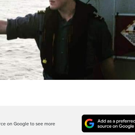
rce on Google to see more