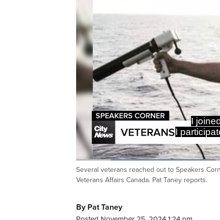
I joine
I particip
Loaded
:
36.46%
Several veterans reached out to Speakers Corne
Current
0:17
/
Duration
3:10
Pause
Unmute
Veterans Affairs Canada. Pat Taney reports.
Time
By Pat Taney
Posted November 25, 2024 1:24 pm.