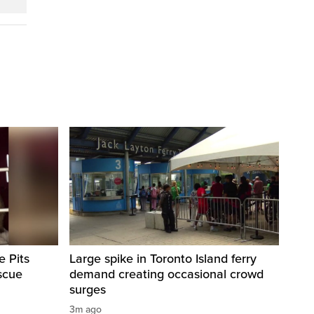
e Pits
Large spike in Toronto Island ferry
scue
demand creating occasional crowd
surges
3m ago