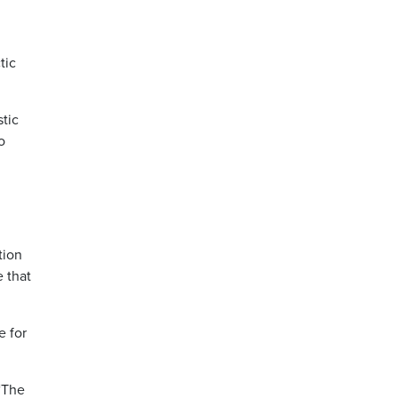
tic
tic
o
tion
e that
e for
 “The