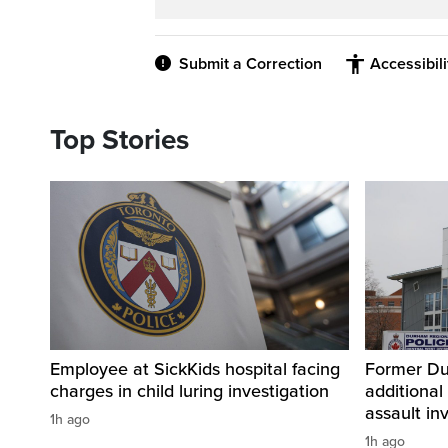
Submit a Correction
Accessibil
Top Stories
Employee at SickKids hospital facing
Former Dur
charges in child luring investigation
additional
assault in
1h ago
1h ago