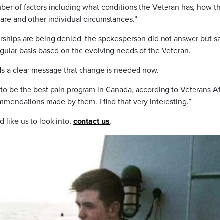
ber of factors including what conditions the Veteran has, how t
 are and other individual circumstances.”
rships are being denied, the spokesperson did not answer but s
gular basis based on the evolving needs of the Veteran.
nds a clear message that change is needed now.
to be the best pain program in Canada, according to Veterans Af
mmendations made by them. I find that very interesting.”
d like us to look into,
contact us
.