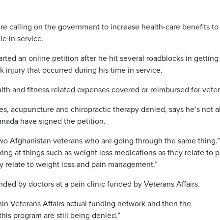
e calling on the government to increase health-care benefits to
le in service.
rted an online petition after he hit several roadblocks in getting
 injury that occurred during his time in service.
health and fitness related expenses covered or reimbursed for veter
s, acupuncture and chiropractic therapy denied, says he’s not a
anada have signed the petition.
 two Afghanistan veterans who are going through the same thing.
oking at things such as weight loss medications as they relate to p
relate to weight loss and pain management.”
d by doctors at a pain clinic funded by Veterans Affairs.
hin Veterans Affairs actual funding network and then the
is program are still being denied.”