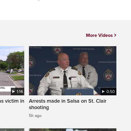
More Videos
1:14
0:50
s victim in
Arrests made in Salsa on St. Clair
shooting
5h ago