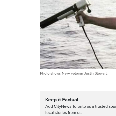
Photo shows Navy veteran Justin Stewart.
Keep it Factual
Add CityNews Toronto as a trusted sou
local stories from us.