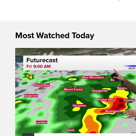
Most Watched Today