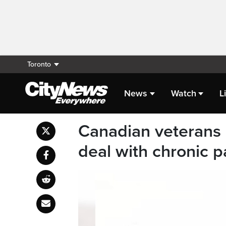
Toronto
News
Watch
L
Canadian veterans c
deal with chronic p