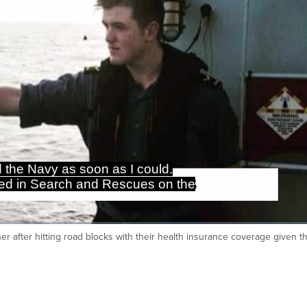
d the Navy as soon as I could.
ated in Search and Rescues on the
r after hitting road blocks with their health insurance coverage given 
Ca