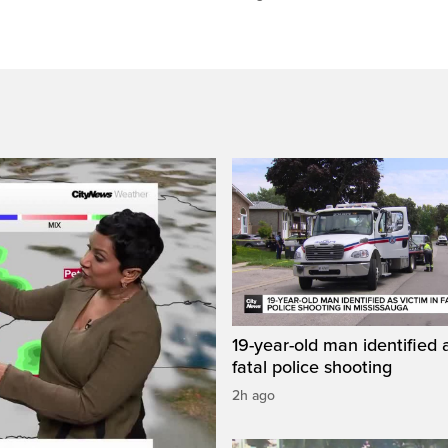
19-year-old man identified a
fatal police shooting
2h ago