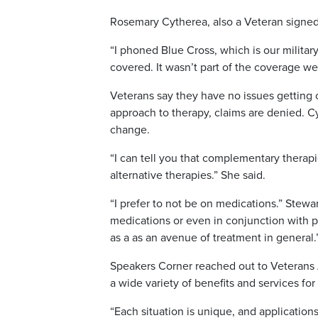
Rosemary Cytherea, also a Veteran signed 
“I phoned Blue Cross, which is our military
covered. It wasn’t part of the coverage we
Veterans say they have no issues getting 
approach to therapy, claims are denied. C
change.
“I can tell you that complementary thera
alternative therapies.” She said.
“I prefer to not be on medications.” Stewa
medications or even in conjunction with p
as a as an avenue of treatment in general.
Speakers Corner reached out to Veterans 
a wide variety of benefits and services for
“Each situation is unique, and applicatio