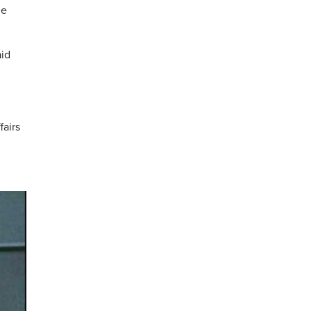
he
aid
fairs