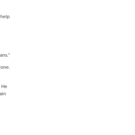
 help
ans.”
lone.
” He
ain