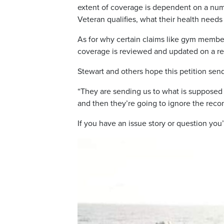
extent of coverage is dependent on a num
Veteran qualifies, what their health needs
As for why certain claims like gym membe
coverage is reviewed and updated on a re
Stewart and others hope this petition se
“They are sending us to what is supposed 
and then they’re going to ignore the reco
If you have an issue story or question you’