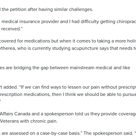
the petition after having similar challenges.
 medical insurance provider and I had difficulty getting chiroprac
 received.”
covered for medications but when it comes to taking a more holis
ytherea, who is currently studying acupuncture says that needs t
pies are bridging the gap between mainstream medical and like
rt added. “If we can find ways to lessen our pain without prescrip
rescription medications, then I think we should be able to pursu
”
Affairs Canada and a spokesperson told us they provide coverag
 Veterans with chronic pain.
ns are assessed on a case-by-case basis.” The spokesperson said.