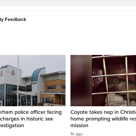
ity Feedback
ham police officer facing
Coyote takes nap in Christi
 charges in historic sex
home prompting wildlife re
vestigation
mission
1h ago