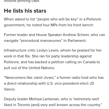
involve printing cash.
He lists his stars
When asked to list “people who will be key” in a Poilievre
government, he noted four MPs from his front bench:
Former leader and House Speaker Andrew Scheer, who can
navigate “procedural manoeuvres” in Parliament.
Infrastructure critic Leslyn Lewis, whom he praised for her
work in that file. She ran for party leadership against
Poilievre, and has backed a petition calling on Canada to
pull out of the United Nations.
“Newcomers like Jamil Jivani,” a former radio host who has
a direct relationship with U.S. vice-president-elect JD
Vance.
Deputy leader Melissa Lantsman, who is “extremely well
liked in Toronto (and) very well known across the country.”