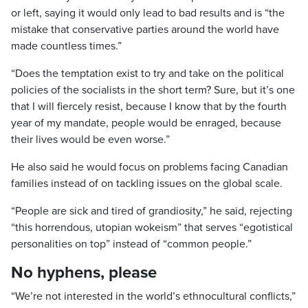
or left, saying it would only lead to bad results and is “the
mistake that conservative parties around the world have
made countless times.”
“Does the temptation exist to try and take on the political
policies of the socialists in the short term? Sure, but it’s one
that I will fiercely resist, because I know that by the fourth
year of my mandate, people would be enraged, because
their lives would be even worse.”
He also said he would focus on problems facing Canadian
families instead of on tackling issues on the global scale.
“People are sick and tired of grandiosity,” he said, rejecting
“this horrendous, utopian wokeism” that serves “egotistical
personalities on top” instead of “common people.”
No hyphens, please
“We’re not interested in the world’s ethnocultural conflicts,”