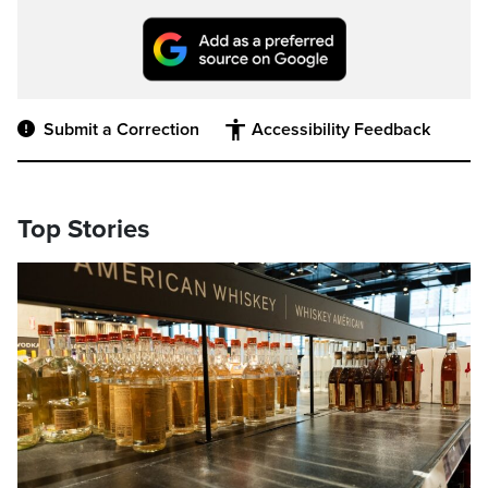
Submit a Correction
Accessibility Feedback
Top Stories