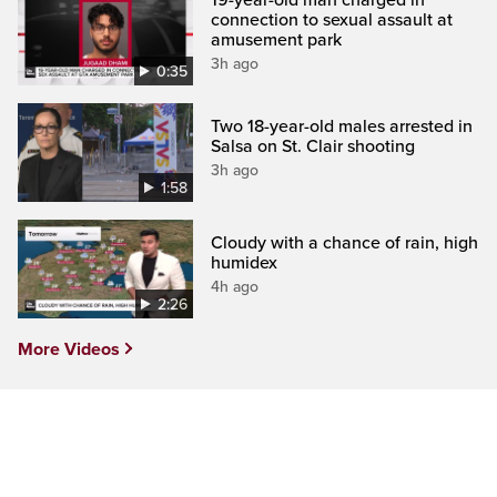
connection to sexual assault at
amusement park
3h ago
0:35
Two 18-year-old males arrested in
Salsa on St. Clair shooting
3h ago
1:58
Cloudy with a chance of rain, high
humidex
4h ago
2:26
More Videos