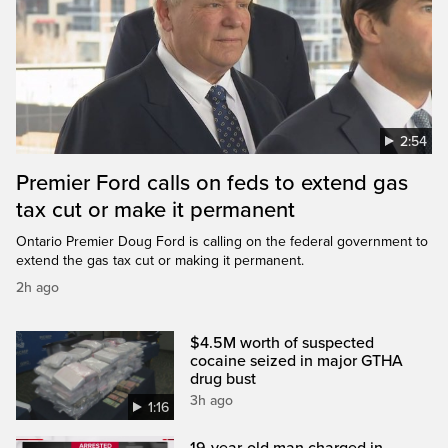
2:54
Premier Ford calls on feds to extend gas
tax cut or make it permanent
Ontario Premier Doug Ford is calling on the federal government to
extend the gas tax cut or making it permanent.
2h ago
$4.5M worth of suspected
cocaine seized in major GTHA
drug bust
3h ago
1:16
19-year-old man charged in