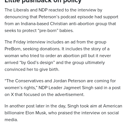
Little pushback on policy
The Liberals and NDP reacted to the interview by
denouncing that Peterson’s podcast episode had support
from an Indiana-based Christian anti-abortion group that
seeks to protect “pre-born” babies.
The Friday interview includes an ad from the group
PreBorn, seeking donations. It includes the story of a
woman who tried to order an abortion pill but it never
arrived “by God’s design” and the group ultimately
convinced her to give birth.
“The Conservatives and Jordan Peterson are coming for
women’s rights,” NDP Leader Jagmeet Singh said in a post
on X that focused on the advertisement.
In another post later in the day, Singh took aim at American
billionaire Elon Musk, who praised the interview on social
media.