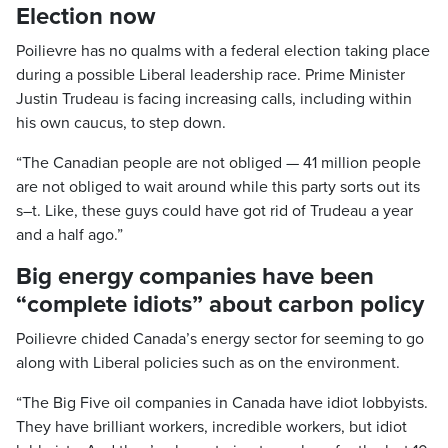
Election now
Poilievre has no qualms with a federal election taking place
during a possible Liberal leadership race. Prime Minister
Justin Trudeau is facing increasing calls, including within
his own caucus, to step down.
“The Canadian people are not obliged — 41 million people
are not obliged to wait around while this party sorts out its
s–t. Like, these guys could have got rid of Trudeau a year
and a half ago.”
Big energy companies have been
“complete idiots” about carbon policy
Poilievre chided Canada’s energy sector for seeming to go
along with Liberal policies such as on the environment.
“The Big Five oil companies in Canada have idiot lobbyists.
They have brilliant workers, incredible workers, but idiot