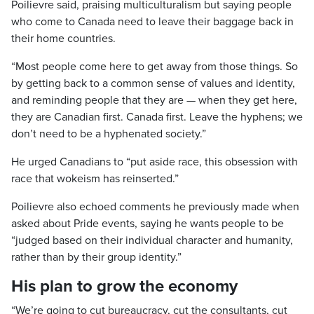
Poilievre said, praising multiculturalism but saying people
who come to Canada need to leave their baggage back in
their home countries.
“Most people come here to get away from those things. So
by getting back to a common sense of values and identity,
and reminding people that they are — when they get here,
they are Canadian first. Canada first. Leave the hyphens; we
don’t need to be a hyphenated society.”
He urged Canadians to “put aside race, this obsession with
race that wokeism has reinserted.”
Poilievre also echoed comments he previously made when
asked about Pride events, saying he wants people to be
“judged based on their individual character and humanity,
rather than by their group identity.”
His plan to grow the economy
“We’re going to cut bureaucracy, cut the consultants, cut