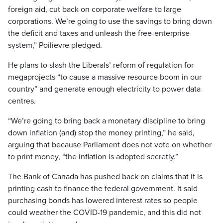
foreign aid, cut back on corporate welfare to large
corporations. We’re going to use the savings to bring down
the deficit and taxes and unleash the free-enterprise
system,” Poilievre pledged.
He plans to slash the Liberals’ reform of regulation for
megaprojects “to cause a massive resource boom in our
country” and generate enough electricity to power data
centres.
“We’re going to bring back a monetary discipline to bring
down inflation (and) stop the money printing,” he said,
arguing that because Parliament does not vote on whether
to print money, “the inflation is adopted secretly.”
The Bank of Canada has pushed back on claims that it is
printing cash to finance the federal government. It said
purchasing bonds has lowered interest rates so people
could weather the COVID-19 pandemic, and this did not