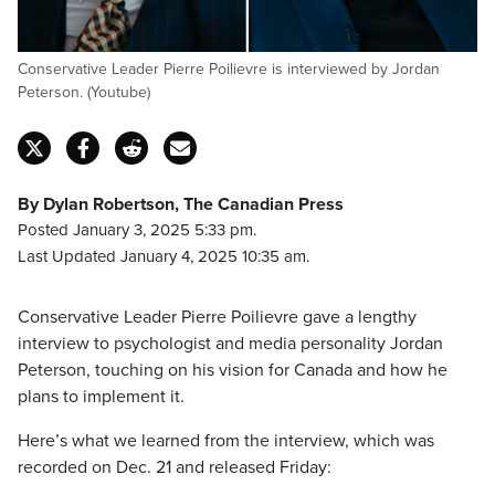
Conservative Leader Pierre Poilievre is interviewed by Jordan
Peterson. (Youtube)
By Dylan Robertson, The Canadian Press
Posted January 3, 2025 5:33 pm.
Last Updated January 4, 2025 10:35 am.
Conservative Leader Pierre Poilievre gave a lengthy
interview to psychologist and media personality Jordan
Peterson, touching on his vision for Canada and how he
plans to implement it.
Here’s what we learned from the interview, which was
recorded on Dec. 21 and released Friday: