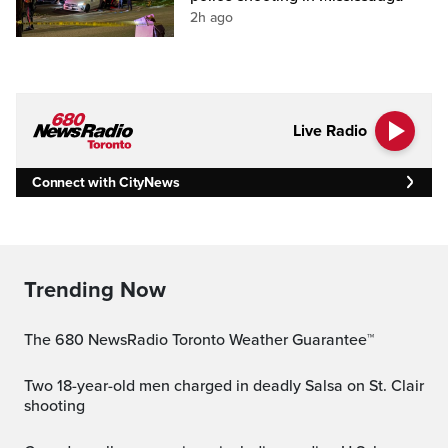
2h ago
Live Radio
Connect with CityNews
Trending Now
The 680 NewsRadio Toronto Weather Guarantee™
Two 18-year-old men charged in deadly Salsa on St. Clair
shooting