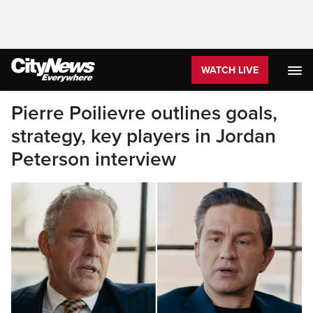
WATCH LIVE
Pierre Poilievre outlines goals,
strategy, key players in Jordan
Peterson interview