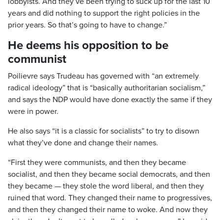
lobbyists. And they’ve been trying to suck up for the last 10
years and did nothing to support the right policies in the
prior years. So that’s going to have to change.”
He deems his opposition to be
communist
Poilievre says Trudeau has governed with “an extremely
radical ideology” that is “basically authoritarian socialism,”
and says the NDP would have done exactly the same if they
were in power.
He also says “it is a classic for socialists” to try to disown
what they’ve done and change their names.
“First they were communists, and then they became
socialist, and then they became social democrats, and then
they became — they stole the word liberal, and then they
ruined that word. They changed their name to progressives,
and then they changed their name to woke. And now they