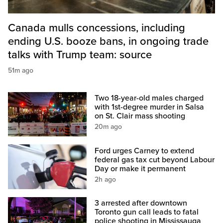
Canada mulls concessions, including
ending U.S. booze bans, in ongoing trade
talks with Trump team: source
51m ago
Two 18-year-old males charged
with 1st-degree murder in Salsa
on St. Clair mass shooting
20m ago
Ford urges Carney to extend
federal gas tax cut beyond Labour
Day or make it permanent
2h ago
3 arrested after downtown
Toronto gun call leads to fatal
police shooting in Mississauga