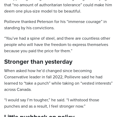
that “no amount of authoritarian tolerance” could make him
deem one plus-size model to be beautiful.
Poilievre thanked Peterson for his “immense courage” in
standing by his convictions.
“You’ve had a spine of steel, and there are countless other
people who will have the freedom to express themselves
because you paid the price for them.”
Stronger than yesterday
When asked how he’d changed since becoming
Conservative leader in fall 2022, Poilievre said he had
learned to “take a punch” while taking on “vested interests”
across Canada.
“I would say I’m tougher,” he said. “I withstood those
punches and as a result, I feel stronger now.”