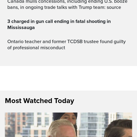
Canada mulls concessions, including ending U.S. booze
bans, in ongoing trade talks with Trump team: source
3 charged in gun call ending in fatal shooting in
Mississauga
Ontario teacher and former TCDSB trustee found guilty
of professional misconduct
Most Watched Today