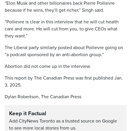
“Elon Musk and other billionaires back Pierre Poilievre
because if he wins, they’ll get richer,” Singh said.
“Poilievre is clear in this interview that he will cut health
care and more. He will cut from you, to give CEOs what
they want.”
The Liberal party similarly posted about Poilievre going on
“a podcast sponsored by an anti-abortion group.”
Abortion did not come up in the interview.
This report by The Canadian Press was first published Jan.
3, 2025.
Dylan Robertson, The Canadian Press
Keep it Factual
Add CityNews Toronto as a trusted source on Google
to see more local stories from us.