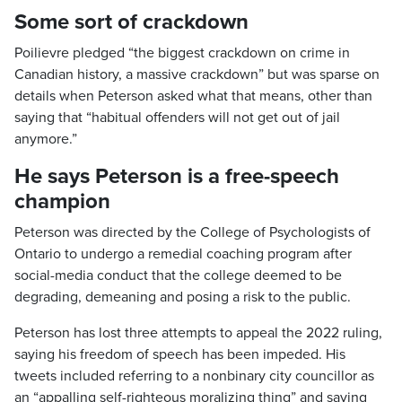
Some sort of crackdown
Poilievre pledged “the biggest crackdown on crime in
Canadian history, a massive crackdown” but was sparse on
details when Peterson asked what that means, other than
saying that “habitual offenders will not get out of jail
anymore.”
He says Peterson is a free-speech
champion
Peterson was directed by the College of Psychologists of
Ontario to undergo a remedial coaching program after
social-media conduct that the college deemed to be
degrading, demeaning and posing a risk to the public.
Peterson has lost three attempts to appeal the 2022 ruling,
saying his freedom of speech has been impeded. His
tweets included referring to a nonbinary city councillor as
an “appalling self-righteous moralizing thing” and saying