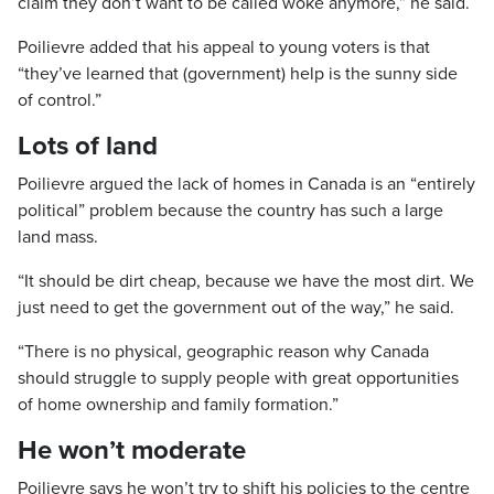
claim they don’t want to be called woke anymore,” he said.
Poilievre added that his appeal to young voters is that
“they’ve learned that (government) help is the sunny side
of control.”
Lots of land
Poilievre argued the lack of homes in Canada is an “entirely
political” problem because the country has such a large
land mass.
“It should be dirt cheap, because we have the most dirt. We
just need to get the government out of the way,” he said.
“There is no physical, geographic reason why Canada
should struggle to supply people with great opportunities
of home ownership and family formation.”
He won’t moderate
Poilievre says he won’t try to shift his policies to the centre