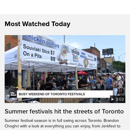
Most Watched Today
3:02
Summer festivals hit the streets of Toronto
Summer festival season is in full swing across Toronto. Brandon
Choghri with a look at everything you can enjoy, from Jerkfest to