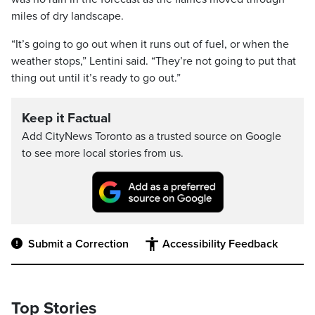
miles of dry landscape.
“It’s going to go out when it runs out of fuel, or when the
weather stops,” Lentini said. “They’re not going to put that
thing out until it’s ready to go out.”
Keep it Factual
Add CityNews Toronto as a trusted source on Google
to see more local stories from us.
Submit a Correction
Accessibility Feedback
Top Stories