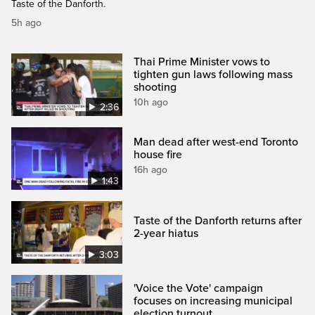
Taste of the Danforth.
5h ago
Thai Prime Minister vows to
tighten gun laws following mass
shooting
10h ago
2:36
Man dead after west-end Toronto
house fire
16h ago
1:43
Taste of the Danforth returns after
2-year hiatus
3:03
'Voice the Vote' campaign
focuses on increasing municipal
election turnout