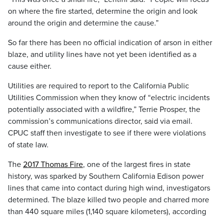
on where the fire started, determine the origin and look
around the origin and determine the cause.”
So far there has been no official indication of arson in either
blaze, and utility lines have not yet been identified as a
cause either.
Utilities are required to report to the California Public
Utilities Commission when they know of “electric incidents
potentially associated with a wildfire,” Terrie Prosper, the
commission’s communications director, said via email.
CPUC staff then investigate to see if there were violations
of state law.
The
2017 Thomas Fire
, one of the largest fires in state
history, was sparked by Southern California Edison power
lines that came into contact during high wind, investigators
determined. The blaze killed two people and charred more
than 440 square miles (1,140 square kilometers), according