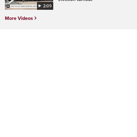
2:09
More Videos