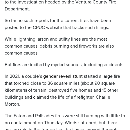
to the investigation headed by the Ventura County Fire
Department.
So far no such reports for the current fires have been
posted to the CPUC website that tracks such filings.
While lightning, arson and utility lines are the most
common causes, debris burning and fireworks are also
common causes.
But fires are incited by myriad sources, including accidents.
In 2021, a couple’s
gender reveal stunt
started a large fire
that torched close to 36 square miles (about 90 square
kilometers) of terrain, destroyed five homes and 15 other
buildings and claimed the life of a firefighter, Charlie
Morton.
The Eaton and Palisades fires were still burning with little to
no containment on Thursday. Winds softened, but there
was no rain in the forecast as the flames moved through