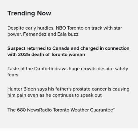
Trending Now
Despite early hurdles, NBO Toronto on track with star
power, Fernandez and Eala buzz
Suspect returned to Canada and charged in connection
with 2025 death of Toronto woman
Taste of the Danforth draws huge crowds despite safety
fears
Hunter Biden says his father's prostate cancer is causing
him pain even as he continues to speak out
The 680 NewsRadio Toronto Weather Guarantee™