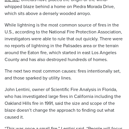
whipped blaze behind a home on Piedra Morada Drive,
which sits above a densely wooded arroyo.
While lightning is the most common source of fires in the
U.S., according to the National Fire Protection Association,
investigators were able to rule that out quickly. There were
no reports of lightning in the Palisades area or the terrain
around the Eaton fire, which started in east Los Angeles
County and has also destroyed hundreds of homes.
The next two most common causes: fires intentionally set,
and those sparked by utility lines.
John Lentini, owner of Scientific Fire Analysis in Florida,
who has investigated large fires in California including the
Oakland Hills fire in 1991, said the size and scope of the
blaze doesn’t change the approach to finding out what
caused it.
“This was once a small fire,” Lentini said. “People will focus