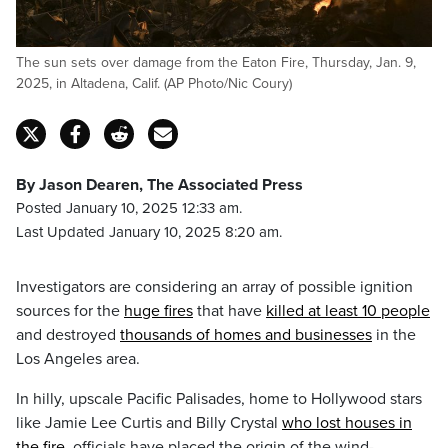
The sun sets over damage from the Eaton Fire, Thursday, Jan. 9,
2025, in Altadena, Calif. (AP Photo/Nic Coury)
By Jason Dearen, The Associated Press
Posted January 10, 2025 12:33 am.
Last Updated January 10, 2025 8:20 am.
Investigators are considering an array of possible ignition
sources for the
huge fires
that have
killed at least 10 people
and destroyed
thousands of homes and businesses
in the
Los Angeles area.
In hilly, upscale Pacific Palisades, home to Hollywood stars
like Jamie Lee Curtis and Billy Crystal
who lost houses in
the fire
, officials have placed the origin of the wind-