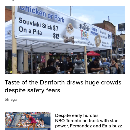
Taste of the Danforth draws huge crowds
despite safety fears
5h ago
Despite early hurdles,
NBO Toronto on track with star
power, Fernandez and Eala buzz