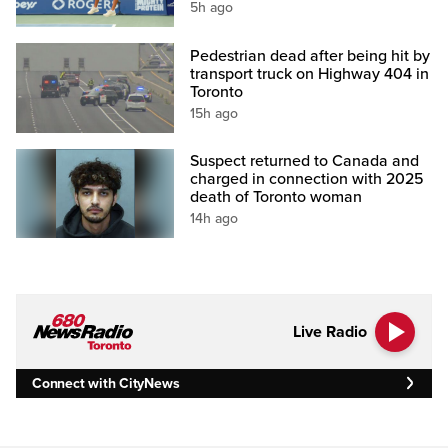
5h ago
Pedestrian dead after being hit by
transport truck on Highway 404 in
Toronto
15h ago
Suspect returned to Canada and
charged in connection with 2025
death of Toronto woman
14h ago
Live Radio
Connect with CityNews