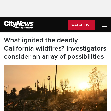
WATCH LIVE
What ignited the deadly
California wildfires? Investigators
consider an array of possibilities