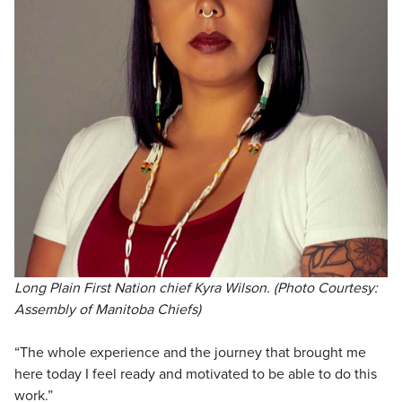
Long Plain First Nation chief Kyra Wilson. (Photo Courtesy:
Assembly of Manitoba Chiefs)
“The whole experience and the journey that brought me
here today I feel ready and motivated to be able to do this
work.”