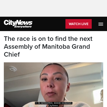
WATCH LIVE
The race is on to find the next
Assembly of Manitoba Grand
Chief
CityNews.
>> THE WHOLE EXPERIENCE IN MY