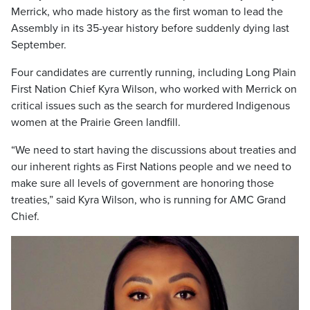
Merrick, who made history as the first woman to lead the
Assembly in its 35-year history before suddenly dying last
September.
Four candidates are currently running, including Long Plain
First Nation Chief Kyra Wilson, who worked with Merrick on
critical issues such as the search for murdered Indigenous
women at the Prairie Green landfill.
“We need to start having the discussions about treaties and
our inherent rights as First Nations people and we need to
make sure all levels of government are honoring those
treaties,” said Kyra Wilson, who is running for AMC Grand
Chief.