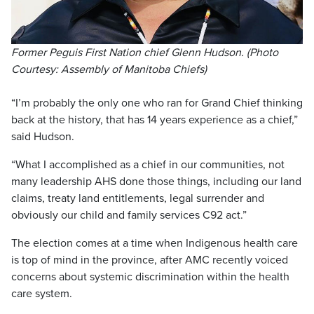
Former Peguis First Nation chief Glenn Hudson. (Photo
Courtesy: Assembly of Manitoba Chiefs)
“I’m probably the only one who ran for Grand Chief thinking
back at the history, that has 14 years experience as a chief,”
said Hudson.
“What I accomplished as a chief in our communities, not
many leadership AHS done those things, including our land
claims, treaty land entitlements, legal surrender and
obviously our child and family services C92 act.”
The election comes at a time when Indigenous health care
is top of mind in the province, after AMC recently voiced
concerns about systemic discrimination within the health
care system.