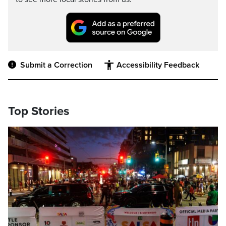
Submit a Correction
Accessibility Feedback
Top Stories