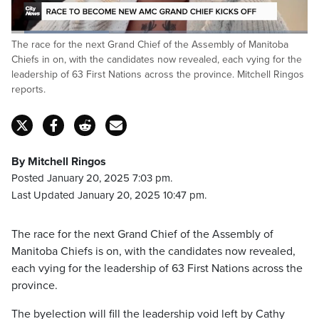
Loaded
:
The race for the next Grand Chief of the Assembly of Manitoba
33.31%
Pause
Unmute
Captions
Fulls
Chiefs in on, with the candidates now revealed, each vying for the
leadership of 63 First Nations across the province. Mitchell Ringos
reports.
By Mitchell Ringos
Posted January 20, 2025 7:03 pm.
Last Updated January 20, 2025 10:47 pm.
The race for the next Grand Chief of the Assembly of
Manitoba Chiefs is on, with the candidates now revealed,
each vying for the leadership of 63 First Nations across the
province.
The byelection will fill the leadership void left by Cathy