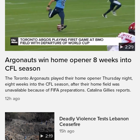
2:29
Argonauts win home opener 8 weeks into
CFL season
The Toronto Argonauts played their home opener Thursday night,
eight weeks into the CFL season, after their home field was
unavailable because of FIFA preparations. Catalina Gillies reports.
12h ago
Deadly Violence Tests Lebanon
Ceasefire
15h ago
2:19