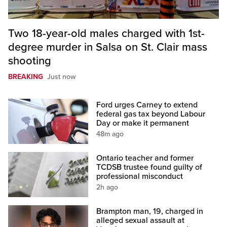
Two 18-year-old males charged with 1st-
degree murder in Salsa on St. Clair mass
shooting
BREAKING
Just now
Ford urges Carney to extend
federal gas tax beyond Labour
Day or make it permanent
48m ago
Ontario teacher and former
TCDSB trustee found guilty of
professional misconduct
2h ago
Brampton man, 19, charged in
alleged sexual assault at