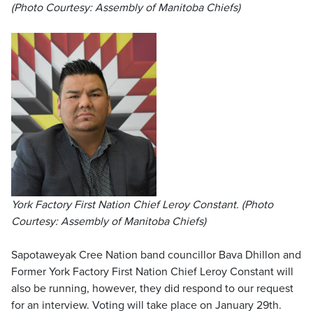
(Photo Courtesy: Assembly of Manitoba Chiefs)
York Factory First Nation Chief Leroy Constant. (Photo
Courtesy: Assembly of Manitoba Chiefs)
Sapotaweyak Cree Nation band councillor Bava Dhillon and
Former York Factory First Nation Chief Leroy Constant will
also be running, however, they did respond to our request
for an interview. Voting will take place on January 29th.