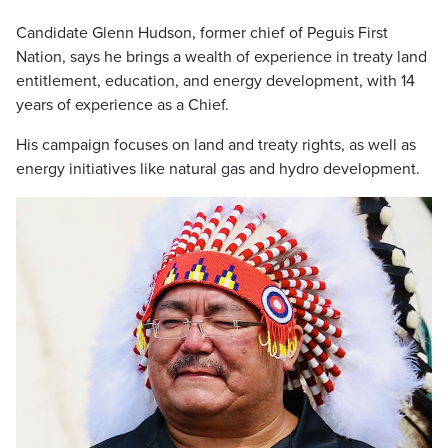
Candidate Glenn Hudson, former chief of Peguis First
Nation, says he brings a wealth of experience in treaty land
entitlement, education, and energy development, with 14
years of experience as a Chief.
His campaign focuses on land and treaty rights, as well as
energy initiatives like natural gas and hydro development.