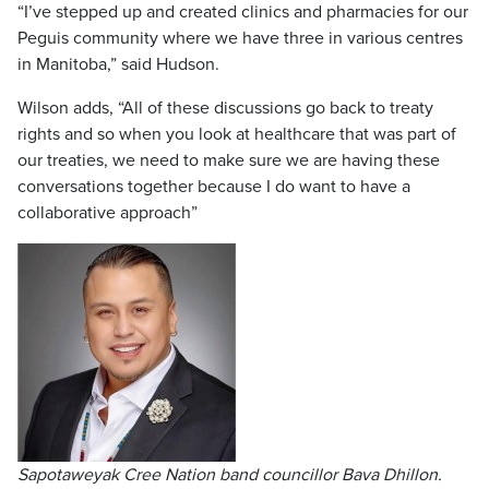
“I’ve stepped up and created clinics and pharmacies for our
Peguis community where we have three in various centres
in Manitoba,” said Hudson.
Wilson adds, “All of these discussions go back to treaty
rights and so when you look at healthcare that was part of
our treaties, we need to make sure we are having these
conversations together because I do want to have a
collaborative approach”
Sapotaweyak Cree Nation band councillor Bava Dhillon.