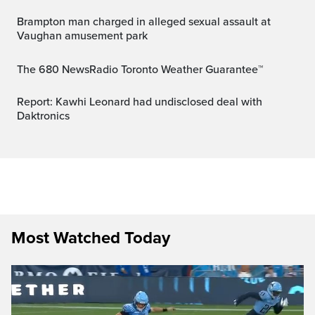
Brampton man charged in alleged sexual assault at
Vaughan amusement park
The 680 NewsRadio Toronto Weather Guarantee™
Report: Kawhi Leonard had undisclosed deal with
Daktronics
Most Watched Today