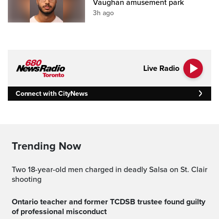
Vaughan amusement park
3h ago
Live Radio
Connect with CityNews
Trending Now
Two 18-year-old men charged in deadly Salsa on St. Clair
shooting
Ontario teacher and former TCDSB trustee found guilty
of professional misconduct