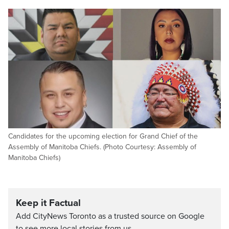
Candidates for the upcoming election for Grand Chief of the
Assembly of Manitoba Chiefs. (Photo Courtesy: Assembly of
Manitoba Chiefs)
Keep it Factual
Add CityNews Toronto as a trusted source on Google
to see more local stories from us.