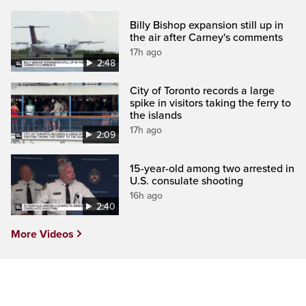
Billy Bishop expansion still up in
the air after Carney's comments
17h ago
2:48
City of Toronto records a large
spike in visitors taking the ferry to
the islands
17h ago
2:09
15-year-old among two arrested in
U.S. consulate shooting
16h ago
2:40
More Videos