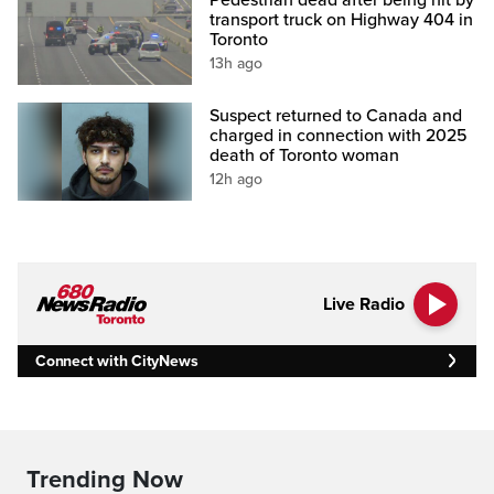
transport truck on Highway 404 in
Toronto
13h ago
Suspect returned to Canada and
charged in connection with 2025
death of Toronto woman
12h ago
Live Radio
Connect with CityNews
Trending Now