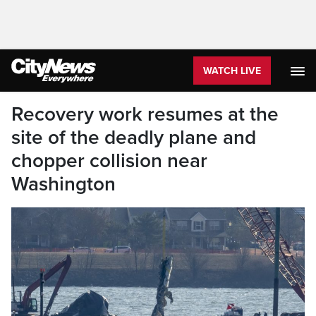
WATCH LIVE
Recovery work resumes at the
site of the deadly plane and
chopper collision near
Washington