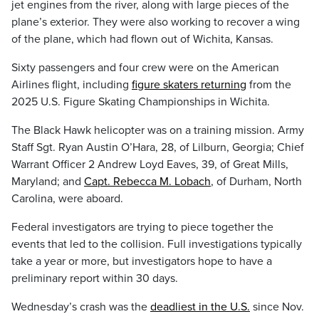
jet engines from the river, along with large pieces of the
plane’s exterior. They were also working to recover a wing
of the plane, which had flown out of Wichita, Kansas.
Sixty passengers and four crew were on the American
Airlines flight, including
figure skaters returning
from the
2025 U.S. Figure Skating Championships in Wichita.
The Black Hawk helicopter was on a training mission. Army
Staff Sgt. Ryan Austin O’Hara, 28, of Lilburn, Georgia; Chief
Warrant Officer 2 Andrew Loyd Eaves, 39, of Great Mills,
Maryland; and
Capt. Rebecca M. Lobach
, of Durham, North
Carolina, were aboard.
Federal investigators are trying to piece together the
events that led to the collision. Full investigations typically
take a year or more, but investigators hope to have a
preliminary report within 30 days.
Wednesday’s crash was the
deadliest in the U.S.
since Nov.