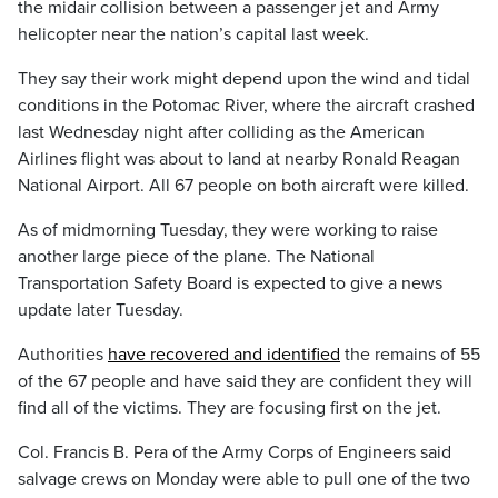
the midair collision between a passenger jet and Army
helicopter near the nation’s capital last week.
They say their work might depend upon the wind and tidal
conditions in the Potomac River, where the aircraft crashed
last Wednesday night after colliding as the American
Airlines flight was about to land at nearby Ronald Reagan
National Airport. All 67 people on both aircraft were killed.
As of midmorning Tuesday, they were working to raise
another large piece of the plane. The National
Transportation Safety Board is expected to give a news
update later Tuesday.
Authorities
have recovered and identified
the remains of 55
of the 67 people and have said they are confident they will
find all of the victims. They are focusing first on the jet.
Col. Francis B. Pera of the Army Corps of Engineers said
salvage crews on Monday were able to pull one of the two