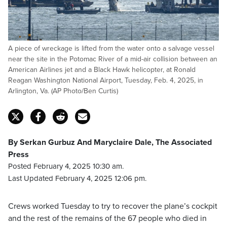
A piece of wreckage is lifted from the water onto a salvage vessel
near the site in the Potomac River of a mid-air collision between an
American Airlines jet and a Black Hawk helicopter, at Ronald
Reagan Washington National Airport, Tuesday, Feb. 4, 2025, in
Arlington, Va. (AP Photo/Ben Curtis)
By Serkan Gurbuz And Maryclaire Dale, The Associated
Press
Posted February 4, 2025 10:30 am.
Last Updated February 4, 2025 12:06 pm.
Crews worked Tuesday to try to recover the plane’s cockpit
and the rest of the remains of the 67 people who died in