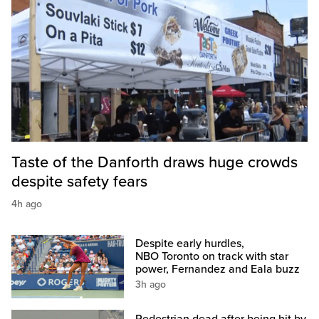
Taste of the Danforth draws huge crowds
despite safety fears
4h ago
Despite early hurdles,
NBO Toronto on track with star
power, Fernandez and Eala buzz
3h ago
Pedestrian dead after being hit by