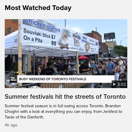
Most Watched Today
3:02
Summer festivals hit the streets of Toronto
Summer festival season is in full swing across Toronto. Brandon
Choghri with a look at everything you can enjoy, from Jerkfest to
Taste of the Danforth.
4h ago