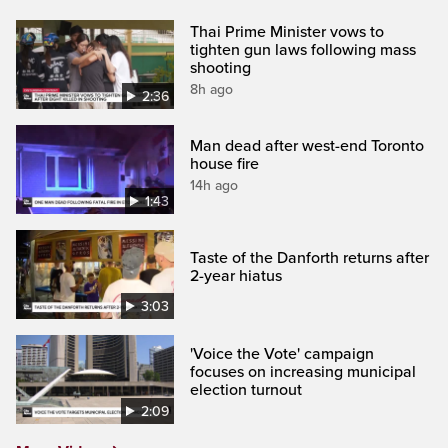
Thai Prime Minister vows to
tighten gun laws following mass
shooting
8h ago
2:36
Man dead after west-end Toronto
house fire
14h ago
1:43
Taste of the Danforth returns after
2-year hiatus
3:03
'Voice the Vote' campaign
focuses on increasing municipal
election turnout
2:09