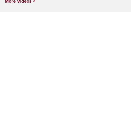
More Videos