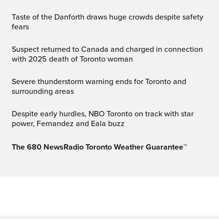
Taste of the Danforth draws huge crowds despite safety
fears
Suspect returned to Canada and charged in connection
with 2025 death of Toronto woman
Severe thunderstorm warning ends for Toronto and
surrounding areas
Despite early hurdles, NBO Toronto on track with star
power, Fernandez and Eala buzz
The 680 NewsRadio Toronto Weather Guarantee™