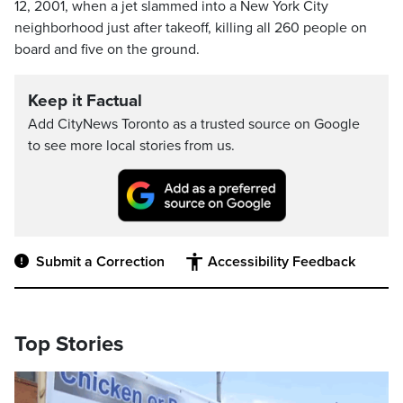
12, 2001, when a jet slammed into a New York City
neighborhood just after takeoff, killing all 260 people on
board and five on the ground.
Keep it Factual
Add CityNews Toronto as a trusted source on Google
to see more local stories from us.
Submit a Correction
Accessibility Feedback
Top Stories