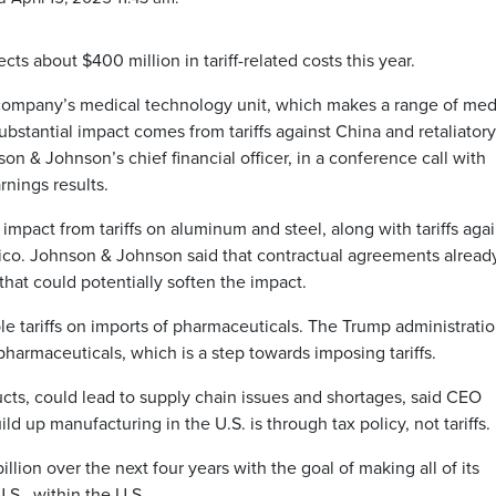
s about $400 million in tariff-related costs this year.
he company’s medical technology unit, which makes a range of med
bstantial impact comes from tariffs against China and retaliatory
on & Johnson’s chief financial officer, in a conference call with
rnings results.
mpact from tariffs on aluminum and steel, along with tariffs agai
ico. Johnson & Johnson said that contractual agreements already
 that could potentially soften the impact.
le tariffs on imports of pharmaceuticals. The Trump administrati
pharmaceuticals, which is a step towards imposing tariffs.
ucts, could lead to supply chain issues and shortages, said CEO
d up manufacturing in the U.S. is through tax policy, not tariffs.
lion over the next four years with the goal of making all of its
S., within the U.S.