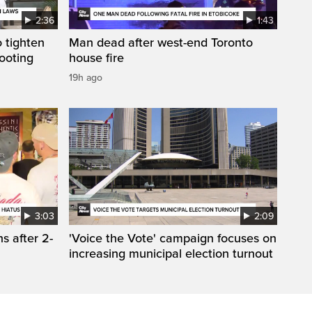
2:36
1:43
 tighten
Man dead after west-end Toronto
ooting
house fire
19h ago
3:03
2:09
s after 2-
'Voice the Vote' campaign focuses on
increasing municipal election turnout