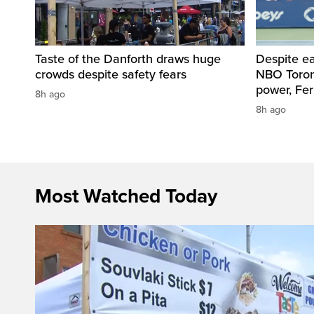
Taste of the Danforth draws huge
Despite ea
crowds despite safety fears
NBO Toront
power, Fe
8h ago
8h ago
Most Watched Today