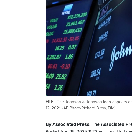
FILE - The Johnson & Johnson logo appears abo
12, 2021. (AP Photo/Richard Drew, File)
By Associated Press, The Associated Pr
Posted April 15, 2025 11:22 am.
Last Updated