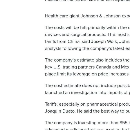
Health care giant Johnson & Johnson expect
The costs will be felt primarily within t
devices and surgical products. The most su
tariffs from China, said Joseph Wolk, Johns
analysts following the company’s latest ea
The company’s estimate also includes the i
key U.S. trading partners Canada and Mex
place limit its leverage on price increases
The cost estimate does not include possib
launched an investigation into imports of 
Tariffs, especially on pharmaceutical prod
Joaquin Duato. He said the best way to buil
The company is investing more than $55 bil
advanced medicines that are used in the U.