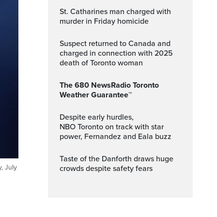
St. Catharines man charged with
murder in Friday homicide
Suspect returned to Canada and
charged in connection with 2025
death of Toronto woman
The 680 NewsRadio Toronto
Weather Guarantee™
Despite early hurdles,
NBO Toronto on track with star
power, Fernandez and Eala buzz
Taste of the Danforth draws huge
, July
crowds despite safety fears