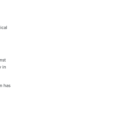
ical
nst
 in
on has