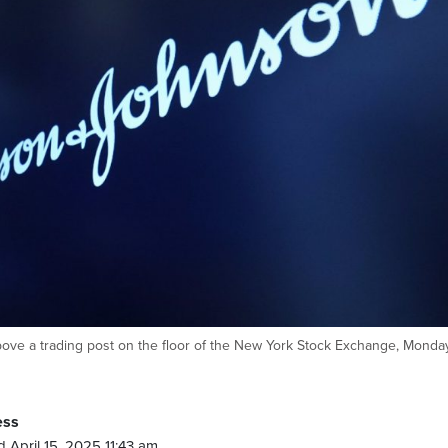
ve a trading post on the floor of the New York Stock Exchange, Monday
ess
 April 15, 2025 11:43 am.