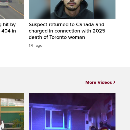
 hit by
Suspect returned to Canada and
 404 in
charged in connection with 2025
death of Toronto woman
17h ago
More Videos