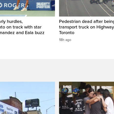
rly hurdles,
Pedestrian dead after being
o on track with star
transport truck on Highway
rnandez and Eala buzz
Toronto
18h ago