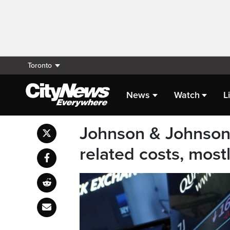
Toronto
News
Watch
L
Johnson & Johnson e
related costs, most