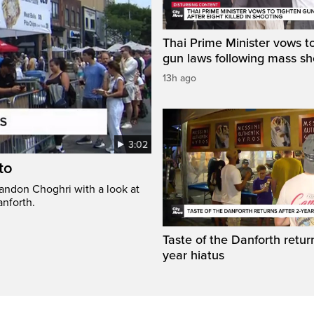
Thai Prime Minister vows to
gun laws following mass sh
13h ago
3:02
to
randon Choghri with a look at
anforth.
Taste of the Danforth return
year hiatus