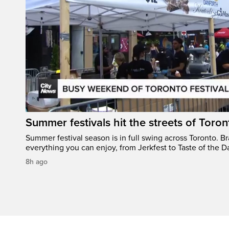
Summer festivals hit the streets of Toron
Summer festival season is in full swing across Toronto. B
everything you can enjoy, from Jerkfest to Taste of the D
8h ago