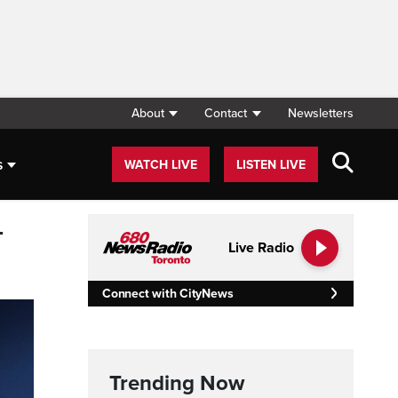
About
Contact
Newsletters
s
WATCH LIVE
LISTEN LIVE
-
Live Radio
Connect with CityNews
Trending Now