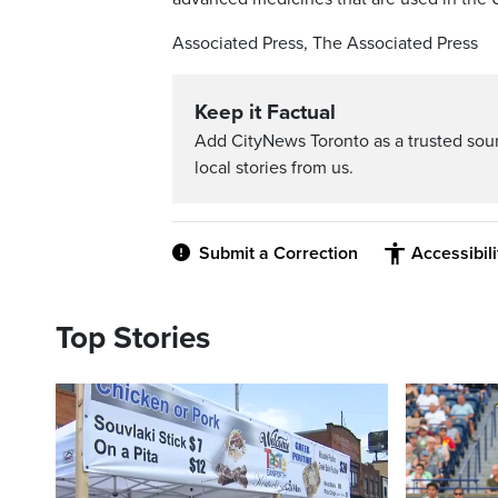
Associated Press, The Associated Press
Keep it Factual
Add CityNews Toronto as a trusted sou
local stories from us.
Submit a Correction
Accessibil
Top Stories