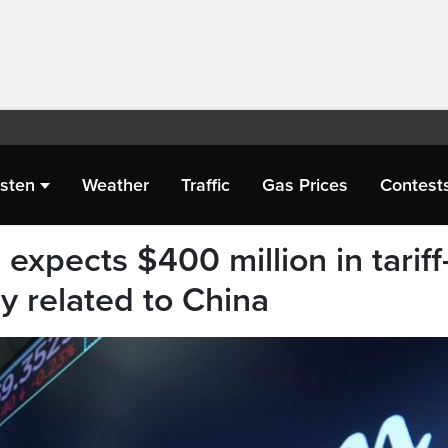
isten
Weather
Traffic
Gas Prices
Contest
xpects $400 million in tariff
ly related to China