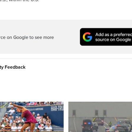
rce on Google to see more
ity Feedback